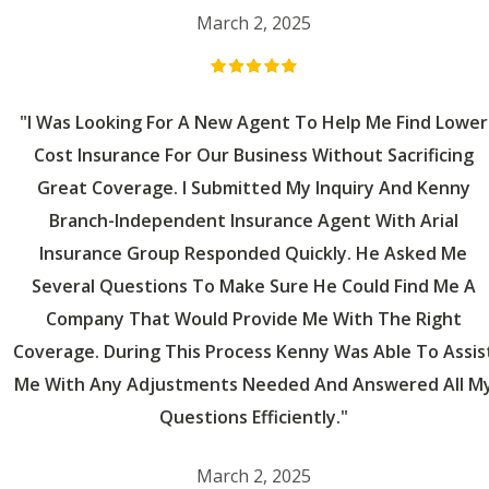
March 2, 2025
"I Was Looking For A New Agent To Help Me Find Lower
Cost Insurance For Our Business Without Sacrificing
Great Coverage. I Submitted My Inquiry And Kenny
Branch-Independent Insurance Agent With Arial
Insurance Group Responded Quickly. He Asked Me
Several Questions To Make Sure He Could Find Me A
Company That Would Provide Me With The Right
Coverage. During This Process Kenny Was Able To Assis
Me With Any Adjustments Needed And Answered All M
Questions Efficiently."
March 2, 2025