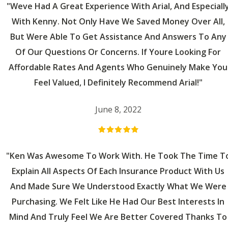
"Weve Had A Great Experience With Arial, And Especiall
With Kenny. Not Only Have We Saved Money Over All,
But Were Able To Get Assistance And Answers To Any
Of Our Questions Or Concerns. If Youre Looking For
Affordable Rates And Agents Who Genuinely Make You
Feel Valued, I Definitely Recommend Arial!"
June 8, 2022
"Ken Was Awesome To Work With. He Took The Time T
Explain All Aspects Of Each Insurance Product With Us
And Made Sure We Understood Exactly What We Were
Purchasing. We Felt Like He Had Our Best Interests In
Mind And Truly Feel We Are Better Covered Thanks To