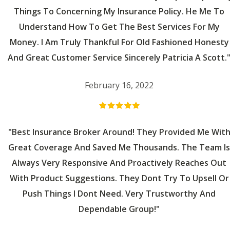
Things To Concerning My Insurance Policy. He Me To
Understand How To Get The Best Services For My
Money. I Am Truly Thankful For Old Fashioned Honesty
And Great Customer Service Sincerely Patricia A Scott.
February 16, 2022
"Best Insurance Broker Around! They Provided Me Wit
Great Coverage And Saved Me Thousands. The Team Is
Always Very Responsive And Proactively Reaches Out
With Product Suggestions. They Dont Try To Upsell Or
Push Things I Dont Need. Very Trustworthy And
Dependable Group!"