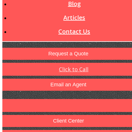
Blog
Articles
Contact Us
Request a Quote
Click to Call
Email an Agent
Client Center