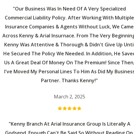
"Our Business Was In Need Of A Very Specialized
Commercial Liability Policy. After Working With Multiple
Insurance Companies & Agents Without Luck, We Came
Across Kenny & Arial Insurnace. From The Very Beginning
Kenny Was Attentive & Thorough & Didn't Give Up Unti
He Secured The Policy We Needed. In Addition, He Save
Us A Great Deal Of Money On The Premium! Since Then
I've Moved My Personal Lines To Him As Did My Busines
Partner. Thanks Kenny!"
March 2, 2025
"Kenny Branch At Arial Insurance Group Is Literally A
Godsend. Enough Can't Be Said So Without Reading On,