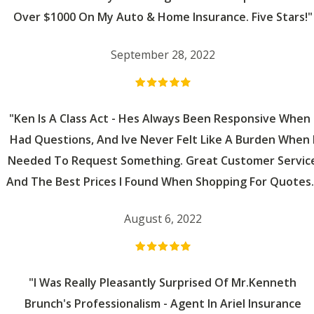
Over $1000 On My Auto & Home Insurance. Five Stars!"
September 28, 2022
"Ken Is A Class Act - Hes Always Been Responsive When 
Had Questions, And Ive Never Felt Like A Burden When 
Needed To Request Something. Great Customer Servic
And The Best Prices I Found When Shopping For Quotes.
August 6, 2022
"I Was Really Pleasantly Surprised Of Mr.Kenneth
Brunch's Professionalism - Agent In Ariel Insurance