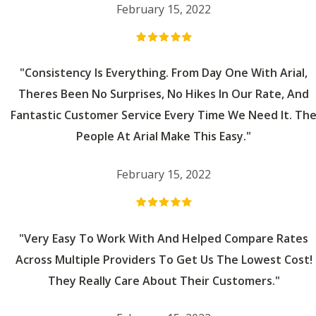
February 15, 2022
"Consistency Is Everything. From Day One With Arial,
Theres Been No Surprises, No Hikes In Our Rate, And
Fantastic Customer Service Every Time We Need It. Th
People At Arial Make This Easy."
February 15, 2022
"Very Easy To Work With And Helped Compare Rates
Across Multiple Providers To Get Us The Lowest Cost!
They Really Care About Their Customers."