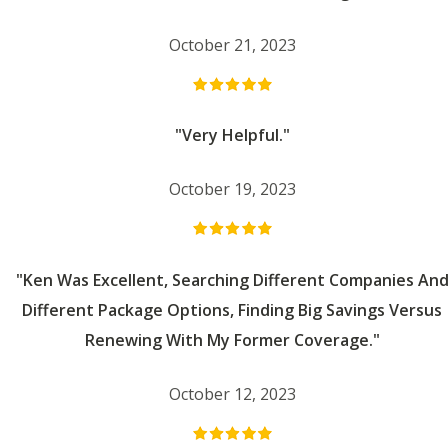
October 21, 2023
"Very Helpful."
October 19, 2023
"Ken Was Excellent, Searching Different Companies An
Different Package Options, Finding Big Savings Versus
Renewing With My Former Coverage."
October 12, 2023