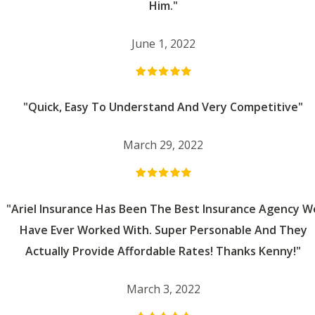
Him."
June 1, 2022
"Quick, Easy To Understand And Very Competitive"
March 29, 2022
"Ariel Insurance Has Been The Best Insurance Agency W
Have Ever Worked With. Super Personable And They
Actually Provide Affordable Rates! Thanks Kenny!"
March 3, 2022