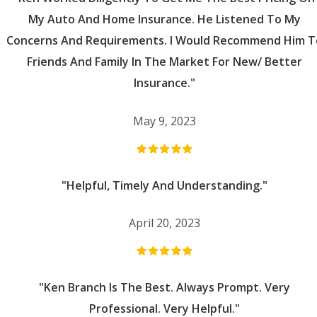
My Auto And Home Insurance. He Listened To My
Concerns And Requirements. I Would Recommend Him T
Friends And Family In The Market For New/ Better
Insurance."
May 9, 2023
"Helpful, Timely And Understanding."
April 20, 2023
"Ken Branch Is The Best. Always Prompt. Very
Professional. Very Helpful."