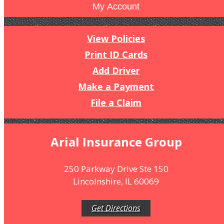
My Account
View Policies
Print ID Cards
Add Driver
Make a Payment
File a Claim
Arial Insurance Group
250 Parkway Drive Ste 150
Lincolnshire, IL 60069
Get Directions