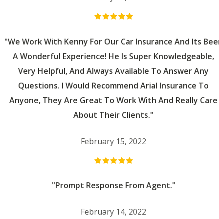
"We Work With Kenny For Our Car Insurance And Its Bee
A Wonderful Experience! He Is Super Knowledgeable,
Very Helpful, And Always Available To Answer Any
Questions. I Would Recommend Arial Insurance To
Anyone, They Are Great To Work With And Really Care
About Their Clients."
February 15, 2022
"Prompt Response From Agent."
February 14, 2022