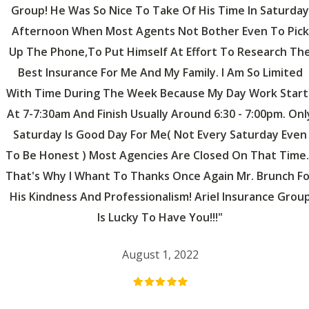
Group! He Was So Nice To Take Of His Time In Saturday
Afternoon When Most Agents Not Bother Even To Pick
Up The Phone,to Put Himself At Effort To Research Th
Best Insurance For Me And My Family. I Am So Limited
With Time During The Week Because My Day Work Start
At 7-7:30am And Finish Usually Around 6:30 - 7:00pm. Onl
Saturday Is Good Day For Me( Not Every Saturday Even
To Be Honest ) Most Agencies Are Closed On That Time..
That's Why I Whant To Thanks Once Again Mr. Brunch Fo
His Kindness And Professionalism! Ariel Insurance Grou
Is Lucky To Have You!!!"
August 1, 2022