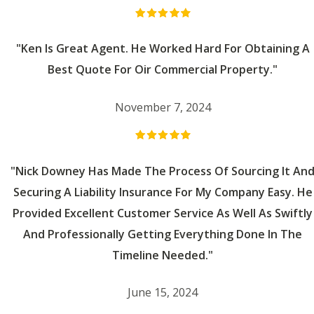
"Ken Is Great Agent. He Worked Hard For Obtaining A
Best Quote For Oir Commercial Property."
November 7, 2024
"Nick Downey Has Made The Process Of Sourcing It An
Securing A Liability Insurance For My Company Easy. He
Provided Excellent Customer Service As Well As Swiftly
And Professionally Getting Everything Done In The
Timeline Needed."
June 15, 2024