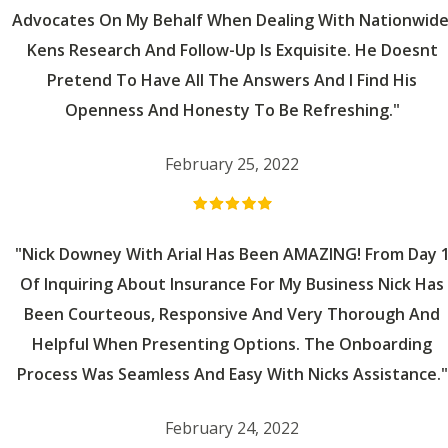
Advocates On My Behalf When Dealing With Nationwide
Kens Research And Follow-Up Is Exquisite. He Doesnt
Pretend To Have All The Answers And I Find His
Openness And Honesty To Be Refreshing."
February 25, 2022
"Nick Downey With Arial Has Been AMAZING! From Day 
Of Inquiring About Insurance For My Business Nick Has
Been Courteous, Responsive And Very Thorough And
Helpful When Presenting Options. The Onboarding
Process Was Seamless And Easy With Nicks Assistance."
February 24, 2022