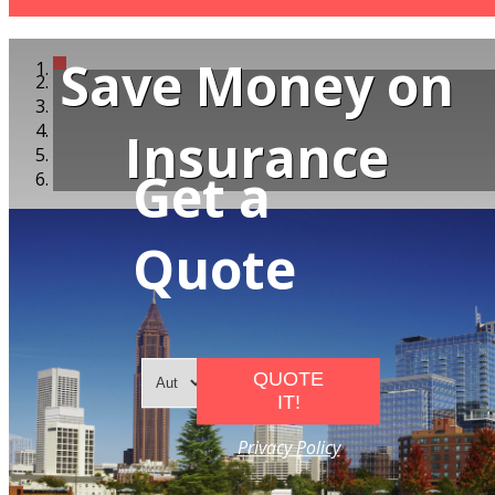
Save Money on
Insurance
Get a
Quote
QUOTE
IT!
Privacy Policy