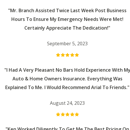
"Mr. Branch Assisted Twice Last Week Post Business
Hours To Ensure My Emergency Needs Were Met!
Certainly Appreciate The Dedication!"
September 5, 2023
"I Had A Very Pleasant No Bars Hold Experience With M
Auto & Home Owners Insurance. Everything Was
Explained To Me. I Would Recommend Arial To Friends."
August 24, 2023
"Ken Worked Diligently To Get Me The Best Pricing On