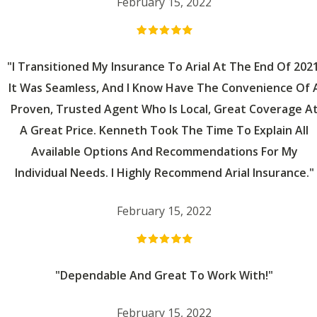
February 15, 2022
"I Transitioned My Insurance To Arial At The End Of 2021
It Was Seamless, And I Know Have The Convenience Of 
Proven, Trusted Agent Who Is Local, Great Coverage A
A Great Price. Kenneth Took The Time To Explain All
Available Options And Recommendations For My
Individual Needs. I Highly Recommend Arial Insurance."
February 15, 2022
"Dependable And Great To Work With!"
February 15, 2022