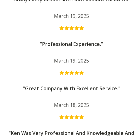
March 19, 2025
"Professional Experience."
March 19, 2025
"Great Company With Excellent Service."
March 18, 2025
"Ken Was Very Professional And Knowledgeable And