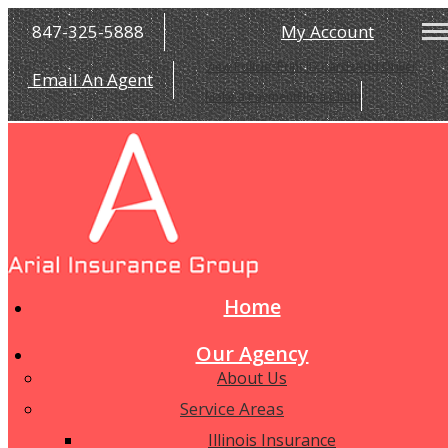
847-325-5888
My Account
View Policies
Print ID Cards
Add Driver
Email An Agent
Make a Payment
File a Claim
Home
Our Agency
About Us
Service Areas
Illinois Insurance