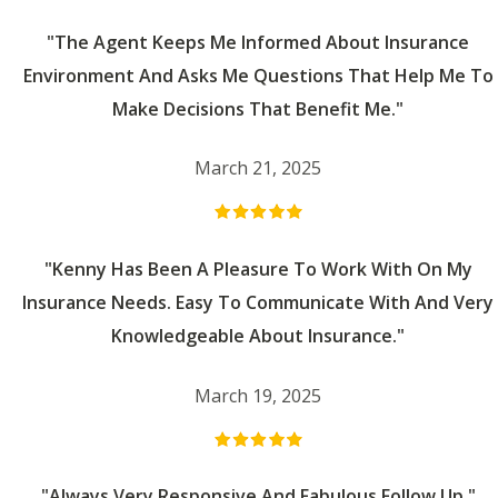
"The Agent Keeps Me Informed About Insurance
Environment And Asks Me Questions That Help Me To
Make Decisions That Benefit Me."
March 21, 2025
"Kenny Has Been A Pleasure To Work With On My
Insurance Needs. Easy To Communicate With And Very
Knowledgeable About Insurance."
March 19, 2025
"Always Very Responsive And Fabulous Follow Up."