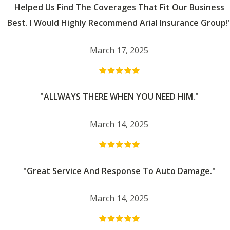
Helped Us Find The Coverages That Fit Our Business
Best. I Would Highly Recommend Arial Insurance Group!
March 17, 2025
"ALLWAYS THERE WHEN YOU NEED HIM."
March 14, 2025
"Great Service And Response To Auto Damage."
March 14, 2025