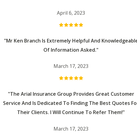
April 6, 2023
"Mr Ken Branch Is Extremely Helpful And Knowledgeabl
Of Information Asked."
March 17, 2023
"The Arial Insurance Group Provides Great Customer
Service And Is Dedicated To Finding The Best Quotes Fo
Their Clients. I Will Continue To Refer Them!"
March 17, 2023