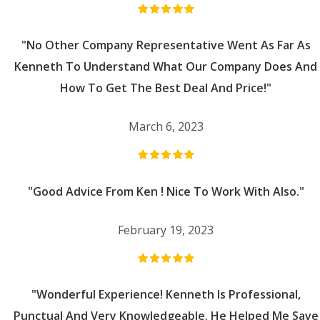
"No Other Company Representative Went As Far As
Kenneth To Understand What Our Company Does And
How To Get The Best Deal And Price!"
March 6, 2023
"Good Advice From Ken ! Nice To Work With Also."
February 19, 2023
"Wonderful Experience! Kenneth Is Professional,
Punctual And Very Knowledgeable. He Helped Me Save