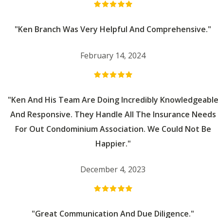
"Ken Branch Was Very Helpful And Comprehensive."
February 14, 2024
"Ken And His Team Are Doing Incredibly Knowledgeabl
And Responsive. They Handle All The Insurance Needs
For Out Condominium Association. We Could Not Be
Happier."
December 4, 2023
"Great Communication And Due Diligence."