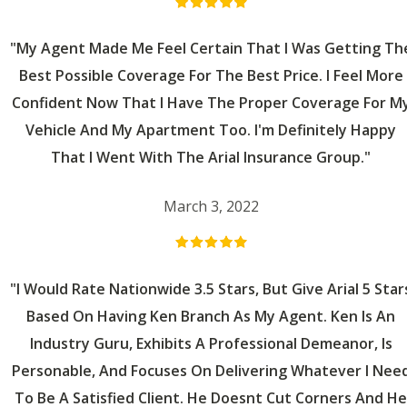
"My Agent Made Me Feel Certain That I Was Getting Th
Best Possible Coverage For The Best Price. I Feel More
Confident Now That I Have The Proper Coverage For M
Vehicle And My Apartment Too. I'm Definitely Happy
That I Went With The Arial Insurance Group."
March 3, 2022
"I Would Rate Nationwide 3.5 Stars, But Give Arial 5 Star
Based On Having Ken Branch As My Agent. Ken Is An
Industry Guru, Exhibits A Professional Demeanor, Is
Personable, And Focuses On Delivering Whatever I Nee
To Be A Satisfied Client. He Doesnt Cut Corners And He