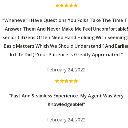
"Whenever I Have Questions You Folks Take The Time T
Answer Them And Never Make Me Feel Uncomfortable!
Senior Citizens Often Need Hand Holding With Seemingl
Basic Matters Which We Should Understand ( And Earlie
In Life Did )! Your Patience Is Greatly Appreciated."
February 24, 2022
"Fast And Seamless Experience. My Agent Was Very
Knowledgeable!"
February 24, 2022