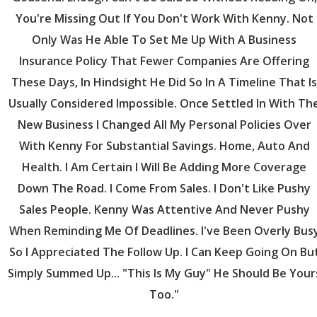
You're Missing Out If You Don't Work With Kenny. Not
Only Was He Able To Set Me Up With A Business
Insurance Policy That Fewer Companies Are Offering
These Days, In Hindsight He Did So In A Timeline That Is
Usually Considered Impossible. Once Settled In With Th
New Business I Changed All My Personal Policies Over
With Kenny For Substantial Savings. Home, Auto And
Health. I Am Certain I Will Be Adding More Coverage
Down The Road. I Come From Sales. I Don't Like Pushy
Sales People. Kenny Was Attentive And Never Pushy
When Reminding Me Of Deadlines. I've Been Overly Bus
So I Appreciated The Follow Up. I Can Keep Going On Bu
Simply Summed Up... "This Is My Guy" He Should Be Your
Too."