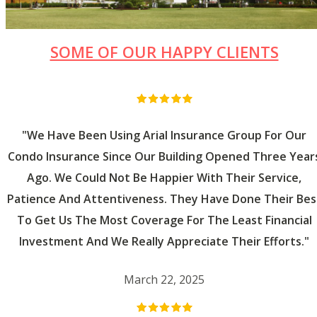
SOME OF OUR HAPPY CLIENTS
"We Have Been Using Arial Insurance Group For Our
Condo Insurance Since Our Building Opened Three Year
Ago. We Could Not Be Happier With Their Service,
Patience And Attentiveness. They Have Done Their Bes
To Get Us The Most Coverage For The Least Financial
Investment And We Really Appreciate Their Efforts."
March 22, 2025