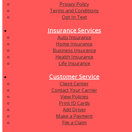
Privacy Policy
Terms and Conditions
Opt In Text
Insurance Services
Auto Insurance
Home Insurance
Business Insurance
Health Insurance
Life Insurance
Customer Service
Client Center
Contact Your Carrier
View Policies
Print ID Cards
Add Driver
Make a Payment
File a Claim