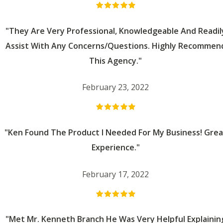
"They Are Very Professional, Knowledgeable And Readil
Assist With Any Concerns/questions. Highly Recommen
This Agency."
February 23, 2022
"Ken Found The Product I Needed For My Business! Grea
Experience."
February 17, 2022
"Met Mr. Kenneth Branch He Was Very Helpful Explainin