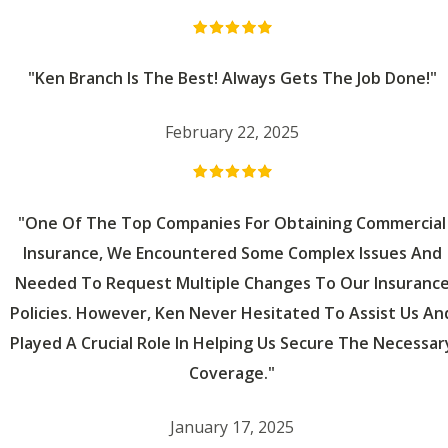
"Ken Branch Is The Best! Always Gets The Job Done!"
February 22, 2025
"One Of The Top Companies For Obtaining Commercial
Insurance, We Encountered Some Complex Issues And
Needed To Request Multiple Changes To Our Insuranc
Policies. However, Ken Never Hesitated To Assist Us An
Played A Crucial Role In Helping Us Secure The Necessar
Coverage."
January 17, 2025