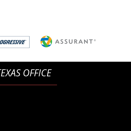
TEXAS OFFICE