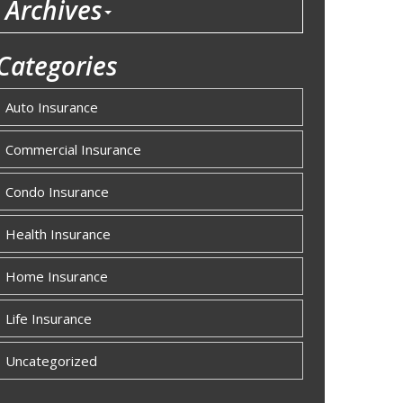
Archives
Categories
Auto Insurance
Commercial Insurance
Condo Insurance
Health Insurance
Home Insurance
Life Insurance
Uncategorized