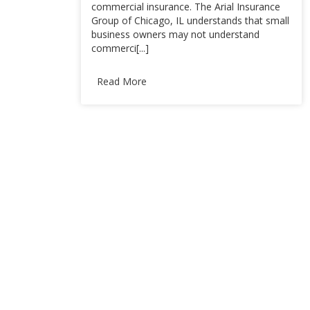
commercial insurance. The Arial Insurance
Group of Chicago, IL understands that small
business owners may not understand
commerci[...]
Read More