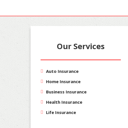
Our Services
Auto Insurance
Home Insurance
Business Insurance
Health Insurance
Life Insurance