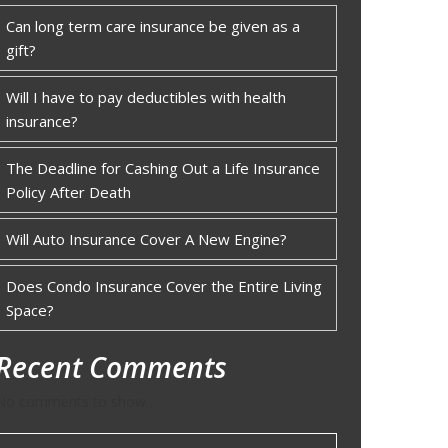
Can long term care insurance be given as a
gift?
Will I have to pay deductibles with health
insurance?
The Deadline for Cashing Out a Life Insurance
Policy After Death
Will Auto Insurance Cover A New Engine?
Does Condo Insurance Cover the Entire Living
Space?
Recent Comments
No comments to show.