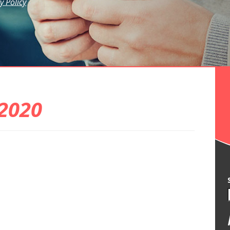
y Policy
2020