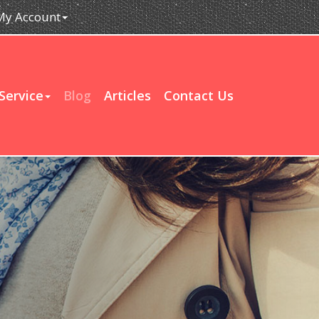
My Account
Service
Blog
Articles
Contact Us