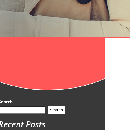
Search
Search
Recent Posts