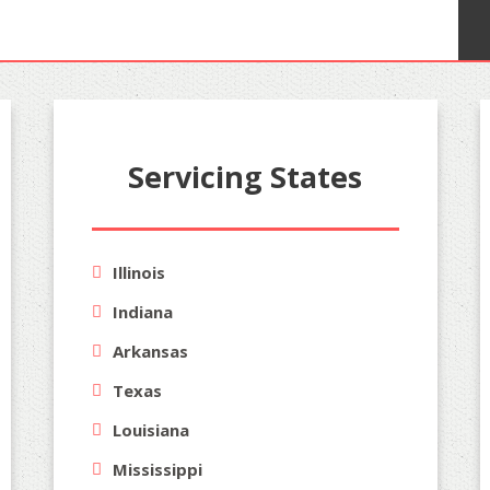
Servicing States
Illinois
Indiana
Arkansas
Texas
Louisiana
Mississippi