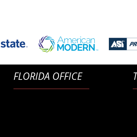
FLORIDA OFFICE