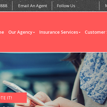
5888
Email An Agent
Follow Us
me
Our Agency
Insurance Services
Customer 
E IT!