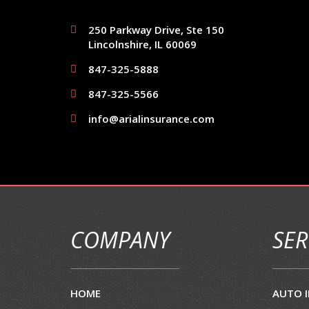
250 Parkway Drive, Ste 150
Lincolnshire, IL 60069
847-325-5888
847-325-5566
info@arialinsurance.com
COMPANY
SER
HOME
AUTO 