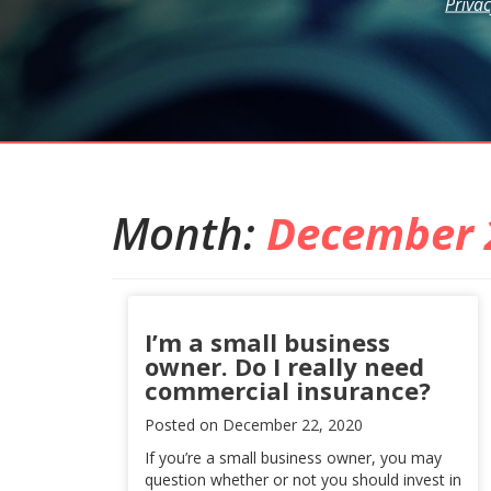
Privac
Month:
December 
I’m a small business
owner. Do I really need
commercial insurance?
Posted on
December 22, 2020
If you’re a small business owner, you may
question whether or not you should invest in