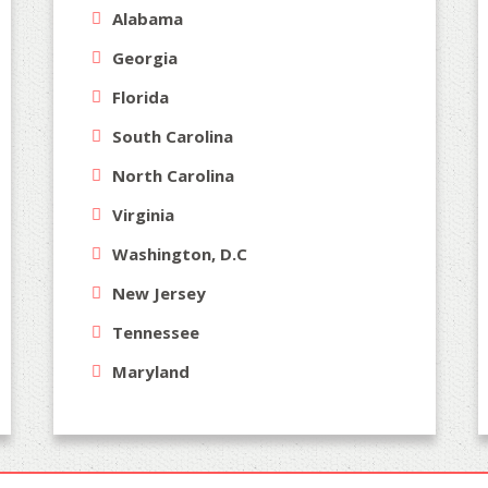
Alabama
Georgia
Florida
South Carolina
North Carolina
Virginia
Washington, D.C
New Jersey
Tennessee
Maryland