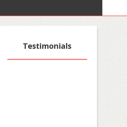
Testimonials