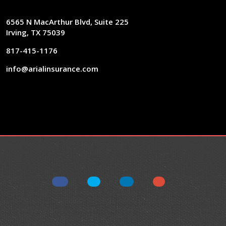
6565 N MacArthur Blvd, Suite 225
Irving, TX 75039
817-415-1176
info@arialinsurance.com