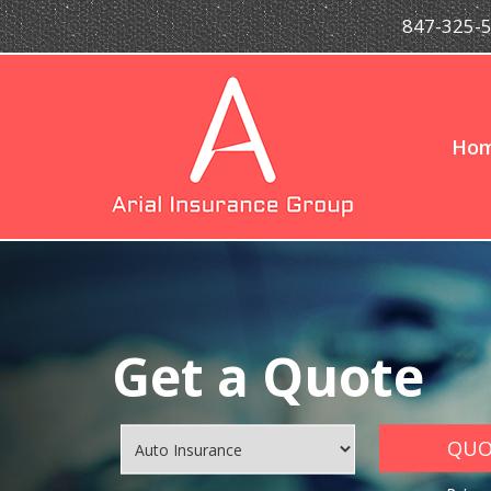
847-325-
Ho
Get a Quote
QUOT