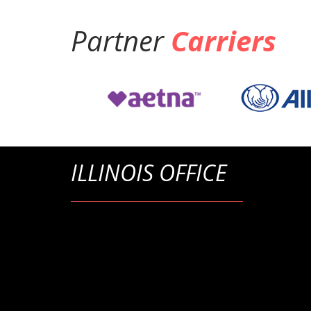
Partner
Carriers
ILLINOIS OFFICE