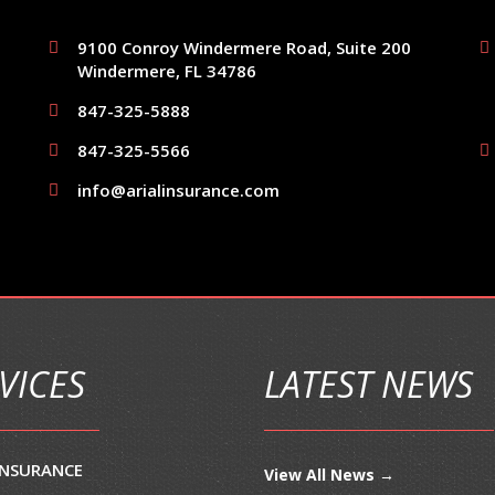
9100 Conroy Windermere Road, Suite 200
Windermere, FL 34786
847-325-5888
847-325-5566
info@arialinsurance.com
VICES
LATEST NEWS
INSURANCE
View All News →