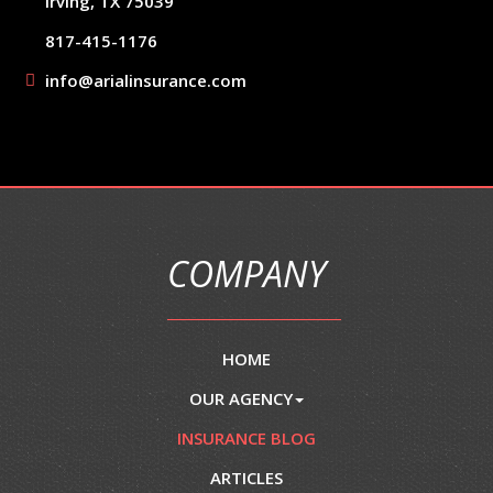
Irving, TX 75039
817-415-1176
info@arialinsurance.com
COMPANY
HOME
OUR AGENCY
INSURANCE BLOG
ARTICLES