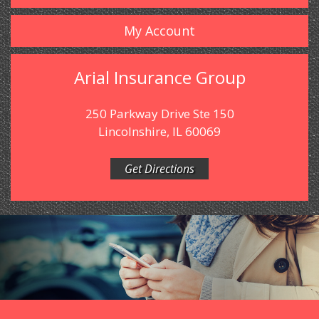
My Account
Arial Insurance Group
250 Parkway Drive Ste 150
Lincolnshire, IL 60069
Get Directions