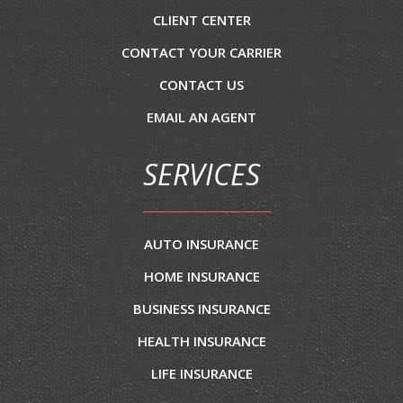
CLIENT CENTER
CONTACT YOUR CARRIER
CONTACT US
EMAIL AN AGENT
SERVICES
AUTO INSURANCE
HOME INSURANCE
BUSINESS INSURANCE
HEALTH INSURANCE
LIFE INSURANCE