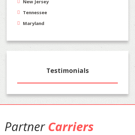
New Jersey
Tennessee
Maryland
Testimonials
Partner
Carriers