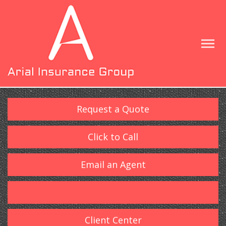
Request a Quote
Click to Call
Email an Agent
Client Center