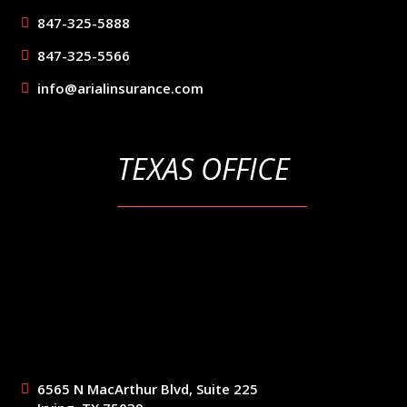
847-325-5888
847-325-5566
info@arialinsurance.com
TEXAS OFFICE
6565 N MacArthur Blvd, Suite 225