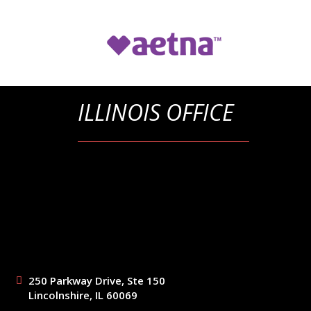
ILLINOIS OFFICE
250 Parkway Drive, Ste 150
Lincolnshire, IL 60069