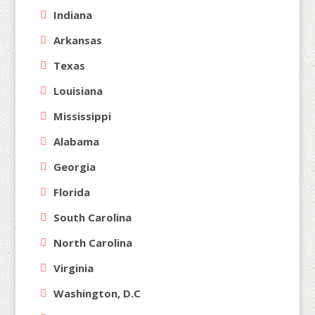
Indiana
Arkansas
Texas
Louisiana
Mississippi
Alabama
Georgia
Florida
South Carolina
North Carolina
Virginia
Washington, D.C