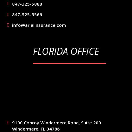
847-325-5888
847-325-5566
info@arialinsurance.com
FLORIDA OFFICE
9100 Conroy Windermere Road, Suite 200
Windermere, FL 34786