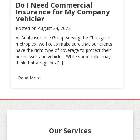
Do I Need Commercial
Insurance for My Company
Vehicle?
Posted on
August 24, 2023
At Arial Insurance Group serving the Chicago, IL
metroplex, we like to make sure that our clients
have the right type of coverage to protect their
businesses and vehicles. While some folks may
think that a regular a[...]
Read More
Our Services