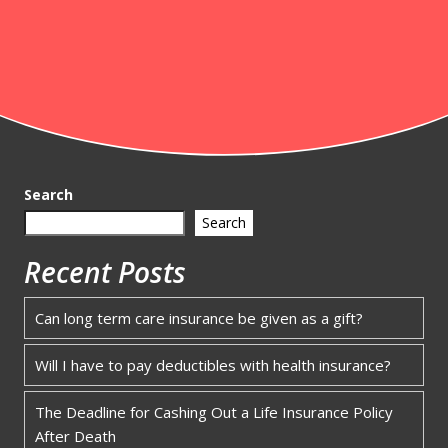
Search
Search
Recent Posts
Can long term care insurance be given as a gift?
Will I have to pay deductibles with health insurance?
The Deadline for Cashing Out a Life Insurance Policy
After Death