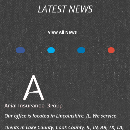
LATEST NEWS
View All News →
Our office is located in Lincolnshire, IL. We service
clients in Lake County, Cook County, IL, IN, AR, TX, LA,