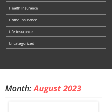
Health Insurance
Home Insurance
Life Insurance
Uncategorized
Month:
August 2023