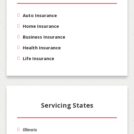
Auto Insurance
Home Insurance
Business Insurance
Health Insurance
Life Insurance
Servicing States
Illinois