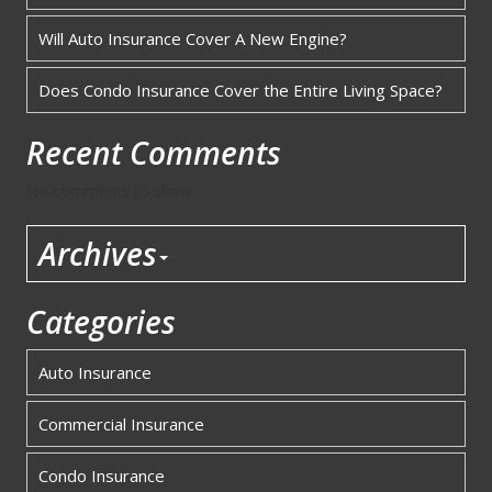
Will Auto Insurance Cover A New Engine?
Does Condo Insurance Cover the Entire Living Space?
Recent Comments
No comments to show.
Archives
Categories
Auto Insurance
Commercial Insurance
Condo Insurance