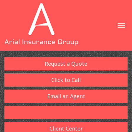
Request a Quote
Click to Call
Email an Agent
Client Center