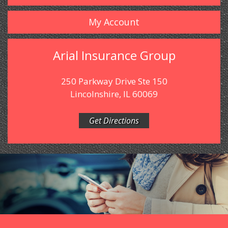
My Account
Arial Insurance Group
250 Parkway Drive Ste 150
Lincolnshire, IL 60069
Get Directions