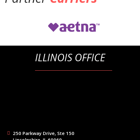
ILLINOIS OFFICE
250 Parkway Drive, Ste 150
Lincolnshire, IL 60069