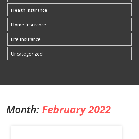
Health Insurance
Home Insurance
Life Insurance
Uncategorized
Month:
February 2022