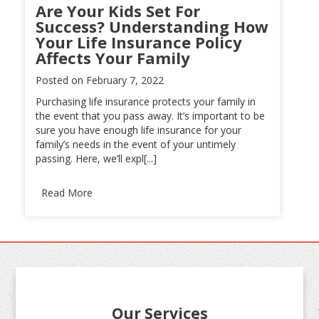
Are Your Kids Set For
Success? Understanding How
Your Life Insurance Policy
Affects Your Family
Posted on
February 7, 2022
Purchasing life insurance protects your family in
the event that you pass away. It’s important to be
sure you have enough life insurance for your
family’s needs in the event of your untimely
passing. Here, we’ll expl[...]
Read More
Our Services