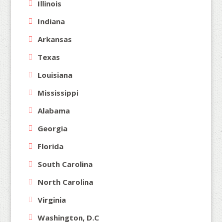
Illinois
Indiana
Arkansas
Texas
Louisiana
Mississippi
Alabama
Georgia
Florida
South Carolina
North Carolina
Virginia
Washington, D.C