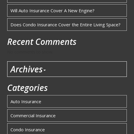
Will Auto Insurance Cover A New Engine?
Does Condo Insurance Cover the Entire Living Space?
Recent Comments
No comments to show.
Archives
Categories
Auto Insurance
Commercial Insurance
Condo Insurance