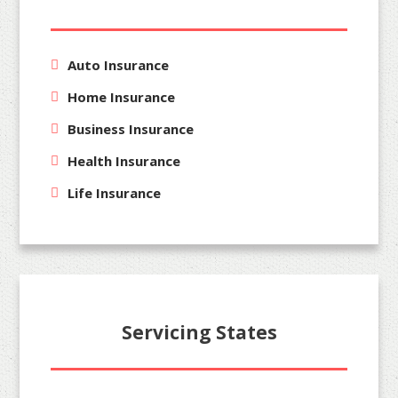
Auto Insurance
Home Insurance
Business Insurance
Health Insurance
Life Insurance
Servicing States