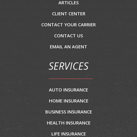
ARTICLES
CLIENT CENTER
CONTACT YOUR CARRIER
CONTACT US
EMAIL AN AGENT
SERVICES
AUTO INSURANCE
HOME INSURANCE
BUSINESS INSURANCE
HEALTH INSURANCE
LIFE INSURANCE