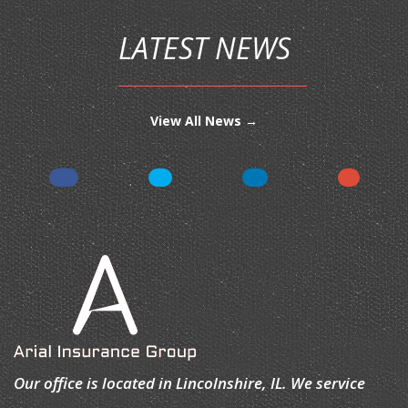
LATEST NEWS
View All News →
Our office is located in Lincolnshire, IL. We service