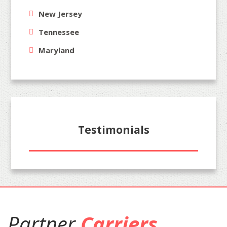
New Jersey
Tennessee
Maryland
Testimonials
Partner
Carriers