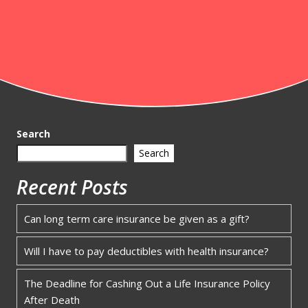
Search
Search
Recent Posts
Can long term care insurance be given as a gift?
Will I have to pay deductibles with health insurance?
The Deadline for Cashing Out a Life Insurance Policy
After Death