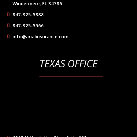
Windermere, FL 34786
847-325-5888
847-325-5566
info@arialinsurance.com
TEXAS OFFICE