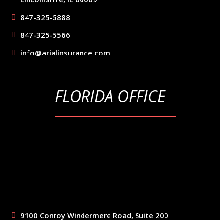
847-325-5888
847-325-5566
info@arialinsurance.com
FLORIDA OFFICE
9100 Conroy Windermere Road, Suite 200