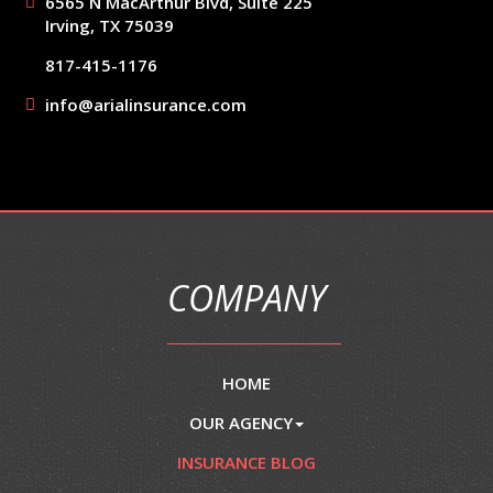
6565 N MacArthur Blvd, Suite 225
Irving, TX 75039
817-415-1176
info@arialinsurance.com
COMPANY
HOME
OUR AGENCY
INSURANCE BLOG