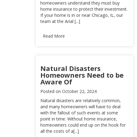
homeowners understand they must buy
home insurance to protect their investment.
If your home is in or near Chicago, IL, our
team at the Arial [...]
Read More
Natural Disasters
Homeowners Need to be
Aware Of
Posted on
October 22, 2024
Natural disasters are relatively common,
and many homeowners will have to deal
with the fallout of such events at some
point in time. Without home insurance,
homeowners could end up on the hook for
all the costs of a[...]