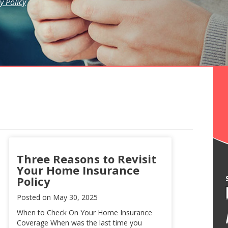
y Policy
Three Reasons to Revisit
Your Home Insurance
Policy
Posted on
May 30, 2025
When to Check On Your Home Insurance
Coverage When was the last time you