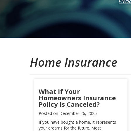
Privac
Home Insurance
What if Your
Homeowners Insurance
Policy Is Canceled?
Posted on
December 26, 2025
If you have bought a home, it represents
your dreams for the future. Most