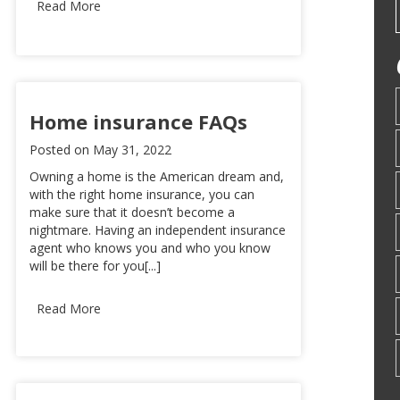
Read More
Home insurance FAQs
Posted on
May 31, 2022
Owning a home is the American dream and,
with the right home insurance, you can
make sure that it doesn’t become a
nightmare. Having an independent insurance
agent who knows you and who you know
will be there for you[...]
Read More