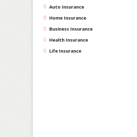
Auto Insurance
Home Insurance
Business Insurance
Health Insurance
Life Insurance