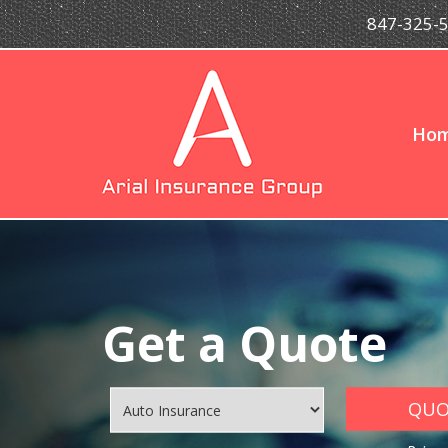
847-325-
Ho
Get a Quote
QUOT