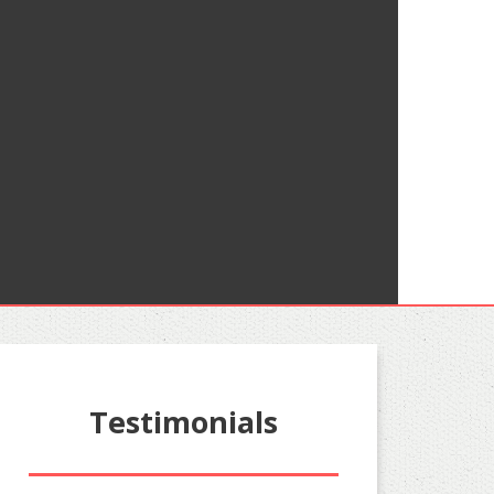
Testimonials