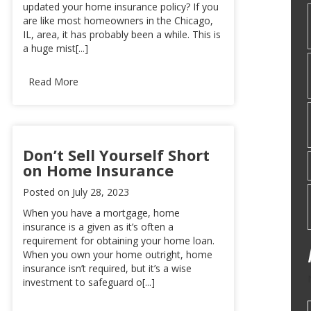
updated your home insurance policy? If you
are like most homeowners in the Chicago,
IL, area, it has probably been a while. This is
a huge mist[...]
Read More
Don’t Sell Yourself Short
on Home Insurance
Posted on
July 28, 2023
When you have a mortgage, home
insurance is a given as it’s often a
requirement for obtaining your home loan.
When you own your home outright, home
insurance isn’t required, but it’s a wise
investment to safeguard o[...]