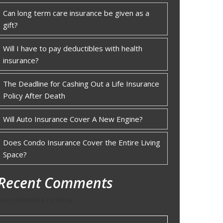
Can long term care insurance be given as a
gift?
Will I have to pay deductibles with health
insurance?
The Deadline for Cashing Out a Life Insurance
Policy After Death
Will Auto Insurance Cover A New Engine?
Does Condo Insurance Cover the Entire Living
Space?
Recent Comments
No comments to show.