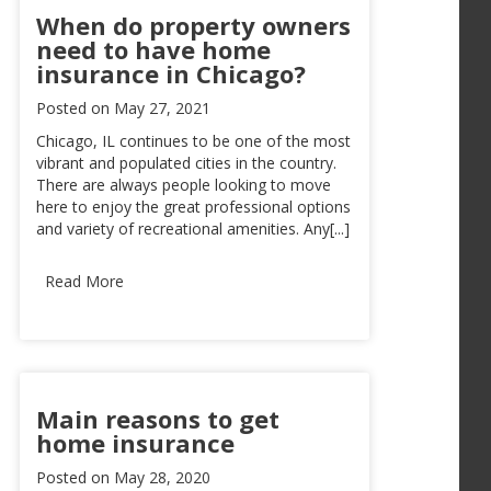
When do property owners
need to have home
insurance in Chicago?
Posted on
May 27, 2021
Chicago, IL continues to be one of the most
vibrant and populated cities in the country.
There are always people looking to move
here to enjoy the great professional options
and variety of recreational amenities. Any[...]
Read More
Main reasons to get
home insurance
Posted on
May 28, 2020