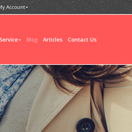
My Account
Service
Blog
Articles
Contact Us