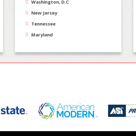
Washington, D.C
New Jersey
Tennessee
Maryland