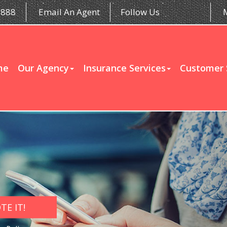
5888
Email An Agent
Follow Us
me
Our Agency
Insurance Services
Customer 
E IT!