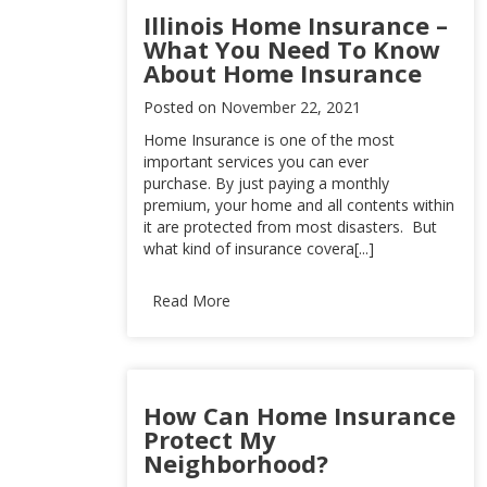
Illinois Home Insurance –
What You Need To Know
About Home Insurance
Posted on
November 22, 2021
Home Insurance is one of the most
important services you can ever
purchase. By just paying a monthly
premium, your home and all contents within
it are protected from most disasters. But
what kind of insurance covera[...]
Read More
How Can Home Insurance
Protect My
Neighborhood?