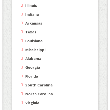
Illinois
Indiana
Arkansas
Texas
Louisiana
Mississippi
Alabama
Georgia
Florida
South Carolina
North Carolina
Virginia