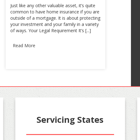
Just like any other valuable asset, it’s quite
common to have home insurance if you are
outside of a mortgage. It is about protecting
your investment and your family in a variety
of ways. Your Legal Requirement It’s [...]
Read More
Servicing States