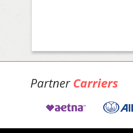
Partner
Carriers