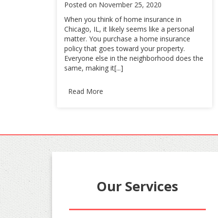
Posted on
November 25, 2020
When you think of home insurance in
Chicago, IL, it likely seems like a personal
matter. You purchase a home insurance
policy that goes toward your property.
Everyone else in the neighborhood does the
same, making it[...]
Read More
Our Services