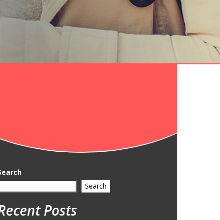
Search
Search
Recent Posts