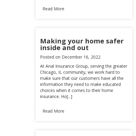
Read More
Making your home safer
inside and out
Posted on
December 16, 2022
At Arial Insurance Group, serving the greater
Chicago, IL community, we work hard to
make sure that our customers have all the
information they need to make educated
choices when it comes to their home
insurance. Ho[...]
Read More