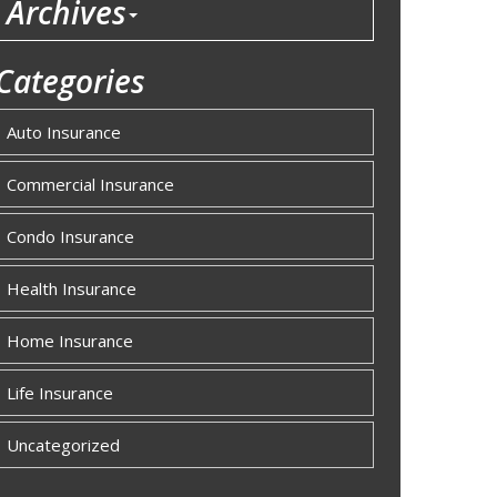
Archives
Categories
Auto Insurance
Commercial Insurance
Condo Insurance
Health Insurance
Home Insurance
Life Insurance
Uncategorized