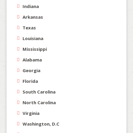
Indiana
Arkansas
Texas
Louisiana
Mississippi
Alabama
Georgia
Florida
South Carolina
North Carolina
Virginia
Washington, D.C