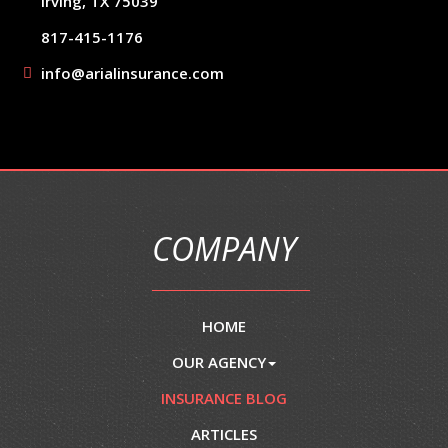
Irving, TX 75039
817-415-1176
info@arialinsurance.com
COMPANY
HOME
OUR AGENCY
INSURANCE BLOG
ARTICLES