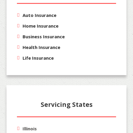
Auto Insurance
Home Insurance
Business Insurance
Health Insurance
Life Insurance
Servicing States
Illinois