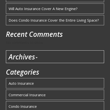
Will Auto Insurance Cover A New Engine?
Does Condo Insurance Cover the Entire Living Space?
Recent Comments
No comments to show.
Archives
Categories
Auto Insurance
Commercial Insurance
Condo Insurance