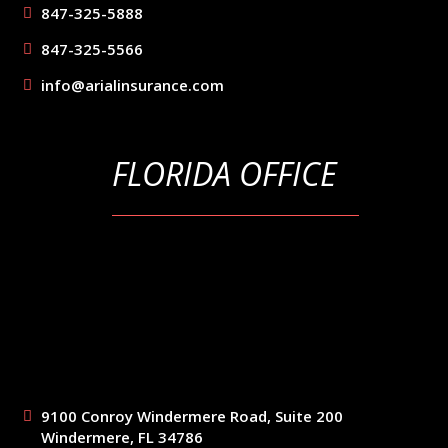
847-325-5888
847-325-5566
info@arialinsurance.com
FLORIDA OFFICE
9100 Conroy Windermere Road, Suite 200
Windermere, FL 34786