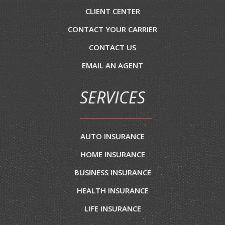
CLIENT CENTER
CONTACT YOUR CARRIER
CONTACT US
EMAIL AN AGENT
SERVICES
AUTO INSURANCE
HOME INSURANCE
BUSINESS INSURANCE
HEALTH INSURANCE
LIFE INSURANCE