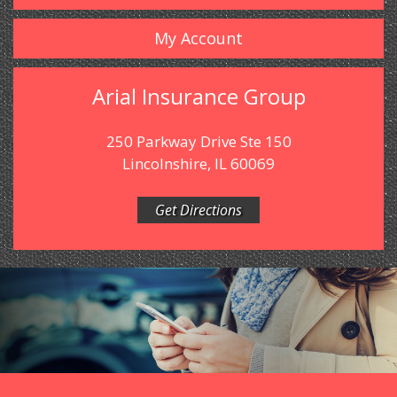
My Account
Arial Insurance Group
250 Parkway Drive Ste 150
Lincolnshire, IL 60069
Get Directions