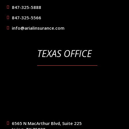
847-325-5888
847-325-5566
info@arialinsurance.com
TEXAS OFFICE
6565 N MacArthur Blvd, Suite 225