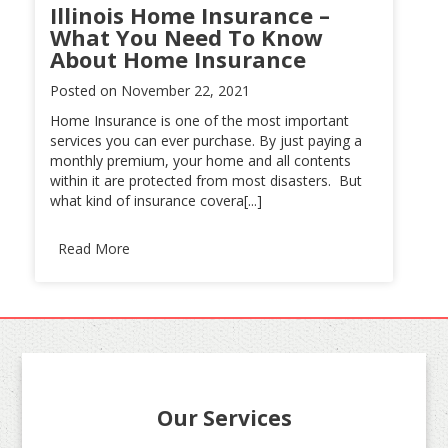
Illinois Home Insurance –
What You Need To Know
About Home Insurance
Posted on
November 22, 2021
Home Insurance is one of the most important
services you can ever purchase. By just paying a
monthly premium, your home and all contents
within it are protected from most disasters. But
what kind of insurance covera[...]
Read More
Our Services