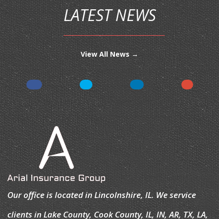
LATEST NEWS
View All News →
Our office is located in Lincolnshire, IL. We service
clients in Lake County, Cook County, IL, IN, AR, TX, LA,