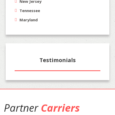
New Jersey
Tennessee
Maryland
Testimonials
Partner
Carriers