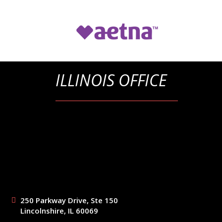
ILLINOIS OFFICE
250 Parkway Drive, Ste 150
Lincolnshire, IL 60069