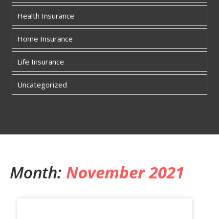
Health Insurance
Home Insurance
Life Insurance
Uncategorized
Month:
November 2021