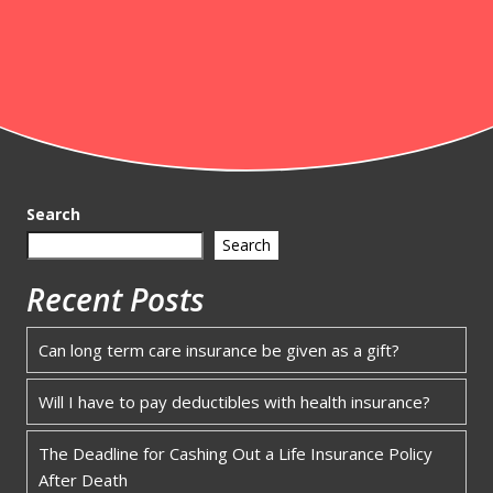
Search
Search
Recent Posts
Can long term care insurance be given as a gift?
Will I have to pay deductibles with health insurance?
The Deadline for Cashing Out a Life Insurance Policy
After Death