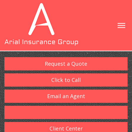
Request a Quote
Click to Call
Email an Agent
Client Center