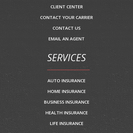
CLIENT CENTER
CONTACT YOUR CARRIER
CONTACT US
EMAIL AN AGENT
SERVICES
AUTO INSURANCE
HOME INSURANCE
BUSINESS INSURANCE
HEALTH INSURANCE
LIFE INSURANCE