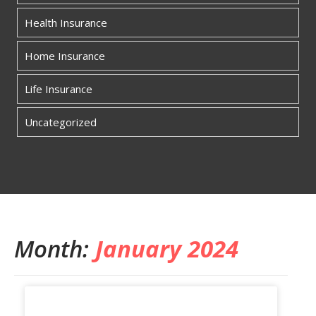
Health Insurance
Home Insurance
Life Insurance
Uncategorized
Month:
January 2024