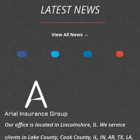
LATEST NEWS
View All News →
Our office is located in Lincolnshire, IL. We service
clients in Lake County, Cook County, IL, IN, AR, TX, LA,