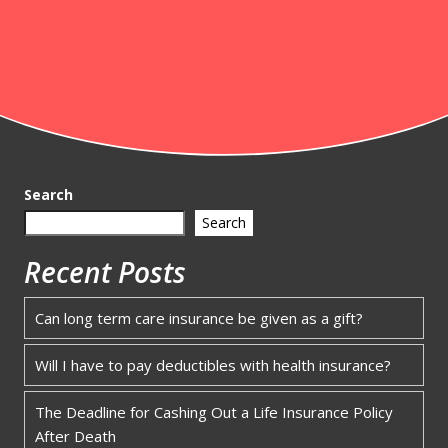
Search
Search
Recent Posts
Can long term care insurance be given as a gift?
Will I have to pay deductibles with health insurance?
The Deadline for Cashing Out a Life Insurance Policy
After Death