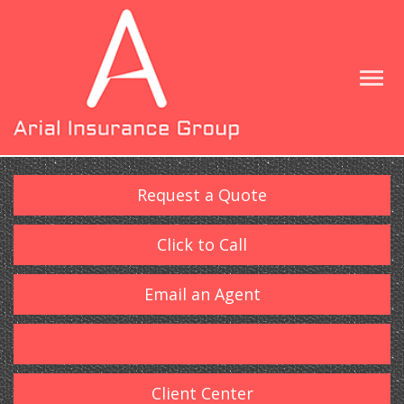
Request a Quote
Click to Call
Email an Agent
Client Center