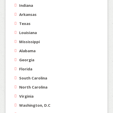
Indiana
Arkansas
Texas
Louisiana
Mississippi
Alabama
Georgia
Florida
South Carolina
North Carolina
Virginia
Washington, D.C