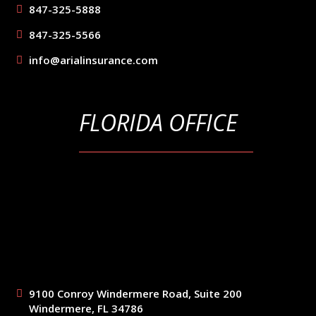
847-325-5888
847-325-5566
info@arialinsurance.com
FLORIDA OFFICE
9100 Conroy Windermere Road, Suite 200
Windermere, FL 34786