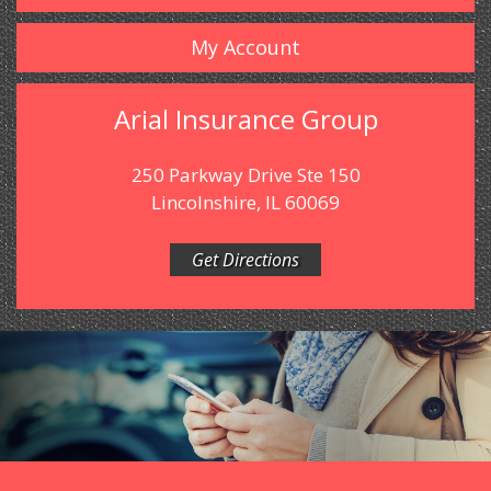
My Account
Arial Insurance Group
250 Parkway Drive Ste 150
Lincolnshire, IL 60069
Get Directions