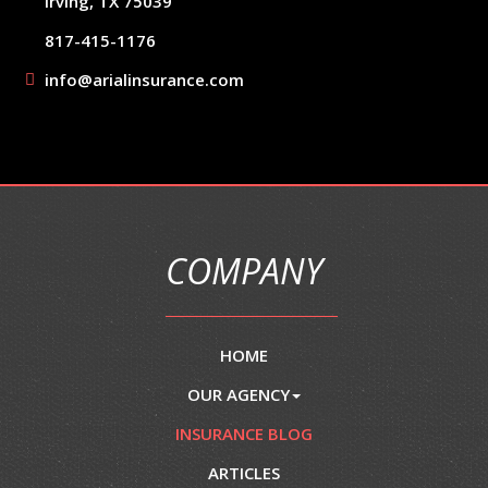
Irving, TX 75039
817-415-1176
info@arialinsurance.com
COMPANY
HOME
OUR AGENCY
INSURANCE BLOG
ARTICLES