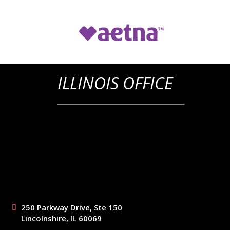
ILLINOIS OFFICE
250 Parkway Drive, Ste 150
Lincolnshire, IL 60069