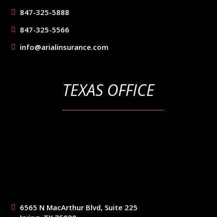
847-325-5888
847-325-5566
info@arialinsurance.com
TEXAS OFFICE
6565 N MacArthur Blvd, Suite 225