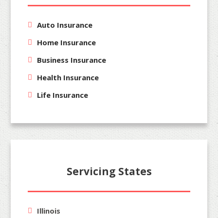
Auto Insurance
Home Insurance
Business Insurance
Health Insurance
Life Insurance
Servicing States
Illinois