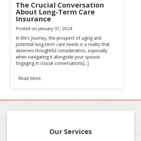
The Crucial Conversation
About Long-Term Care
Insurance
Posted on
January 31, 2024
In life’s journey, the prospect of aging and
potential long-term care needs is a reality that
deserves thoughtful consideration, especially
when navigating it alongside your spouse.
Engaging in crucial conversations[...]
Read More
Our Services