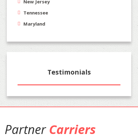
New Jersey
Tennessee
Maryland
Testimonials
Partner
Carriers