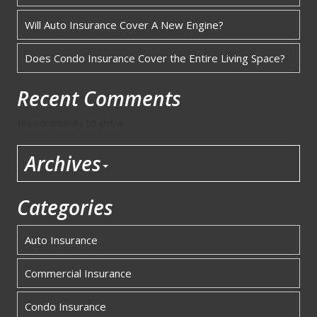
Will Auto Insurance Cover A New Engine?
Does Condo Insurance Cover the Entire Living Space?
Recent Comments
No comments to show.
Archives
Categories
Auto Insurance
Commercial Insurance
Condo Insurance