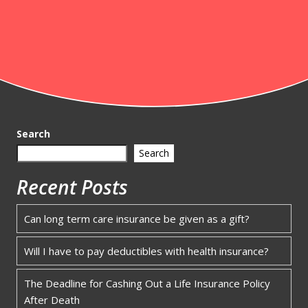
Search
Search
Recent Posts
Can long term care insurance be given as a gift?
Will I have to pay deductibles with health insurance?
The Deadline for Cashing Out a Life Insurance Policy
After Death