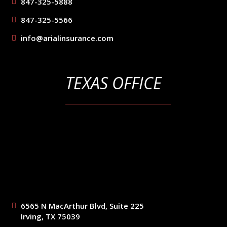
847-325-5888
847-325-5566
info@arialinsurance.com
TEXAS OFFICE
6565 N MacArthur Blvd, Suite 225
Irving, TX 75039