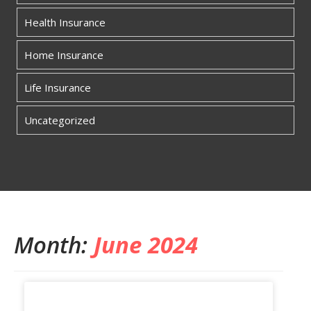
Health Insurance
Home Insurance
Life Insurance
Uncategorized
Month:
June 2024