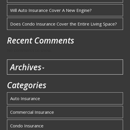
Will Auto Insurance Cover A New Engine?
Does Condo Insurance Cover the Entire Living Space?
Recent Comments
No comments to show.
Archives
Categories
Auto Insurance
Commercial Insurance
Condo Insurance