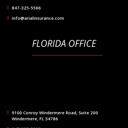
847-325-5566
info@arialinsurance.com
FLORIDA OFFICE
9100 Conroy Windermere Road, Suite 200
Windermere, FL 34786