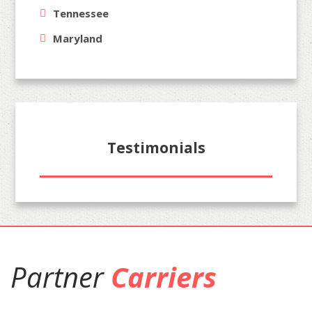
Tennessee
Maryland
Testimonials
Partner
Carriers