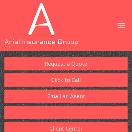
Request a Quote
Click to Call
Email an Agent
Client Center