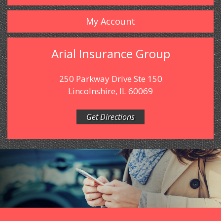
My Account
Arial Insurance Group
250 Parkway Drive Ste 150
Lincolnshire, IL 60069
Get Directions