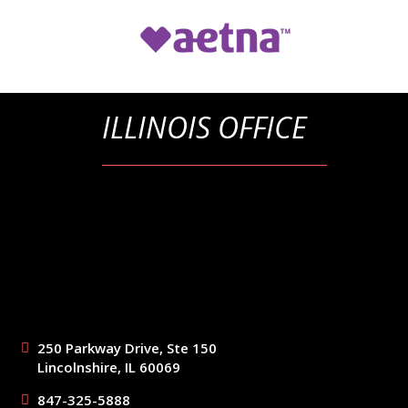
ILLINOIS OFFICE
250 Parkway Drive, Ste 150
Lincolnshire, IL 60069
847-325-5888