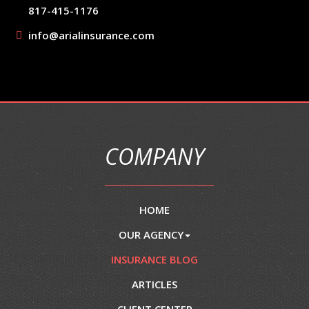
817-415-1176
info@arialinsurance.com
COMPANY
HOME
OUR AGENCY
INSURANCE BLOG
ARTICLES