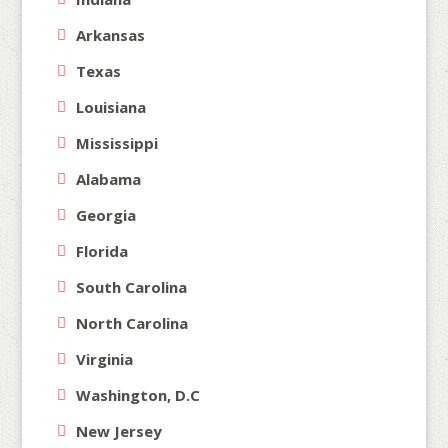
Arkansas
Texas
Louisiana
Mississippi
Alabama
Georgia
Florida
South Carolina
North Carolina
Virginia
Washington, D.C
New Jersey