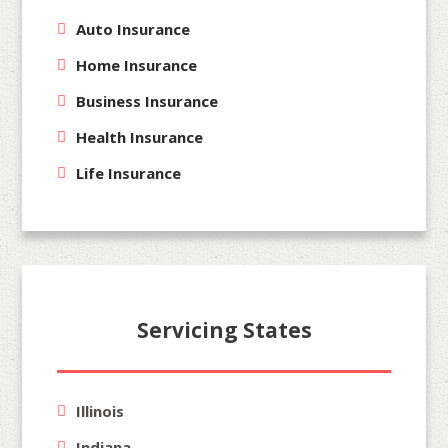
Auto Insurance
Home Insurance
Business Insurance
Health Insurance
Life Insurance
Servicing States
Illinois
Indiana