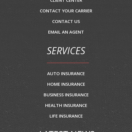
CLIENT CENTER
CONTACT YOUR CARRIER
CONTACT US
EMAIL AN AGENT
SERVICES
AUTO INSURANCE
HOME INSURANCE
BUSINESS INSURANCE
HEALTH INSURANCE
LIFE INSURANCE