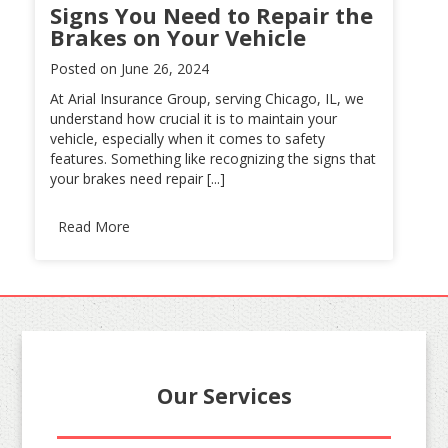
Signs You Need to Repair the
Brakes on Your Vehicle
Posted on
June 26, 2024
At Arial Insurance Group, serving Chicago, IL, we
understand how crucial it is to maintain your
vehicle, especially when it comes to safety
features. Something like recognizing the signs that
your brakes need repair [...]
Read More
Our Services