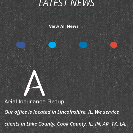
LATEST NEWS
View All News →
Our office is located in Lincolnshire, IL. We service
clients in Lake County, Cook County, IL, IN, AR, TX, LA,