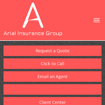
Request a Quote
Click to Call
Email an Agent
Client Center