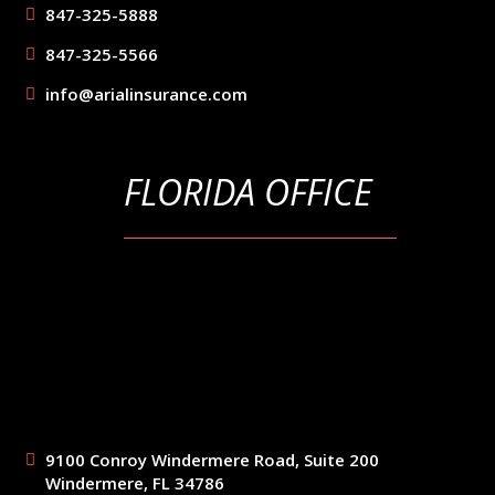
847-325-5888
847-325-5566
info@arialinsurance.com
FLORIDA OFFICE
9100 Conroy Windermere Road, Suite 200
Windermere, FL 34786