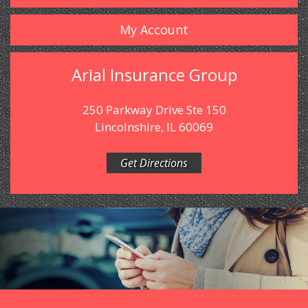
My Account
Arial Insurance Group
250 Parkway Drive Ste 150
Lincolnshire, IL 60069
Get Directions