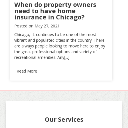
When do property owners
need to have home
insurance in Chicago?
Posted on
May 27, 2021
Chicago, IL continues to be one of the most
vibrant and populated cities in the country. There
are always people looking to move here to enjoy
the great professional options and variety of
recreational amenities. Any[...]
Read More
Our Services