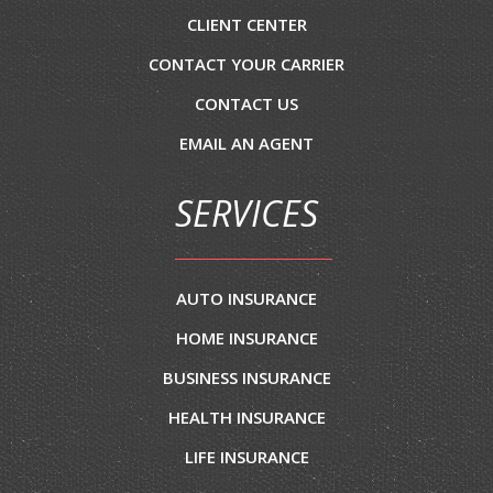
CLIENT CENTER
CONTACT YOUR CARRIER
CONTACT US
EMAIL AN AGENT
SERVICES
AUTO INSURANCE
HOME INSURANCE
BUSINESS INSURANCE
HEALTH INSURANCE
LIFE INSURANCE