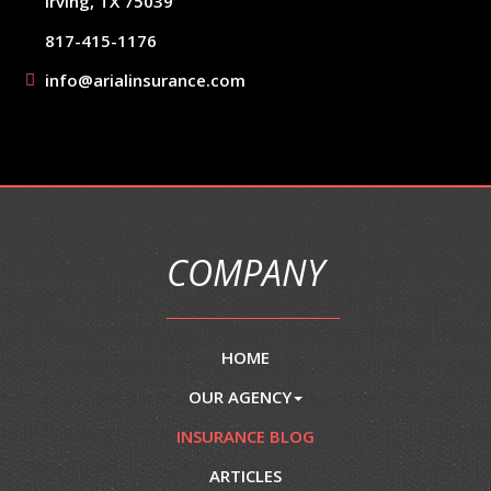
Irving, TX 75039
817-415-1176
info@arialinsurance.com
COMPANY
HOME
OUR AGENCY
INSURANCE BLOG
ARTICLES