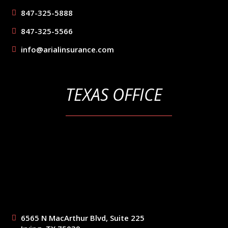
847-325-5888
847-325-5566
info@arialinsurance.com
TEXAS OFFICE
6565 N MacArthur Blvd, Suite 225