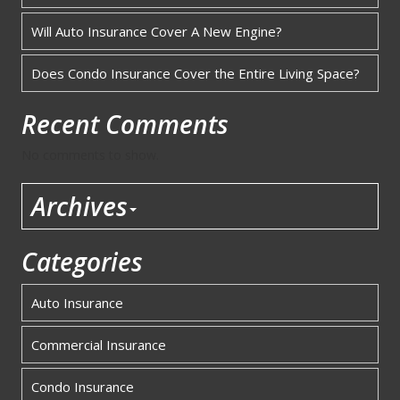
Will Auto Insurance Cover A New Engine?
Does Condo Insurance Cover the Entire Living Space?
Recent Comments
No comments to show.
Archives
Categories
Auto Insurance
Commercial Insurance
Condo Insurance