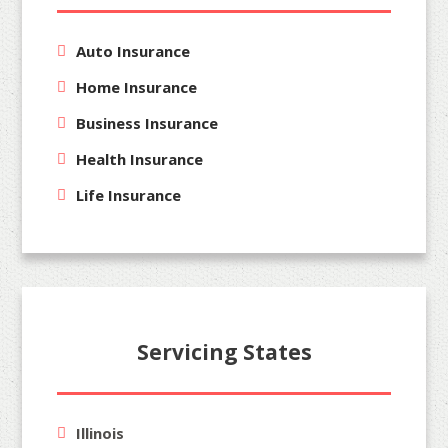
Auto Insurance
Home Insurance
Business Insurance
Health Insurance
Life Insurance
Servicing States
Illinois