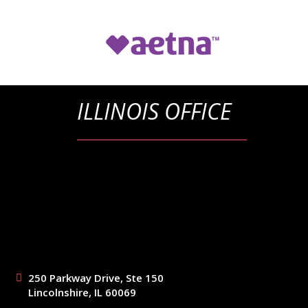
ILLINOIS OFFICE
250 Parkway Drive, Ste 150
Lincolnshire, IL 60069