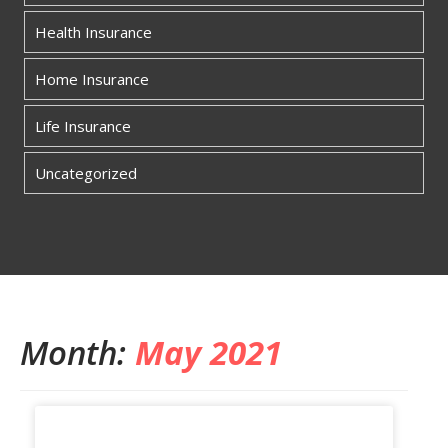
Health Insurance
Home Insurance
Life Insurance
Uncategorized
Month:
May 2021