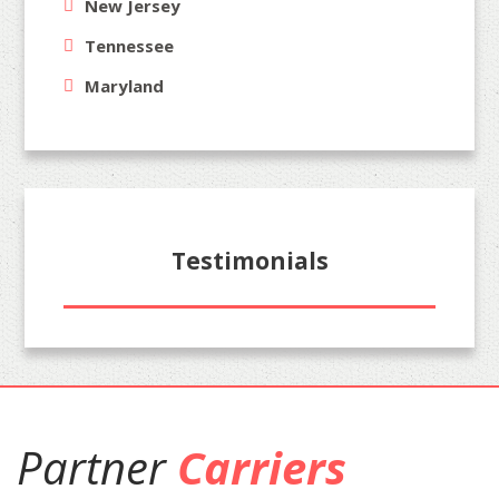
New Jersey
Tennessee
Maryland
Testimonials
Partner
Carriers