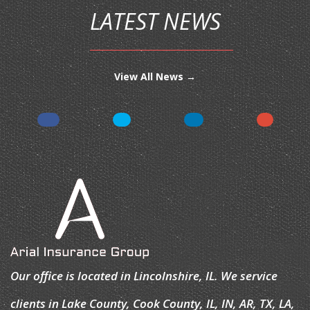
LATEST NEWS
View All News →
Our office is located in Lincolnshire, IL. We service
clients in Lake County, Cook County, IL, IN, AR, TX, LA,