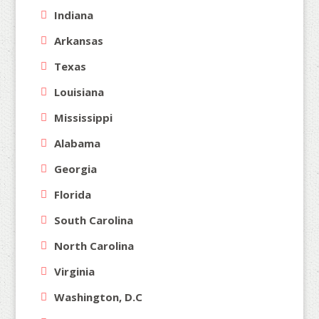
Indiana
Arkansas
Texas
Louisiana
Mississippi
Alabama
Georgia
Florida
South Carolina
North Carolina
Virginia
Washington, D.C