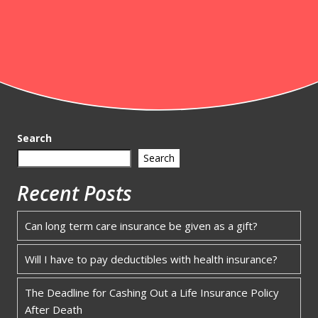
Search
Search
Recent Posts
Can long term care insurance be given as a gift?
Will I have to pay deductibles with health insurance?
The Deadline for Cashing Out a Life Insurance Policy
After Death