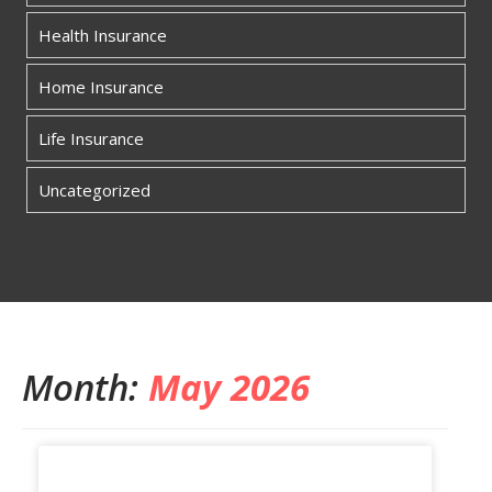
Health Insurance
Home Insurance
Life Insurance
Uncategorized
Month:
May 2026