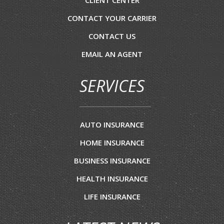
CLIENT CENTER
CONTACT YOUR CARRIER
CONTACT US
EMAIL AN AGENT
SERVICES
AUTO INSURANCE
HOME INSURANCE
BUSINESS INSURANCE
HEALTH INSURANCE
LIFE INSURANCE