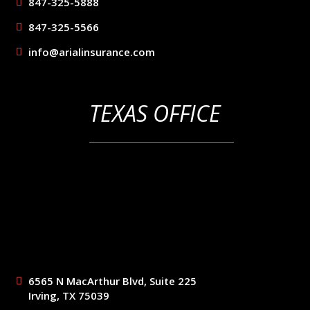
847-325-5888
847-325-5566
info@arialinsurance.com
TEXAS OFFICE
6565 N MacArthur Blvd, Suite 225
Irving, TX 75039