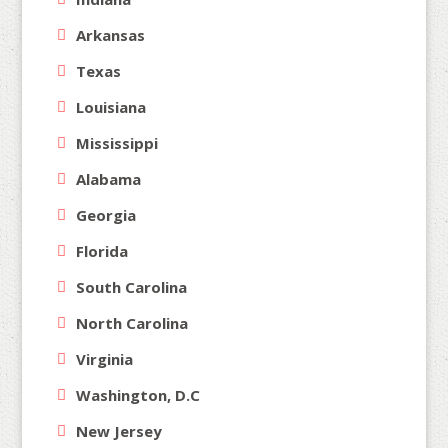
Arkansas
Texas
Louisiana
Mississippi
Alabama
Georgia
Florida
South Carolina
North Carolina
Virginia
Washington, D.C
New Jersey