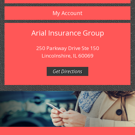
My Account
Arial Insurance Group
250 Parkway Drive Ste 150
Lincolnshire, IL 60069
Get Directions