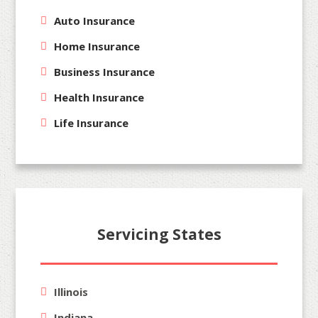
Auto Insurance
Home Insurance
Business Insurance
Health Insurance
Life Insurance
Servicing States
Illinois
Indiana