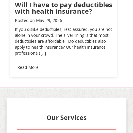
Will I have to pay deductibles
with health insurance?
Posted on
May 29, 2026
If you dislike deductibles, rest assured, you are not
alone in your crowd. The silver lining is that most
deductibles are affordable. Do deductibles also
apply to health insurance? Our health insurance
professionals[...]
Read More
Our Services