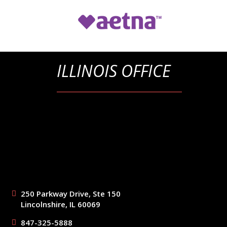
ILLINOIS OFFICE
250 Parkway Drive, Ste 150
Lincolnshire, IL 60069
847-325-5888