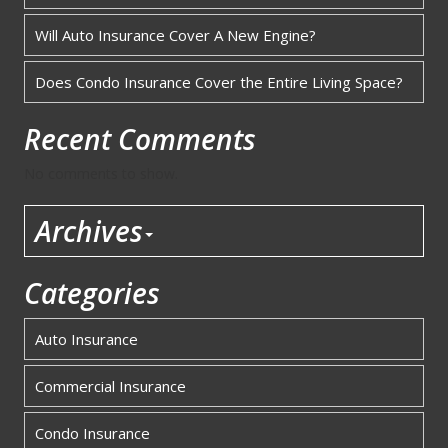
Will Auto Insurance Cover A New Engine?
Does Condo Insurance Cover the Entire Living Space?
Recent Comments
No comments to show.
Archives
Categories
Auto Insurance
Commercial Insurance
Condo Insurance