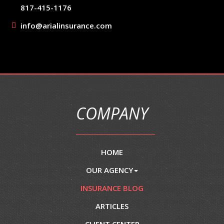
817-415-1176
info@arialinsurance.com
COMPANY
HOME
OUR AGENCY
INSURANCE BLOG
ARTICLES