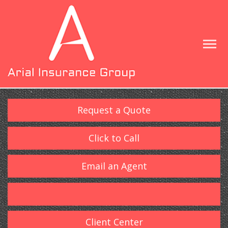
Request a Quote
Click to Call
Email an Agent
Client Center