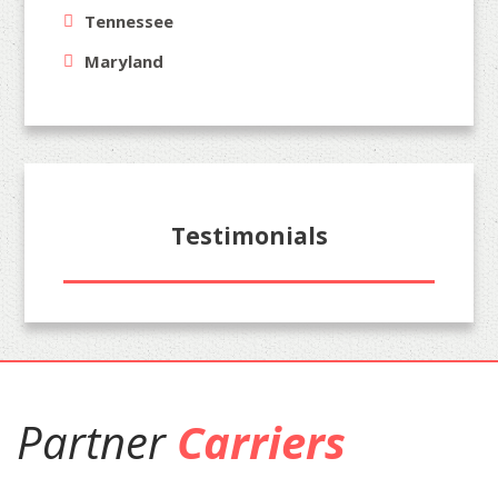
Tennessee
Maryland
Testimonials
Partner
Carriers