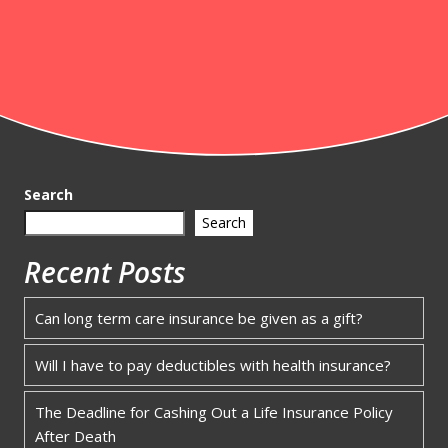
Search
Search
Recent Posts
Can long term care insurance be given as a gift?
Will I have to pay deductibles with health insurance?
The Deadline for Cashing Out a Life Insurance Policy
After Death