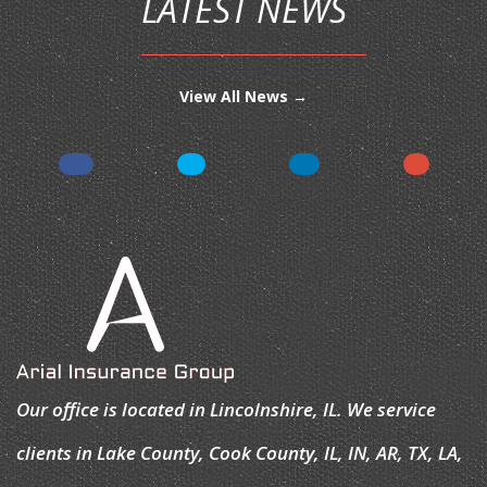
LATEST NEWS
View All News →
Our office is located in Lincolnshire, IL. We service
clients in Lake County, Cook County, IL, IN, AR, TX, LA,