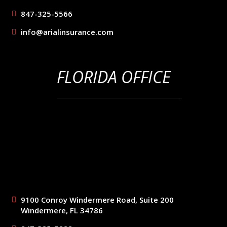
847-325-5566
info@arialinsurance.com
FLORIDA OFFICE
9100 Conroy Windermere Road, Suite 200
Windermere, FL 34786