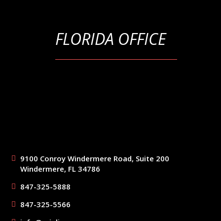
FLORIDA OFFICE
9100 Conroy Windermere Road, Suite 200
Windermere, FL 34786
847-325-5888
847-325-5566