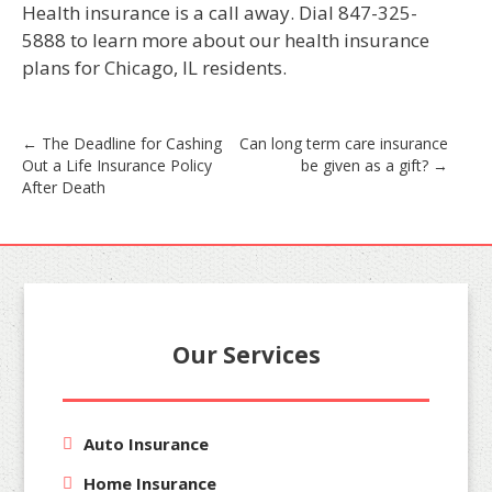
Health insurance is a call away. Dial 847-325-
5888 to learn more about our health insurance
plans for Chicago, IL residents.
Post
←
The Deadline for Cashing
Can long term care insurance
Out a Life Insurance Policy
be given as a gift?
→
navigation
After Death
Our Services
Auto Insurance
Home Insurance