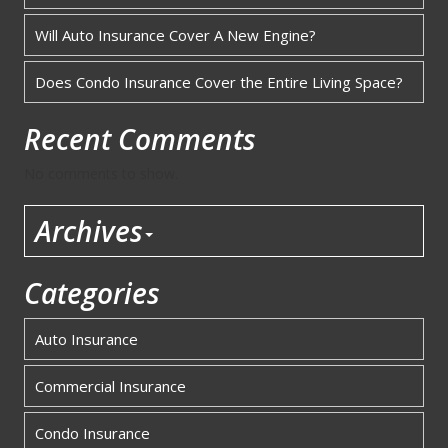
Will Auto Insurance Cover A New Engine?
Does Condo Insurance Cover the Entire Living Space?
Recent Comments
No comments to show.
Archives
Categories
Auto Insurance
Commercial Insurance
Condo Insurance