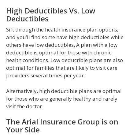
High Deductibles Vs. Low
Deductibles
Sift through the health insurance plan options,
and you’ll find some have high deductibles while
others have low deductibles. A plan with a low
deductible is optimal for those with chronic
health conditions. Low deductible plans are also
optimal for families that are likely to visit care
providers several times per year.
Alternatively, high deductible plans are optimal
for those who are generally healthy and rarely
visit the doctor.
The Arial Insurance Group is on
Your Side