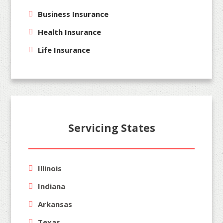
Business Insurance
Health Insurance
Life Insurance
Servicing States
Illinois
Indiana
Arkansas
Texas