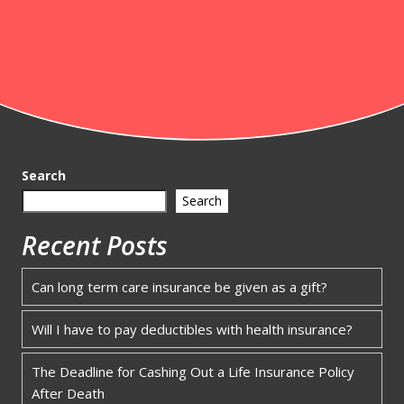
Search
Search
Recent Posts
Can long term care insurance be given as a gift?
Will I have to pay deductibles with health insurance?
The Deadline for Cashing Out a Life Insurance Policy
After Death