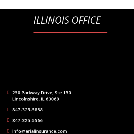
ILLINOIS OFFICE
250 Parkway Drive, Ste 150
Lincolnshire, IL 60069
847-325-5888
847-325-5566
info@arialinsurance.com