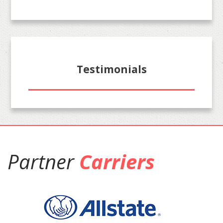
Testimonials
Partner
Carriers