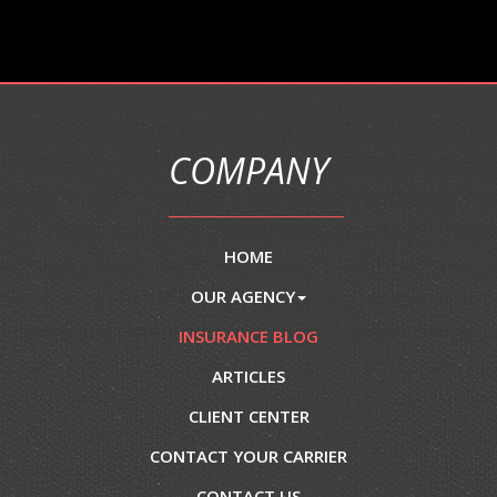
COMPANY
HOME
OUR AGENCY
INSURANCE BLOG
ARTICLES
CLIENT CENTER
CONTACT YOUR CARRIER
CONTACT US