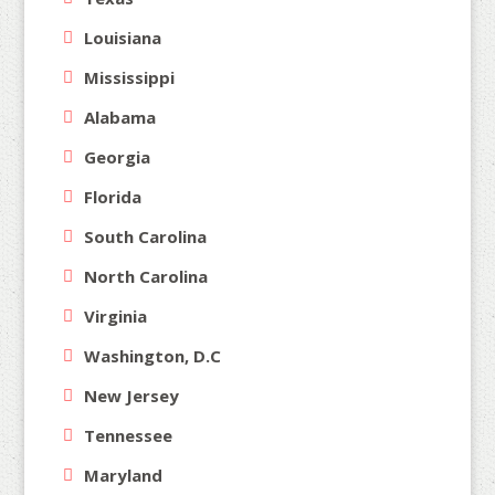
Louisiana
Mississippi
Alabama
Georgia
Florida
South Carolina
North Carolina
Virginia
Washington, D.C
New Jersey
Tennessee
Maryland