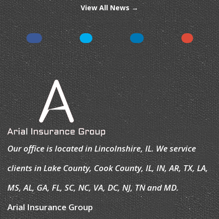
View All News →
Our office is located in Lincolnshire, IL. We service
clients in Lake County, Cook County, IL, IN, AR, TX, LA,
MS, AL, GA, FL, SC, NC, VA, DC, NJ, TN and MD.
Arial Insurance Group