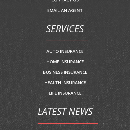
EMAIL AN AGENT
SERVICES
AUTO INSURANCE
HOME INSURANCE
BUSINESS INSURANCE
HEALTH INSURANCE
LIFE INSURANCE
LATEST NEWS