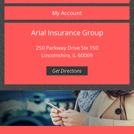
My Account
Arial Insurance Group
250 Parkway Drive Ste 150
Lincolnshire, IL 60069
Get Directions