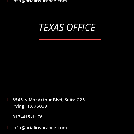
info@arialinsurance.com
TEXAS OFFICE
6565 N MacArthur Blvd, Suite 225
Irving, TX 75039
817-415-1176
info@arialinsurance.com