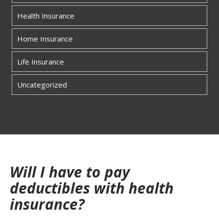
Health Insurance
Home Insurance
Life Insurance
Uncategorized
Will I have to pay
deductibles with health
insurance?