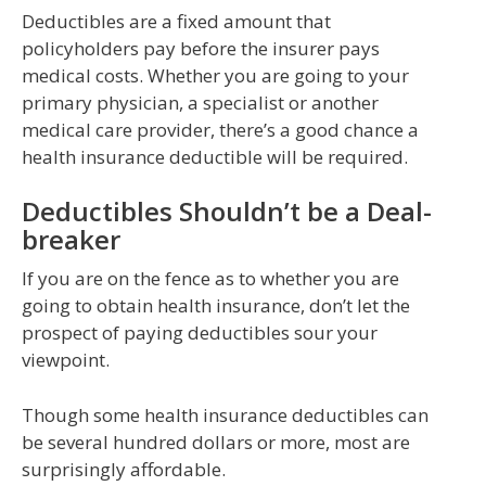
Deductibles are a fixed amount that
policyholders pay before the insurer pays
medical costs. Whether you are going to your
primary physician, a specialist or another
medical care provider, there’s a good chance a
health insurance deductible will be required.
Deductibles Shouldn’t be a Deal-
breaker
If you are on the fence as to whether you are
going to obtain health insurance, don’t let the
prospect of paying deductibles sour your
viewpoint.
Though some health insurance deductibles can
be several hundred dollars or more, most are
surprisingly affordable.