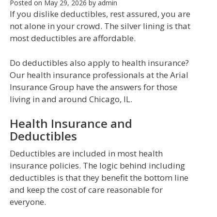
Posted on
May 29, 2026
by
admin
If you dislike deductibles, rest assured, you are
not alone in your crowd. The silver lining is that
most deductibles are affordable.
Do deductibles also apply to health insurance?
Our health insurance professionals at the Arial
Insurance Group have the answers for those
living in and around Chicago, IL.
Health Insurance and
Deductibles
Deductibles are included in most health
insurance policies. The logic behind including
deductibles is that they benefit the bottom line
and keep the cost of care reasonable for
everyone.