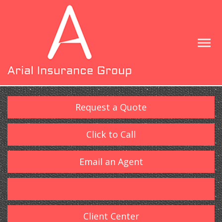
Request a Quote
Click to Call
Email an Agent
Client Center