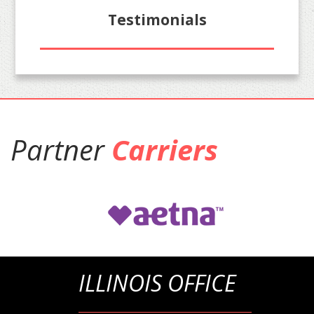
Testimonials
Partner
Carriers
ILLINOIS OFFICE