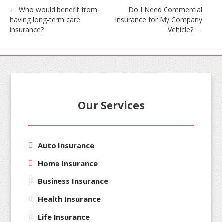
Post
←
Who would benefit from
Do I Need Commercial
having long-term care
Insurance for My Company
navigation
insurance?
Vehicle?
→
Our Services
Auto Insurance
Home Insurance
Business Insurance
Health Insurance
Life Insurance