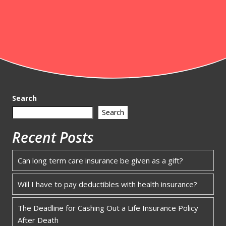
Search
Search
Recent Posts
Can long term care insurance be given as a gift?
Will I have to pay deductibles with health insurance?
The Deadline for Cashing Out a Life Insurance Policy
After Death