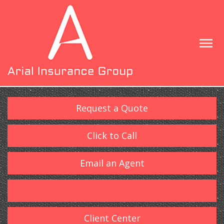
Request a Quote
Click to Call
Email an Agent
Client Center