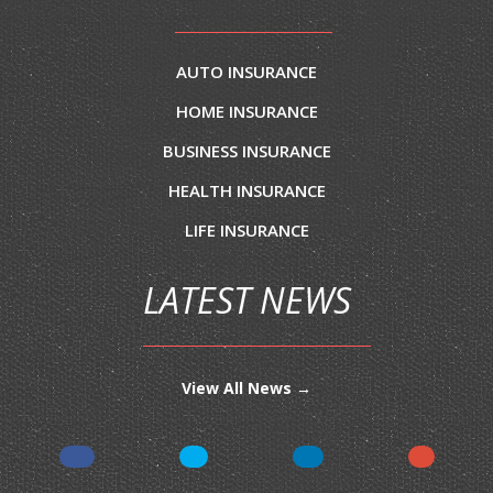
AUTO INSURANCE
HOME INSURANCE
BUSINESS INSURANCE
HEALTH INSURANCE
LIFE INSURANCE
LATEST NEWS
View All News →