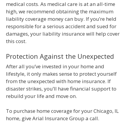
medical costs. As medical care is at an all-time
high, we recommend obtaining the maximum
liability coverage money can buy. If you’re held
responsible for a serious accident and sued for
damages, your liability insurance will help cover
this cost.
Protection Against the Unexpected
After all you’ve invested in your home and
lifestyle, it only makes sense to protect yourself
from the unexpected with home insurance. If
disaster strikes, you’ll have financial support to
rebuild your life and move on.
To purchase home coverage for your Chicago, IL
home, give Arial Insurance Group a call.