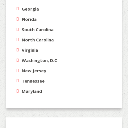
Georgia
Florida
South Carolina
North Carolina
Virginia
Washington, D.C
New Jersey
Tennessee
Maryland