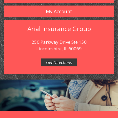
My Account
Arial Insurance Group
250 Parkway Drive Ste 150
Lincolnshire, IL 60069
Get Directions