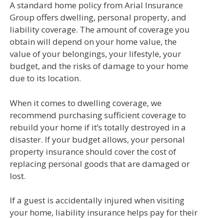
A standard home policy from Arial Insurance
Group offers dwelling, personal property, and
liability coverage. The amount of coverage you
obtain will depend on your home value, the
value of your belongings, your lifestyle, your
budget, and the risks of damage to your home
due to its location.
When it comes to dwelling coverage, we
recommend purchasing sufficient coverage to
rebuild your home if it’s totally destroyed in a
disaster. If your budget allows, your personal
property insurance should cover the cost of
replacing personal goods that are damaged or
lost.
If a guest is accidentally injured when visiting
your home, liability insurance helps pay for their