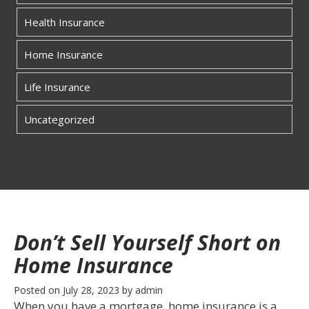
Health Insurance
Home Insurance
Life Insurance
Uncategorized
Don’t Sell Yourself Short on
Home Insurance
Posted on
July 28, 2023
by
admin
When you have a mortgage, home insurance is a