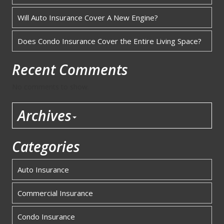
Will Auto Insurance Cover A New Engine?
Does Condo Insurance Cover the Entire Living Space?
Recent Comments
No comments to show.
Archives
Categories
Auto Insurance
Commercial Insurance
Condo Insurance