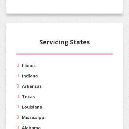
Servicing States
Illinois
Indiana
Arkansas
Texas
Louisiana
Mississippi
Alabama