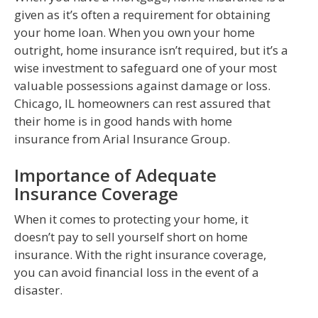
given as it’s often a requirement for obtaining
your home loan. When you own your home
outright, home insurance isn’t required, but it’s a
wise investment to safeguard one of your most
valuable possessions against damage or loss.
Chicago, IL homeowners can rest assured that
their home is in good hands with home
insurance from Arial Insurance Group.
Importance of Adequate
Insurance Coverage
When it comes to protecting your home, it
doesn’t pay to sell yourself short on home
insurance. With the right insurance coverage,
you can avoid financial loss in the event of a
disaster.