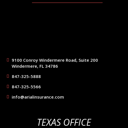
9100 Conroy Windermere Road, Suite 200
Windermere, FL 34786
847-325-5888
847-325-5566
info@arialinsurance.com
TEXAS OFFICE