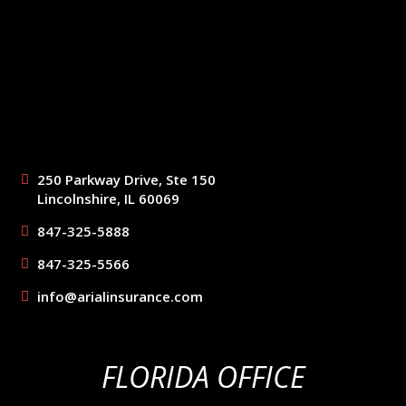
250 Parkway Drive, Ste 150
Lincolnshire, IL 60069
847-325-5888
847-325-5566
info@arialinsurance.com
FLORIDA OFFICE