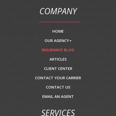
COMPANY
HOME
OUR AGENCY
INSURANCE BLOG
ARTICLES
CLIENT CENTER
CONTACT YOUR CARRIER
CONTACT US
EMAIL AN AGENT
SERVICES