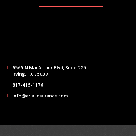
6565 N MacArthur Blvd, Suite 225
Irving, TX 75039
817-415-1176
info@arialinsurance.com