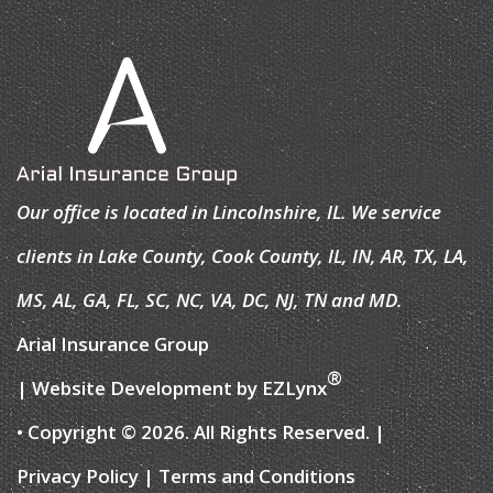
Our office is located in Lincolnshire, IL. We service
clients in Lake County, Cook County, IL, IN, AR, TX, LA,
MS, AL, GA, FL, SC, NC, VA, DC, NJ, TN and MD.
Arial Insurance Group
®
| Website Development by
EZLynx
• Copyright © 2026.
All Rights Reserved.
|
Privacy Policy
|
Terms and Conditions