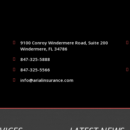
9100 Conroy Windermere Road, Suite 200
Windermere, FL 34786
847-325-5888
847-325-5566
info@arialinsurance.com