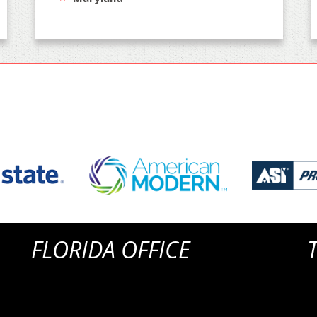
FLORIDA OFFICE