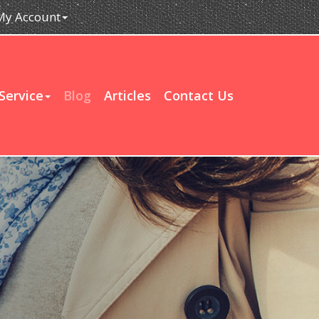
My Account
Service
Blog
Articles
Contact Us