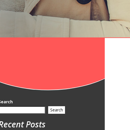
Search
Search
Recent Posts