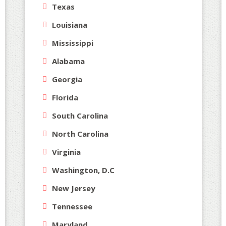
Texas
Louisiana
Mississippi
Alabama
Georgia
Florida
South Carolina
North Carolina
Virginia
Washington, D.C
New Jersey
Tennessee
Maryland