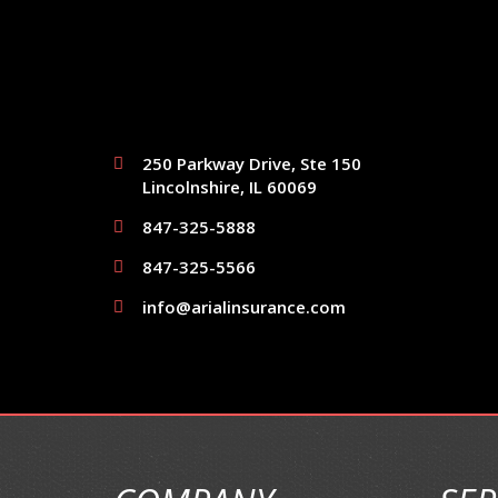
250 Parkway Drive, Ste 150
Lincolnshire, IL 60069
847-325-5888
847-325-5566
info@arialinsurance.com