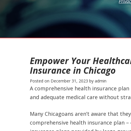
Privac
Empower Your Healthcar
Insurance in Chicago
Posted on
December 31, 2023
by
admin
A comprehensive health insurance plan 
and adequate medical care without stra
Many Chicagoans aren’t aware that they
comprehensive health insurance plan – 