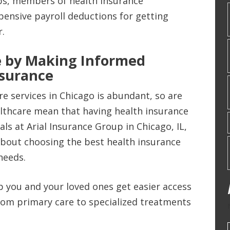
ps, members of health insurance
pensive payroll deductions for getting
r.
 by Making Informed
nsurance
re services in Chicago is abundant, so are
ealthcare mean that having health insurance
ls at Arial Insurance Group in Chicago, IL,
bout choosing the best health insurance
needs.
lp you and your loved ones get easier access
from primary care to specialized treatments