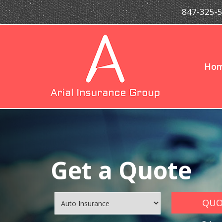
847-325-
Ho
Get a Quote
QUOT