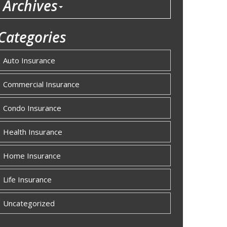
Archives
Categories
Auto Insurance
Commercial Insurance
Condo Insurance
Health Insurance
Home Insurance
Life Insurance
Uncategorized