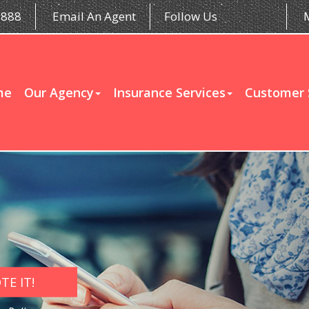
5888
Email An Agent
Follow Us
me
Our Agency
Insurance Services
Customer 
E IT!