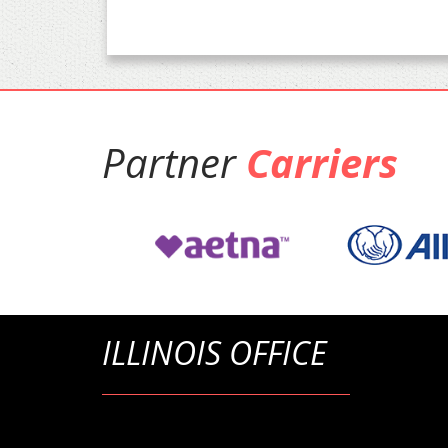
Partner
Carriers
ILLINOIS OFFICE