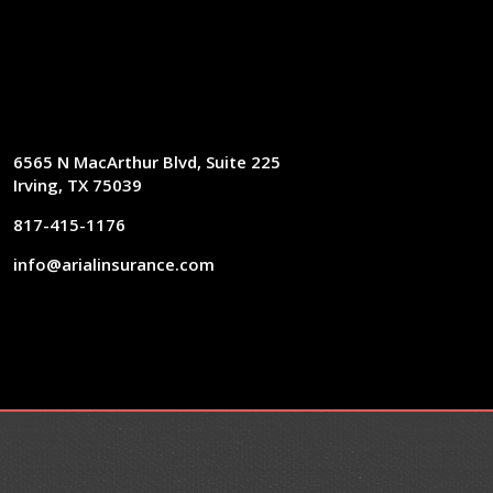
6565 N MacArthur Blvd, Suite 225
Irving, TX 75039
817-415-1176
info@arialinsurance.com