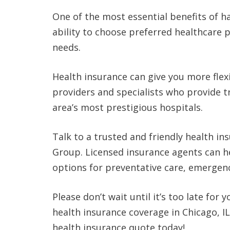
One of the most essential benefits of hav
ability to choose preferred healthcare p
needs.
Health insurance can give you more flex
providers and specialists who provide t
area’s most prestigious hospitals.
Talk to a trusted and friendly health in
Group. Licensed insurance agents can h
options for preventative care, emergenc
Please don’t wait until it’s too late for
health insurance coverage in Chicago, I
health insurance quote today!