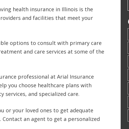
ing health insurance in Illinois is the
roviders and facilities that meet your
ible options to consult with primary care
reatment and care services at some of the
surance professional at Arial Insurance
elp you choose healthcare plans with
y services, and specialized care.
 you or your loved ones to get adequate
L. Contact an agent to get a personalized