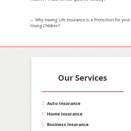
Post
←
Why Having Life Insurance is a Protection for your
Young Children?
navigation
Our Services
Auto Insurance
Home Insurance
Business Insurance