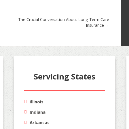
The Crucial Conversation About Long-Term Care
Insurance
→
Servicing States
Illinois
Indiana
Arkansas