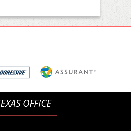
TEXAS OFFICE