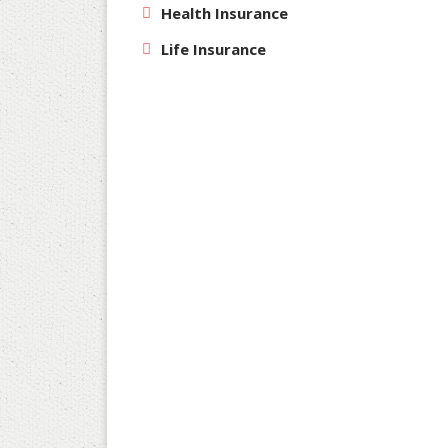
Health Insurance
Life Insurance