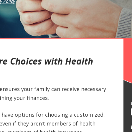
y Policy
e Choices with Health
ensures your family can receive necessary
ining your finances.
 have options for choosing a customized,
even if they aren’t members of health