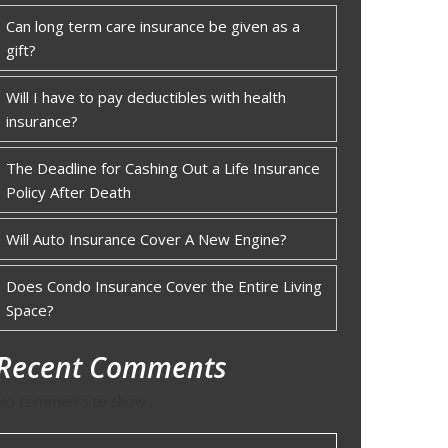
Can long term care insurance be given as a
gift?
Will I have to pay deductibles with health
insurance?
The Deadline for Cashing Out a Life Insurance
Policy After Death
Will Auto Insurance Cover A New Engine?
Does Condo Insurance Cover the Entire Living
Space?
Recent Comments
No comments to show.