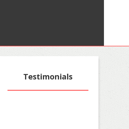
Testimonials