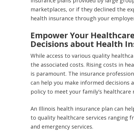
insurance plans provided by large grou
marketplaces, or if they declined the ex
health insurance through your employe
Empower Your Healthcare
Decisions about Health I
While access to various quality healthca
the associated costs. Rising costs in h
is paramount. The insurance professiona
can help you make informed decisions a
policy to meet your family’s healthcare 
An Illinois health insurance plan can he
to quality healthcare services ranging 
and emergency services.