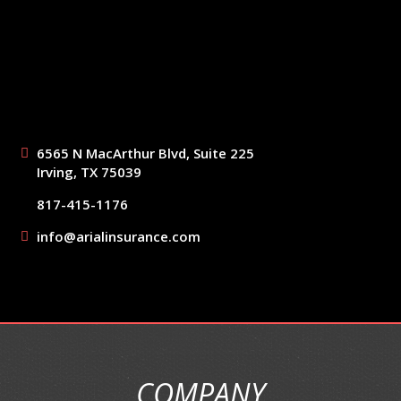
6565 N MacArthur Blvd, Suite 225
Irving, TX 75039
817-415-1176
info@arialinsurance.com
COMPANY