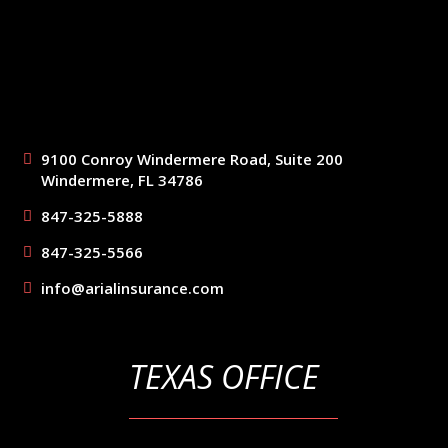
9100 Conroy Windermere Road, Suite 200
Windermere, FL 34786
847-325-5888
847-325-5566
info@arialinsurance.com
TEXAS OFFICE