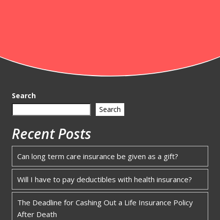
Search
Search
Recent Posts
Can long term care insurance be given as a gift?
Will I have to pay deductibles with health insurance?
The Deadline for Cashing Out a Life Insurance Policy
After Death