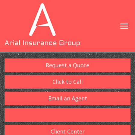
Request a Quote
Click to Call
Email an Agent
Client Center