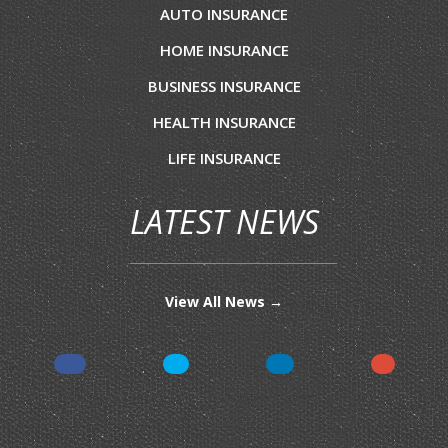
AUTO INSURANCE
HOME INSURANCE
BUSINESS INSURANCE
HEALTH INSURANCE
LIFE INSURANCE
LATEST NEWS
View All News →