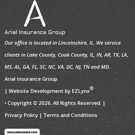
Our office is located in Lincolnshire, IL. We service
clients in Lake County, Cook County, IL, IN, AR, TX, LA,
MS, AL, GA, FL, SC, NC, VA, DC, NJ, TN and MD.
Arial Insurance Group
®
| Website Development by
EZLynx
• Copyright © 2026.
All Rights Reserved.
|
Privacy Policy
|
Terms and Conditions