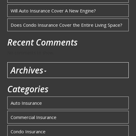
Will Auto Insurance Cover A New Engine?
Does Condo Insurance Cover the Entire Living Space?
Recent Comments
No comments to show.
Archives
Categories
Auto Insurance
Commercial Insurance
Condo Insurance