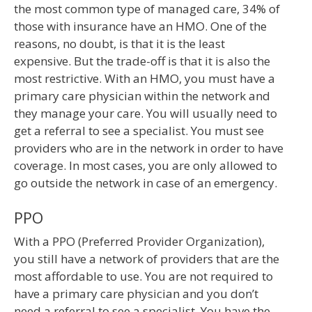
the most common type of managed care, 34% of
those with insurance have an HMO. One of the
reasons, no doubt, is that it is the least
expensive. But the trade-off is that it is also the
most restrictive. With an HMO, you must have a
primary care physician within the network and
they manage your care. You will usually need to
get a referral to see a specialist. You must see
providers who are in the network in order to have
coverage. In most cases, you are only allowed to
go outside the network in case of an emergency.
PPO
With a PPO (Preferred Provider Organization),
you still have a network of providers that are the
most affordable to use. You are not required to
have a primary care physician and you don’t
need a referral to see a specialist. You have the