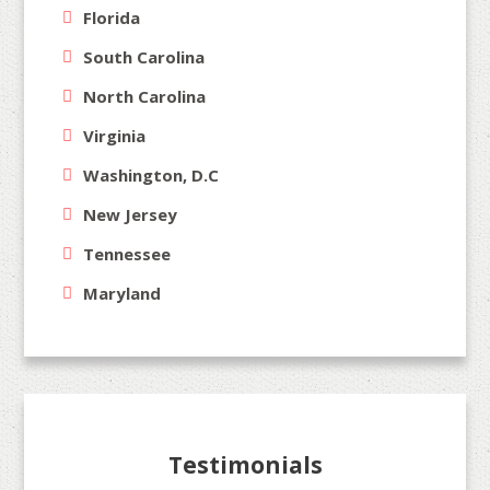
Florida
South Carolina
North Carolina
Virginia
Washington, D.C
New Jersey
Tennessee
Maryland
Testimonials