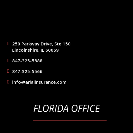
250 Parkway Drive, Ste 150
Lincolnshire, IL 60069
847-325-5888
847-325-5566
info@arialinsurance.com
FLORIDA OFFICE