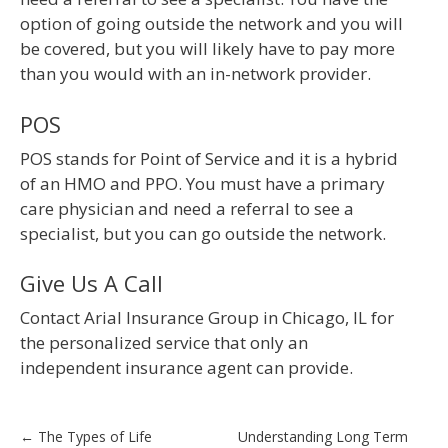
option of going outside the network and you will
be covered, but you will likely have to pay more
than you would with an in-network provider.
POS
POS stands for Point of Service and it is a hybrid
of an HMO and PPO. You must have a primary
care physician and need a referral to see a
specialist, but you can go outside the network.
Give Us A Call
Contact Arial Insurance Group in Chicago, IL for
the personalized service that only an
independent insurance agent can provide.
Post
←
The Types of Life
Understanding Long Term