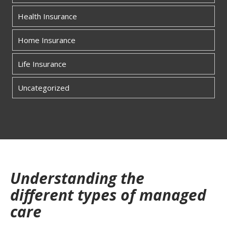
Health Insurance
Home Insurance
Life Insurance
Uncategorized
Understanding the
different types of managed
care