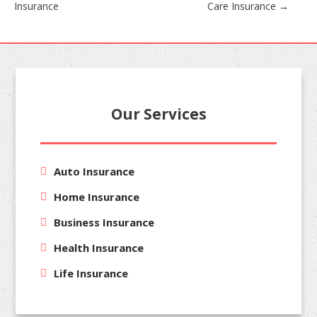
Insurance
Care Insurance
→
navigation
Our Services
Auto Insurance
Home Insurance
Business Insurance
Health Insurance
Life Insurance