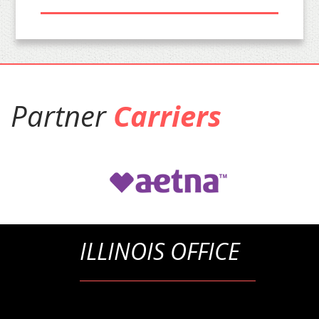
Partner
Carriers
ILLINOIS OFFICE