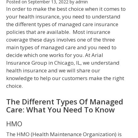
Posted on
September 13, 2022
by
admin
In order to make the best choice when it comes to
your health insurance, you need to understand
the different types of managed care insurance
policies that are available. Most insurance
coverage these days involves one of the three
main types of managed care and you need to
decide which one works for you. At Arial
Insurance Group in Chicago, IL, we understand
health insurance and we will share our
knowledge to help our customers make the right
choice.
The Different Types Of Managed
Care: What You Need To Know
HMO
The HMO (Health Maintenance Organization) is