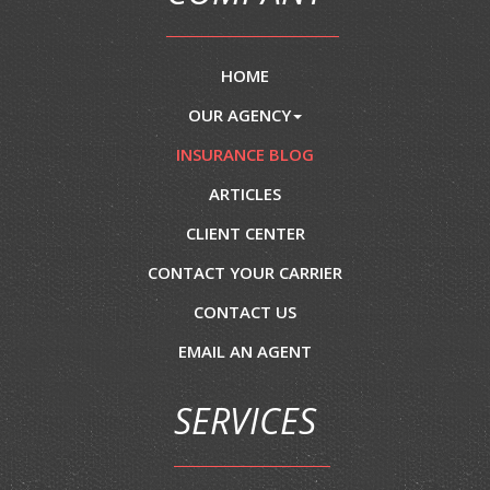
HOME
OUR AGENCY
INSURANCE BLOG
ARTICLES
CLIENT CENTER
CONTACT YOUR CARRIER
CONTACT US
EMAIL AN AGENT
SERVICES