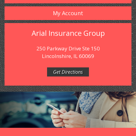
My Account
Arial Insurance Group
250 Parkway Drive Ste 150
Lincolnshire, IL 60069
Get Directions