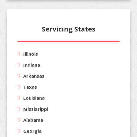
Servicing States
Illinois
Indiana
Arkansas
Texas
Louisiana
Mississippi
Alabama
Georgia