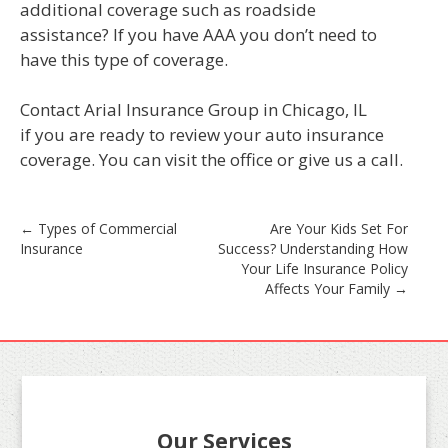
additional coverage such as roadside
assistance? If you have AAA you don’t need to
have this type of coverage.
Contact Arial Insurance Group in Chicago, IL
if you are ready to review your auto insurance
coverage. You can visit the office or give us a call.
Post
←
Types of Commercial
Are Your Kids Set For
Insurance
Success? Understanding How
navigation
Your Life Insurance Policy
Affects Your Family
→
Our Services