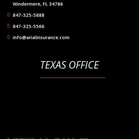
Windermere, FL 34786
847-325-5888
847-325-5566
info@arialinsurance.com
TEXAS OFFICE