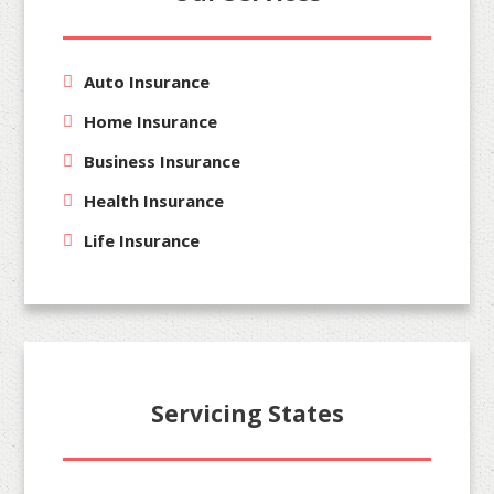
Auto Insurance
Home Insurance
Business Insurance
Health Insurance
Life Insurance
Servicing States