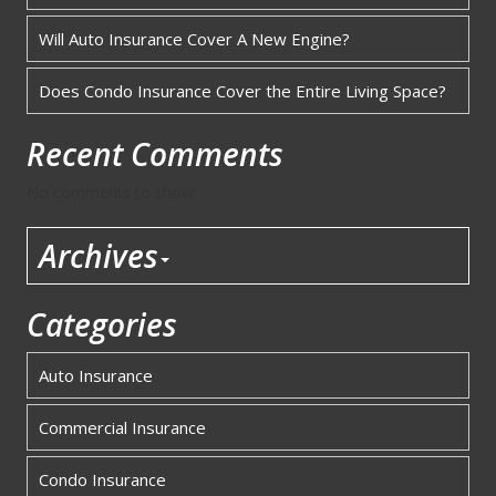
Will Auto Insurance Cover A New Engine?
Does Condo Insurance Cover the Entire Living Space?
Recent Comments
No comments to show.
Archives
Categories
Auto Insurance
Commercial Insurance
Condo Insurance