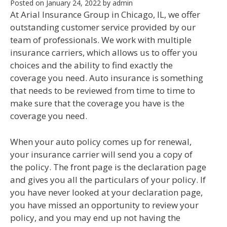
Posted on
January 24, 2022
by
admin
At Arial Insurance Group in Chicago, IL, we offer
outstanding customer service provided by our
team of professionals. We work with multiple
insurance carriers, which allows us to offer you
choices and the ability to find exactly the
coverage you need. Auto insurance is something
that needs to be reviewed from time to time to
make sure that the coverage you have is the
coverage you need.
When your auto policy comes up for renewal,
your insurance carrier will send you a copy of
the policy. The front page is the declaration page
and gives you all the particulars of your policy. If
you have never looked at your declaration page,
you have missed an opportunity to review your
policy, and you may end up not having the