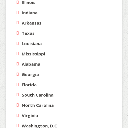
Illinois
Indiana
Arkansas
Texas
Louisiana
Mississippi
Alabama
Georgia
Florida
South Carolina
North Carolina
Virginia
Washington, D.C