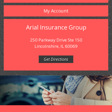
My Account
Arial Insurance Group
250 Parkway Drive Ste 150
Lincolnshire, IL 60069
Get Directions