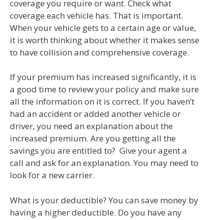
coverage you require or want. Check what
coverage each vehicle has. That is important.
When your vehicle gets to a certain age or value,
it is worth thinking about whether it makes sense
to have collision and comprehensive coverage.
If your premium has increased significantly, it is
a good time to review your policy and make sure
all the information on it is correct. If you haven’t
had an accident or added another vehicle or
driver, you need an explanation about the
increased premium. Are you getting all the
savings you are entitled to? Give your agent a
call and ask for an explanation. You may need to
look for a new carrier.
What is your deductible? You can save money by
having a higher deductible. Do you have any