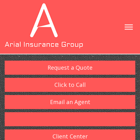
Request a Quote
Click to Call
Email an Agent
Client Center