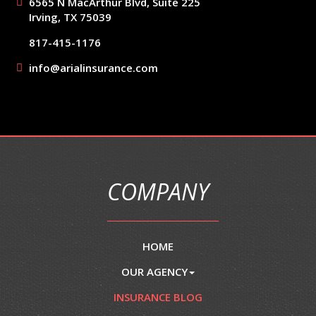
6565 N MacArthur Blvd, Suite 225
Irving, TX 75039
817-415-1176
info@arialinsurance.com
COMPANY
HOME
OUR AGENCY
INSURANCE BLOG