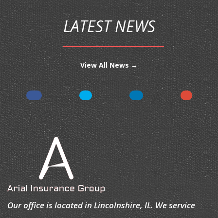
LATEST NEWS
View All News →
Our office is located in Lincolnshire, IL. We service