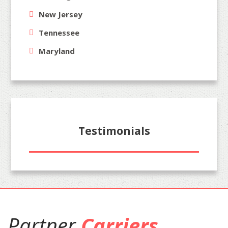
New Jersey
Tennessee
Maryland
Testimonials
Partner
Carriers