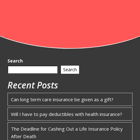
Search
Search
Recent Posts
Can long term care insurance be given as a gift?
Will I have to pay deductibles with health insurance?
The Deadline for Cashing Out a Life Insurance Policy
After Death