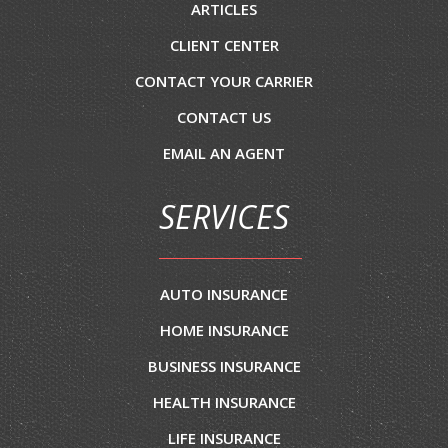
ARTICLES
CLIENT CENTER
CONTACT YOUR CARRIER
CONTACT US
EMAIL AN AGENT
SERVICES
AUTO INSURANCE
HOME INSURANCE
BUSINESS INSURANCE
HEALTH INSURANCE
LIFE INSURANCE