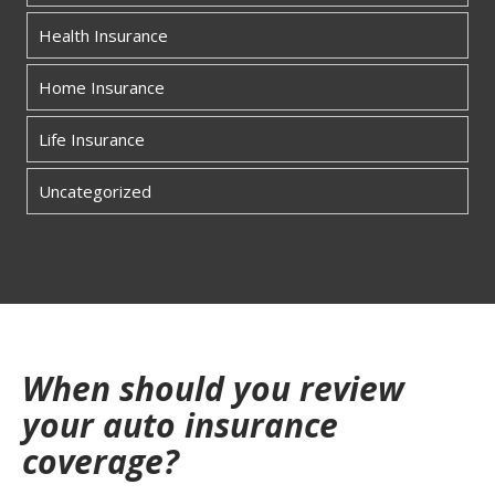
Health Insurance
Home Insurance
Life Insurance
Uncategorized
When should you review
your auto insurance
coverage?