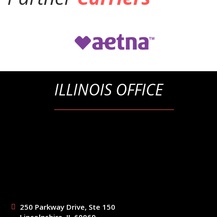
ILLINOIS OFFICE
250 Parkway Drive, Ste 150
Lincolnshire, IL 60069