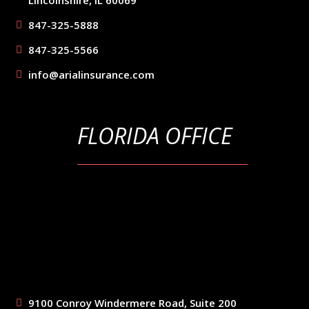
847-325-5888
847-325-5566
info@arialinsurance.com
FLORIDA OFFICE
9100 Conroy Windermere Road, Suite 200