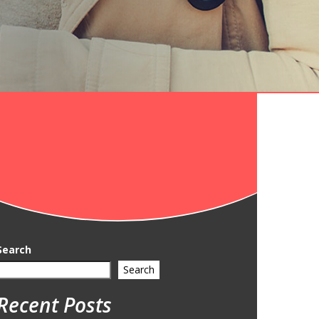
Search
Search
Recent Posts