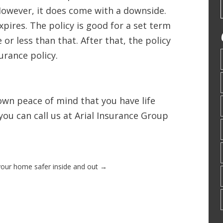
However, it does come with a downside.
pires. The policy is good for a set term
or less than that. After that, the policy
surance policy.
 own peace of mind that you have life
 you can call us at Arial Insurance Group
our home safer inside and out
→