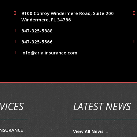
9100 Conroy Windermere Road, Suite 200
Windermere, FL 34786
847-325-5888
847-325-5566
info@arialinsurance.com
VICES
LATEST NEWS
INSURANCE
View All News →