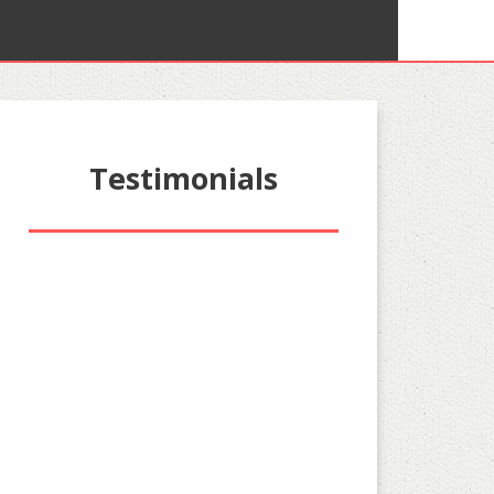
Testimonials