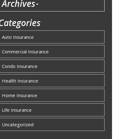
Archives
Categories
Auto Insurance
Commercial Insurance
Condo Insurance
Health Insurance
Home Insurance
Life Insurance
Uncategorized