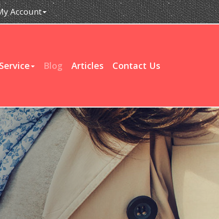
My Account
Service
Blog
Articles
Contact Us