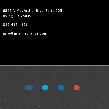
6565 N MacArthur Blvd, Suite 225
Irving, TX 75039
817-415-1176
info@arialinsurance.com