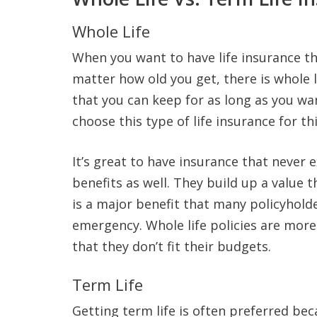
Whole Life
When you want to have life insurance tha
matter how old you get, there is whole l
that you can keep for as long as you wa
choose this type of life insurance for th
It’s great to have insurance that never 
benefits as well. They build up a value t
is a major benefit that many policyhold
emergency. Whole life policies are mor
that they don’t fit their budgets.
Term Life
Getting term life is often preferred beca