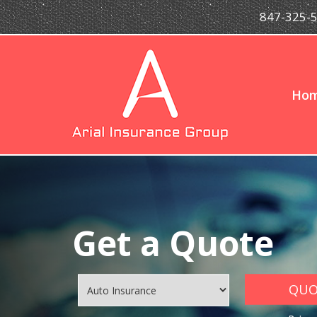
847-325-
Ho
Get a Quote
QUOT