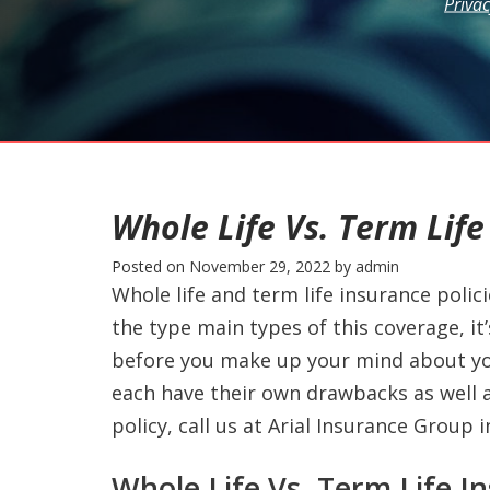
Privac
Whole Life Vs. Term Life
Posted on
November 29, 2022
by
admin
Whole life and term life insurance polici
the type main types of this coverage, it
before you make up your mind about your
each have their own drawbacks as well a
policy, call us at Arial Insurance Group 
Whole Life Vs. Term Life I