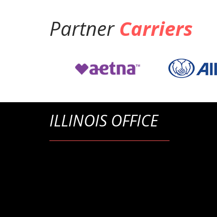
Partner
Carriers
ILLINOIS OFFICE