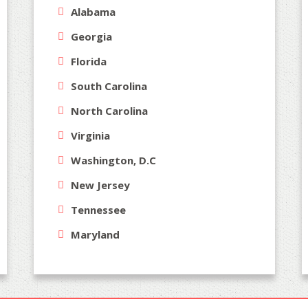
Alabama
Georgia
Florida
South Carolina
North Carolina
Virginia
Washington, D.C
New Jersey
Tennessee
Maryland