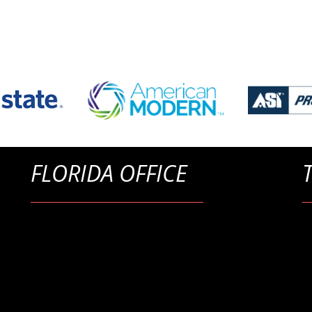
FLORIDA OFFICE