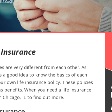
y Policy
 Insurance
es are very different from each other. As
’s a good idea to know the basics of each
 own life insurance policy. These policies
s benefits. When you need a life insurance
in Chicago, IL to find out more.
nsurance