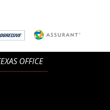
TEXAS OFFICE