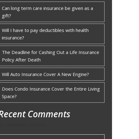
Can long term care insurance be given as a
gift?
Will I have to pay deductibles with health
insurance?
The Deadline for Cashing Out a Life Insurance
Policy After Death
Will Auto Insurance Cover A New Engine?
Does Condo Insurance Cover the Entire Living
Space?
Recent Comments
No comments to show.