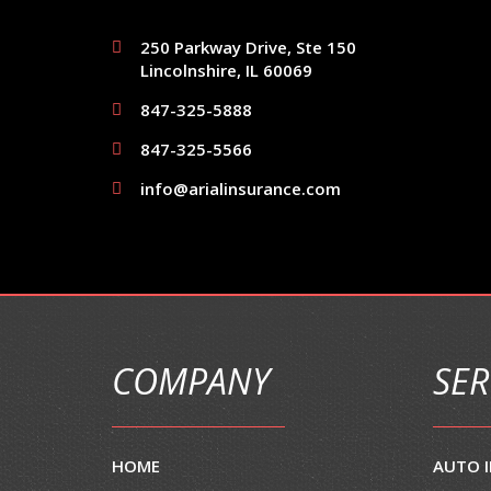
250 Parkway Drive, Ste 150
Lincolnshire, IL 60069
847-325-5888
847-325-5566
info@arialinsurance.com
COMPANY
SER
HOME
AUTO 