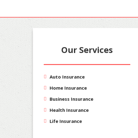
Our Services
Auto Insurance
Home Insurance
Business Insurance
Health Insurance
Life Insurance