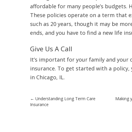
affordable for many people’s budgets. 
These policies operate on a term that ex
such as 20 years, though it may be more 
ends, and you have to find a new life in
Give Us A Call
It’s important for your family and your
insurance. To get started with a policy,
in Chicago, IL.
Post
←
Understanding Long Term Care
Making y
Insurance
navigation