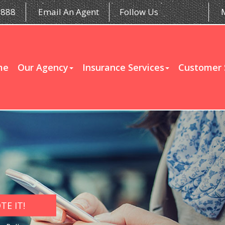
5888
Email An Agent
Follow Us
me
Our Agency
Insurance Services
Customer 
E IT!