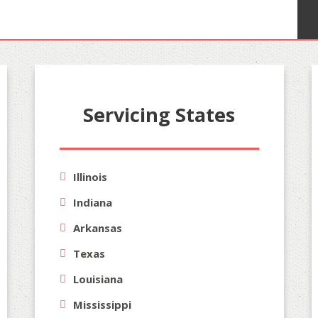
Servicing States
Illinois
Indiana
Arkansas
Texas
Louisiana
Mississippi