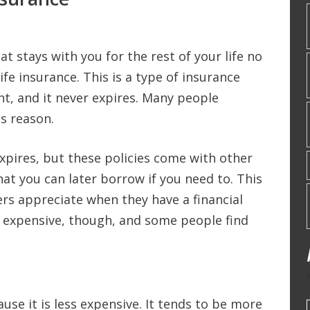
t stays with you for the rest of your life no
ife insurance. This is a type of insurance
nt, and it never expires. Many people
is reason.
expires, but these policies come with other
hat you can later borrow if you need to. This
ers appreciate when they have a financial
e expensive, though, and some people find
use it is less expensive. It tends to be more