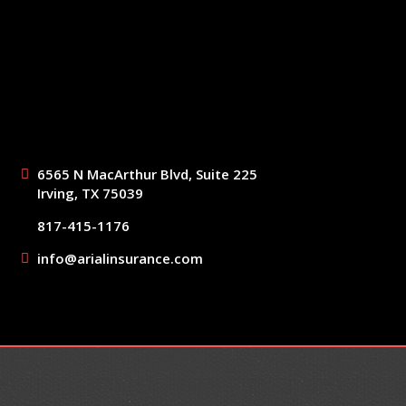
6565 N MacArthur Blvd, Suite 225
Irving, TX 75039
817-415-1176
info@arialinsurance.com