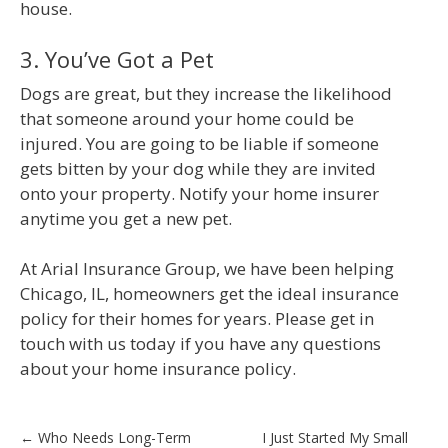
house.
3. You’ve Got a Pet
Dogs are great, but they increase the likelihood
that someone around your home could be
injured. You are going to be liable if someone
gets bitten by your dog while they are invited
onto your property. Notify your home insurer
anytime you get a new pet.
At Arial Insurance Group, we have been helping
Chicago, IL, homeowners get the ideal insurance
policy for their homes for years. Please get in
touch with us today if you have any questions
about your home insurance policy.
Post
←
Who Needs Long-Term
I Just Started My Small