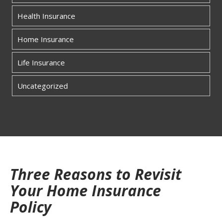
Health Insurance
Home Insurance
Life Insurance
Uncategorized
Three Reasons to Revisit
Your Home Insurance
Policy