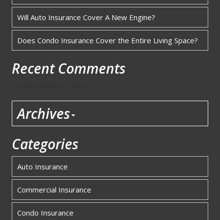
Will Auto Insurance Cover A New Engine?
Does Condo Insurance Cover the Entire Living Space?
Recent Comments
No comments to show.
Archives
Categories
Auto Insurance
Commercial Insurance
Condo Insurance