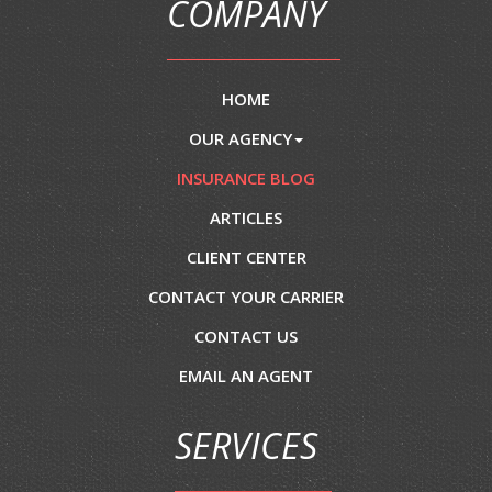
COMPANY
HOME
OUR AGENCY
INSURANCE BLOG
ARTICLES
CLIENT CENTER
CONTACT YOUR CARRIER
CONTACT US
EMAIL AN AGENT
SERVICES