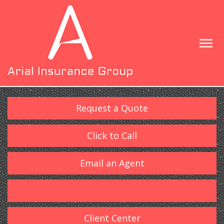
Request a Quote
Click to Call
Email an Agent
Client Center