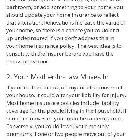
bathroom, or add something to your home, you
should update your home insurance to reflect
that alteration. Renovations increase the value of
your home, so there is a chance you could end
up underinsured if you don’t address this in
your home insurance policy. The best idea is to
consult with the insurer before you have the
renovations done.
2. Your Mother-In-Law Moves In
If your mother-in-law, or anyone else, moves into
your house, it could alter your liability for injury.
Most home insurance policies include liability
coverage for the people living in the household. If
someone moves in, you could be underinsured.
Conversely, you could lower your monthly
premiums if one or two people move out of your