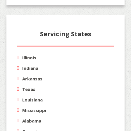
Servicing States
Illinois
Indiana
Arkansas
Texas
Louisiana
Mississippi
Alabama