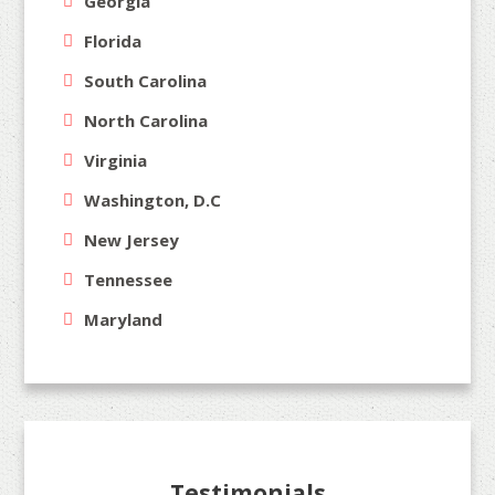
Georgia
Florida
South Carolina
North Carolina
Virginia
Washington, D.C
New Jersey
Tennessee
Maryland
Testimonials