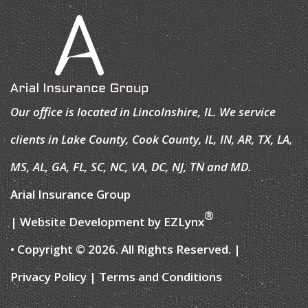
Our office is located in Lincolnshire, IL. We service
clients in Lake County, Cook County, IL, IN, AR, TX, LA,
MS, AL, GA, FL, SC, NC, VA, DC, NJ, TN and MD.
Arial Insurance Group
®
| Website Development by
EZLynx
• Copyright © 2026.
All Rights Reserved.
|
Privacy Policy
|
Terms and Conditions