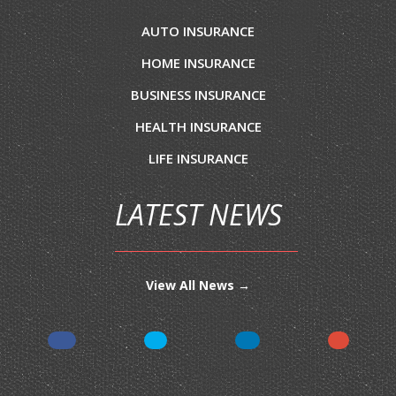
AUTO INSURANCE
HOME INSURANCE
BUSINESS INSURANCE
HEALTH INSURANCE
LIFE INSURANCE
LATEST NEWS
View All News →