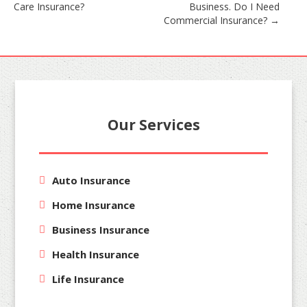
Care Insurance?
Business. Do I Need
navigation
Commercial Insurance?
→
Our Services
Auto Insurance
Home Insurance
Business Insurance
Health Insurance
Life Insurance