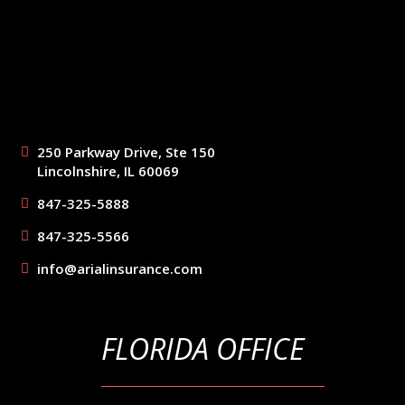
250 Parkway Drive, Ste 150
Lincolnshire, IL 60069
847-325-5888
847-325-5566
info@arialinsurance.com
FLORIDA OFFICE