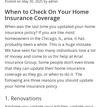
Posted on
May 30, 2025
by
admin
When to Check On Your Home
Insurance Coverage
When was the last time you updated your home
insurance policy? If you are like most
homeowners in the Chicago, IL, area, it has
probably been a while. This is a huge mistake.
We have seen far too many individuals lose a lot
of money and come to us for help at Arial
Insurance Group. Some people don’t even know
that they can update their home insurance
coverage as they go, or when to do it. The
following are three reasons you should update
your home insurance policy.
1. Renovations
Anytime you update your kitchen, update your