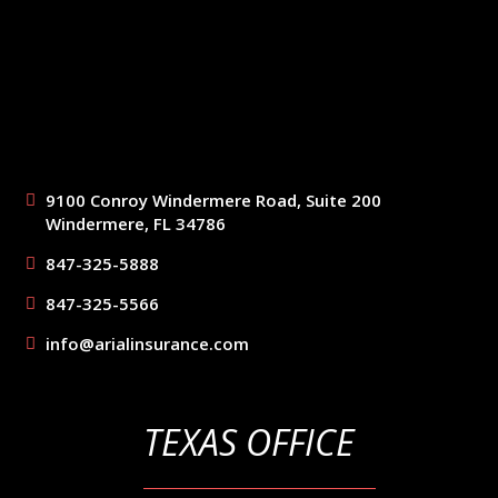
9100 Conroy Windermere Road, Suite 200
Windermere, FL 34786
847-325-5888
847-325-5566
info@arialinsurance.com
TEXAS OFFICE