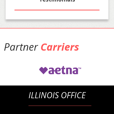
Partner
Carriers
ILLINOIS OFFICE