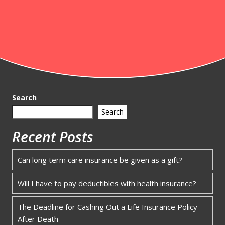
Search
Search
Recent Posts
Can long term care insurance be given as a gift?
Will I have to pay deductibles with health insurance?
The Deadline for Cashing Out a Life Insurance Policy
After Death