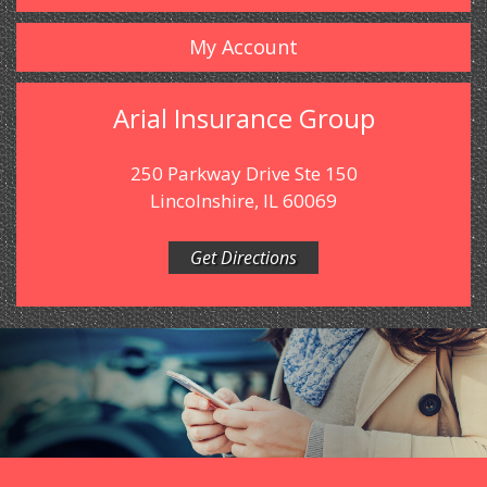
My Account
Arial Insurance Group
250 Parkway Drive Ste 150
Lincolnshire, IL 60069
Get Directions