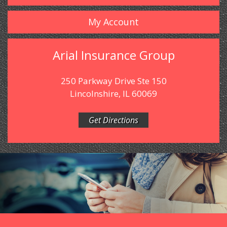
My Account
Arial Insurance Group
250 Parkway Drive Ste 150
Lincolnshire, IL 60069
Get Directions