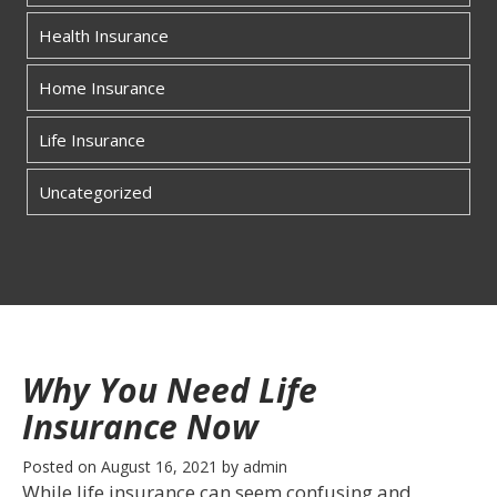
Health Insurance
Home Insurance
Life Insurance
Uncategorized
Why You Need Life
Insurance Now
Posted on
August 16, 2021
by
admin
While life insurance can seem confusing and