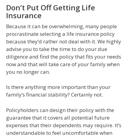
Don’t Put Off Getting Life
Insurance
Because it can be overwhelming, many people
procrastinate selecting a life insurance policy
because they’d rather not deal with it. We highly
advise you to take the time to do your due
diligence and find the policy that fits your needs
now and that will take care of your family when
you no longer can.
Is there anything more important than your
family’s financial stability? Certainly not.
Policyholders can design their policy with the
guarantee that it covers all potential future
expenses that their dependents may require. It’s
understandable to feel uncomfortable when