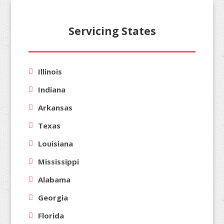
Servicing States
Illinois
Indiana
Arkansas
Texas
Louisiana
Mississippi
Alabama
Georgia
Florida