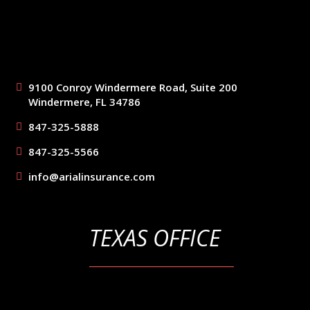
9100 Conroy Windermere Road, Suite 200
Windermere, FL 34786
847-325-5888
847-325-5566
info@arialinsurance.com
TEXAS OFFICE