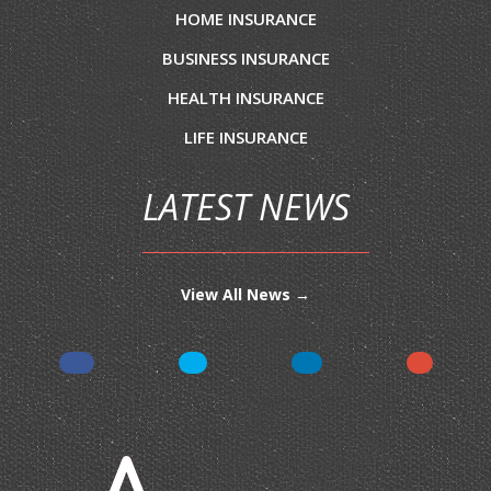
HOME INSURANCE
BUSINESS INSURANCE
HEALTH INSURANCE
LIFE INSURANCE
LATEST NEWS
View All News →