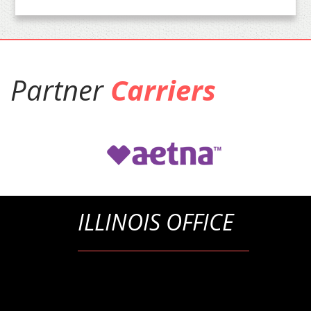
Partner
Carriers
ILLINOIS OFFICE