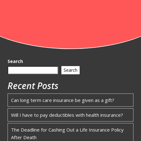
Search
Search
Recent Posts
Can long term care insurance be given as a gift?
Will I have to pay deductibles with health insurance?
The Deadline for Cashing Out a Life Insurance Policy
After Death