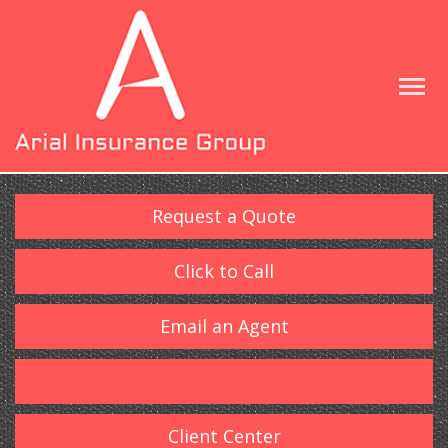
Request a Quote
Click to Call
Email an Agent
Client Center