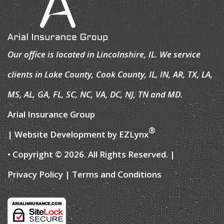
Our office is located in Lincolnshire, IL. We service
clients in Lake County, Cook County, IL, IN, AR, TX, LA,
MS, AL, GA, FL, SC, NC, VA, DC, NJ, TN and MD.
Arial Insurance Group
®
| Website Development by
EZLynx
• Copyright © 2026.
All Rights Reserved.
|
Privacy Policy
|
Terms and Conditions