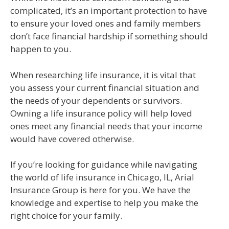
complicated, it’s an important protection to have
to ensure your loved ones and family members
don’t face financial hardship if something should
happen to you.
When researching life insurance, it is vital that
you assess your current financial situation and
the needs of your dependents or survivors.
Owning a life insurance policy will help loved
ones meet any financial needs that your income
would have covered otherwise.
If you’re looking for guidance while navigating
the world of life insurance in Chicago, IL, Arial
Insurance Group is here for you. We have the
knowledge and expertise to help you make the
right choice for your family.