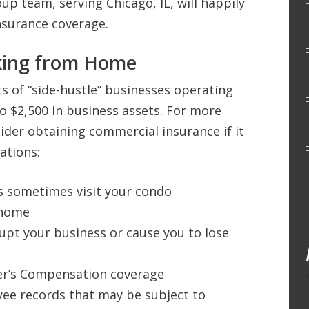
up team, serving Chicago, IL, will happily
nsurance coverage.
king from Home
ts of “side-hustle” businesses operating
o $2,500 in business assets. For more
ider obtaining commercial insurance if it
ations:
s sometimes visit your condo
 home
pt your business or cause you to lose
r’s Compensation coverage
oyee records that may be subject to