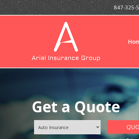
847-325-
Ho
Get a Quote
QUOT