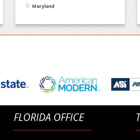
Maryland
FLORIDA OFFICE