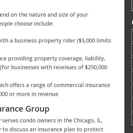
nd on the nature and size of your
eople choose include:
th a business property rider ($5,000 limits
e providing property coverage, liability,
(for businesses with revenues of $250,000
hich offers a range of commercial insurance
000 or more in revenue
surance Group
serves condo owners in the Chicago, IL,
ay to discuss an insurance plan to protect