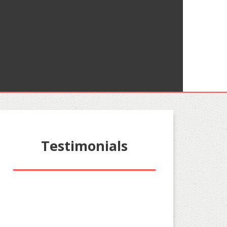
Testimonials