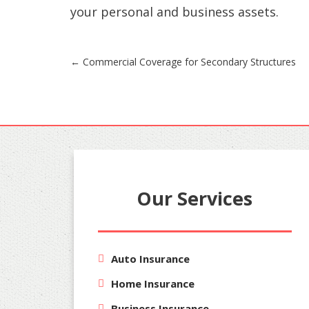
your personal and business assets.
Post
←
Commercial Coverage for Secondary Structures
navigation
Our Services
Auto Insurance
Home Insurance
Business Insurance