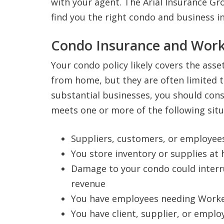
with your agent. The Arial Insurance Gro
find you the right condo and business i
Condo Insurance and Wor
Your condo policy likely covers the asse
from home, but they are often limited t
substantial businesses, you should cons
meets one or more of the following situ
Suppliers, customers, or employee
You store inventory or supplies at
Damage to your condo could interru
revenue
You have employees needing Worke
You have client, supplier, or empl