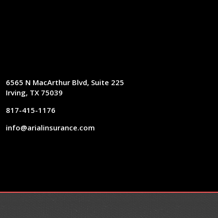
6565 N MacArthur Blvd, Suite 225
Irving, TX 75039
817-415-1176
info@arialinsurance.com