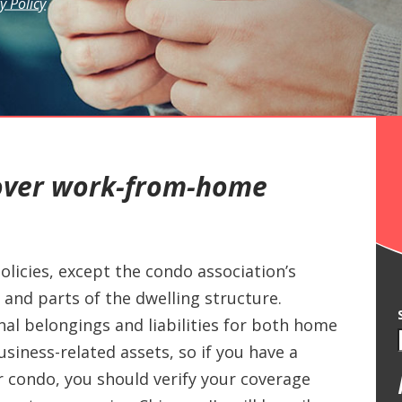
y Policy
over work-from-home
olicies, except the condo association’s
and parts of the dwelling structure.
nal belongings and liabilities for both home
siness-related assets, so if you have a
condo, you should verify your coverage