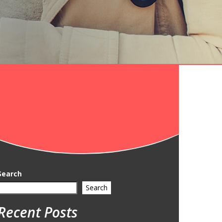
Search
Search
Recent Posts