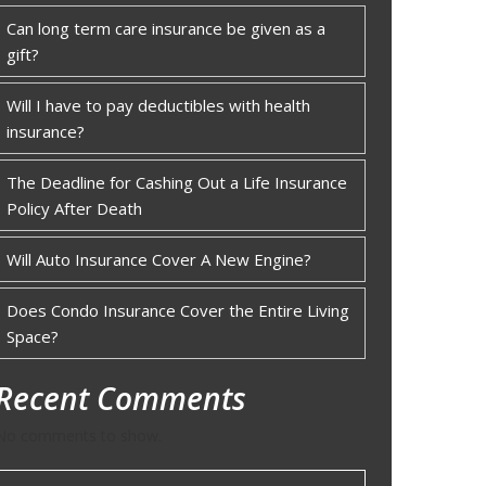
Can long term care insurance be given as a
gift?
Will I have to pay deductibles with health
insurance?
The Deadline for Cashing Out a Life Insurance
Policy After Death
Will Auto Insurance Cover A New Engine?
Does Condo Insurance Cover the Entire Living
Space?
Recent Comments
No comments to show.