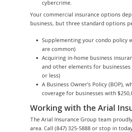
cybercrime.
Your commercial insurance options depe
business, but three standard options p
Supplementing your condo policy wi
are common)
Acquiring in-home business insuranc
and other elements for businesses 
or less)
A Business Owner’s Policy (BOP), w
coverage for businesses with $250,
Working with the Arial In
The Arial Insurance Group team proudly 
area. Call (847) 325-5888 or stop in tod