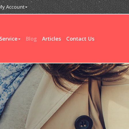
My Account
Service
Blog
Articles
Contact Us