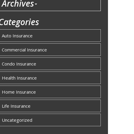
Archives
Categories
Auto Insurance
Commercial Insurance
Condo Insurance
Health Insurance
Home Insurance
Life Insurance
Uncategorized