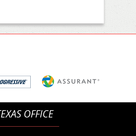
TEXAS OFFICE