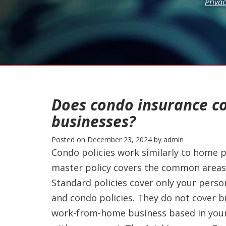
Privac
Does condo insurance c
businesses?
Posted on
December 23, 2024
by
admin
Condo policies work similarly to home p
master policy covers the common areas 
Standard policies cover only your perso
and condo policies. They do not cover bu
work-from-home business based in your 