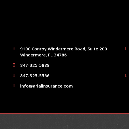
9100 Conroy Windermere Road, Suite 200
Windermere, FL 34786
847-325-5888
847-325-5566
info@arialinsurance.com