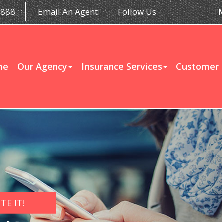
5888
Email An Agent
Follow Us
me
Our Agency
Insurance Services
Customer 
E IT!