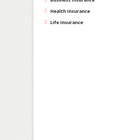
Health Insurance
Life Insurance