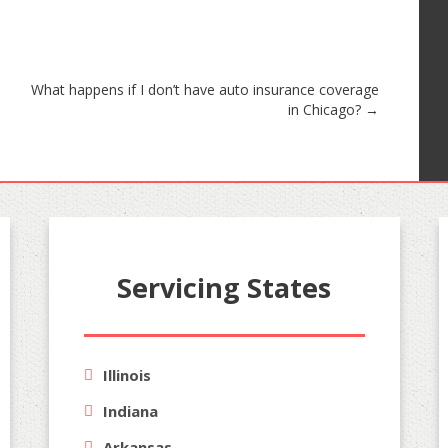
What happens if I don’t have auto insurance coverage
in Chicago?
→
Servicing States
Illinois
Indiana
Arkansas