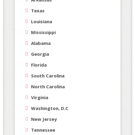
Texas
Louisiana
Mississippi
Alabama
Georgia
Florida
South Carolina
North Carolina
Virginia
Washington, D.C
New Jersey
Tennessee