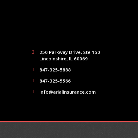
250 Parkway Drive, Ste 150
Lincolnshire, IL 60069
847-325-5888
847-325-5566
info@arialinsurance.com