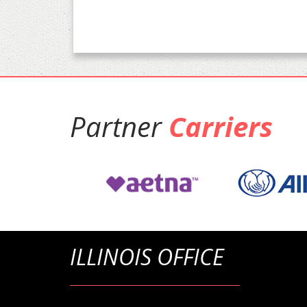
Partner
Carriers
ILLINOIS OFFICE