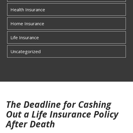
Health Insurance
Home Insurance
Life Insurance
Uncategorized
The Deadline for Cashing
Out a Life Insurance Policy
After Death