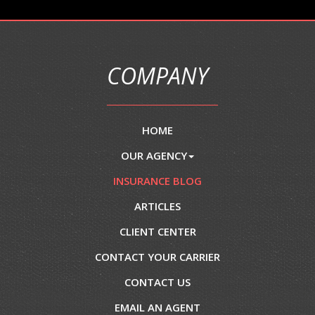
COMPANY
HOME
OUR AGENCY
INSURANCE BLOG
ARTICLES
CLIENT CENTER
CONTACT YOUR CARRIER
CONTACT US
EMAIL AN AGENT