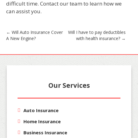
difficult time. Contact our team to learn how we
can assist you.
Post
←
Will Auto Insurance Cover
Will I have to pay deductibles
A New Engine?
with health insurance?
→
navigation
Our Services
Auto Insurance
Home Insurance
Business Insurance