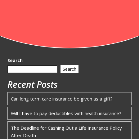
Search
Search
Recent Posts
Can long term care insurance be given as a gift?
Will I have to pay deductibles with health insurance?
The Deadline for Cashing Out a Life Insurance Policy
After Death