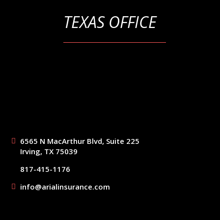
TEXAS OFFICE
6565 N MacArthur Blvd, Suite 225
Irving, TX 75039
817-415-1176
info@arialinsurance.com