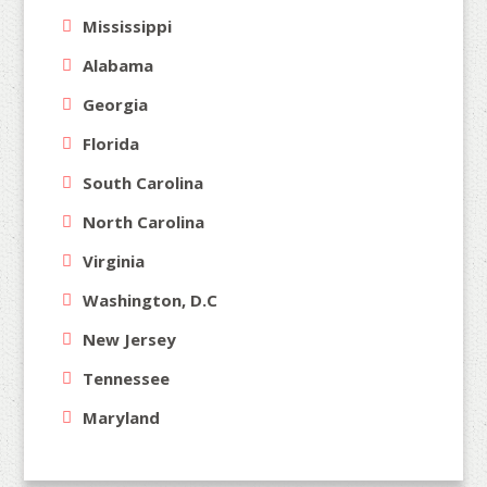
Mississippi
Alabama
Georgia
Florida
South Carolina
North Carolina
Virginia
Washington, D.C
New Jersey
Tennessee
Maryland