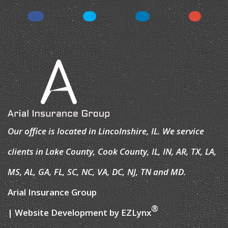
Our office is located in Lincolnshire, IL. We service
clients in Lake County, Cook County, IL, IN, AR, TX, LA,
MS, AL, GA, FL, SC, NC, VA, DC, NJ, TN and MD.
Arial Insurance Group
®
| Website Development by
EZLynx