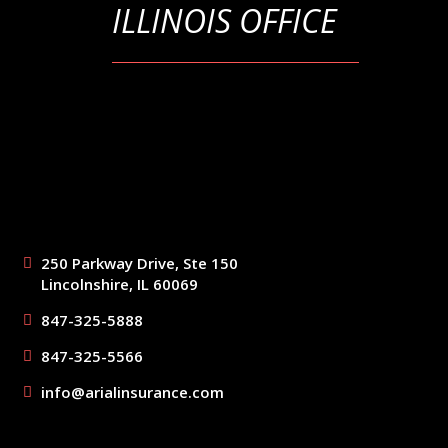
ILLINOIS OFFICE
250 Parkway Drive, Ste 150
Lincolnshire, IL 60069
847-325-5888
847-325-5566
info@arialinsurance.com