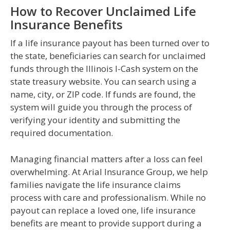
How to Recover Unclaimed Life
Insurance Benefits
If a life insurance payout has been turned over to
the state, beneficiaries can search for unclaimed
funds through the Illinois I-Cash system on the
state treasury website. You can search using a
name, city, or ZIP code. If funds are found, the
system will guide you through the process of
verifying your identity and submitting the
required documentation.
Managing financial matters after a loss can feel
overwhelming. At Arial Insurance Group, we help
families navigate the life insurance claims
process with care and professionalism. While no
payout can replace a loved one, life insurance
benefits are meant to provide support during a