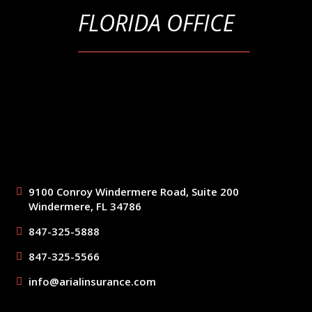
FLORIDA OFFICE
9100 Conroy Windermere Road, Suite 200
Windermere, FL 34786
847-325-5888
847-325-5566
info@arialinsurance.com