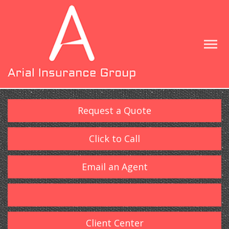
Request a Quote
Click to Call
Email an Agent
Client Center