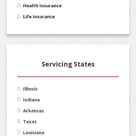
Health Insurance
Life Insurance
Servicing States
Illinois
Indiana
Arkansas
Texas
Louisiana