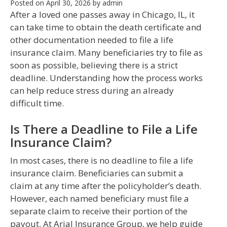
Posted on
April 30, 2026
by
admin
After a loved one passes away in Chicago, IL, it
can take time to obtain the death certificate and
other documentation needed to file a life
insurance claim. Many beneficiaries try to file as
soon as possible, believing there is a strict
deadline. Understanding how the process works
can help reduce stress during an already
difficult time.
Is There a Deadline to File a Life
Insurance Claim?
In most cases, there is no deadline to file a life
insurance claim. Beneficiaries can submit a
claim at any time after the policyholder’s death.
However, each named beneficiary must file a
separate claim to receive their portion of the
payout. At Arial Insurance Group, we help guide