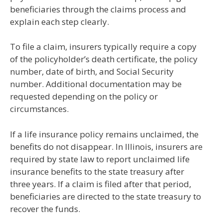
beneficiaries through the claims process and
explain each step clearly.
To file a claim, insurers typically require a copy
of the policyholder’s death certificate, the policy
number, date of birth, and Social Security
number. Additional documentation may be
requested depending on the policy or
circumstances.
If a life insurance policy remains unclaimed, the
benefits do not disappear. In Illinois, insurers are
required by state law to report unclaimed life
insurance benefits to the state treasury after
three years. If a claim is filed after that period,
beneficiaries are directed to the state treasury to
recover the funds.