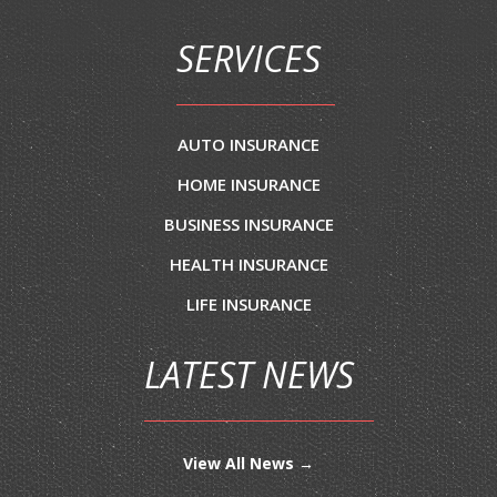
SERVICES
AUTO INSURANCE
HOME INSURANCE
BUSINESS INSURANCE
HEALTH INSURANCE
LIFE INSURANCE
LATEST NEWS
View All News →