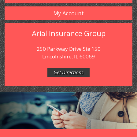
My Account
Arial Insurance Group
250 Parkway Drive Ste 150
Lincolnshire, IL 60069
Get Directions