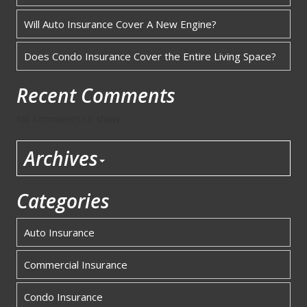
Will Auto Insurance Cover A New Engine?
Does Condo Insurance Cover the Entire Living Space?
Recent Comments
No comments to show.
Archives
Categories
Auto Insurance
Commercial Insurance
Condo Insurance