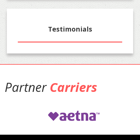
Testimonials
Partner
Carriers