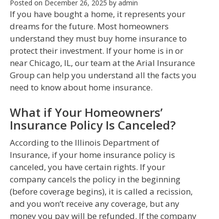
Posted on
December 26, 2025
by
admin
If you have bought a home, it represents your
dreams for the future. Most homeowners
understand they must buy home insurance to
protect their investment. If your home is in or
near Chicago, IL, our team at the Arial Insurance
Group can help you understand all the facts you
need to know about home insurance.
What if Your Homeowners’
Insurance Policy Is Canceled?
According to the Illinois Department of
Insurance, if your home insurance policy is
canceled, you have certain rights. If your
company cancels the policy in the beginning
(before coverage begins), it is called a recission,
and you won’t receive any coverage, but any
money you pay will be refunded. If the company