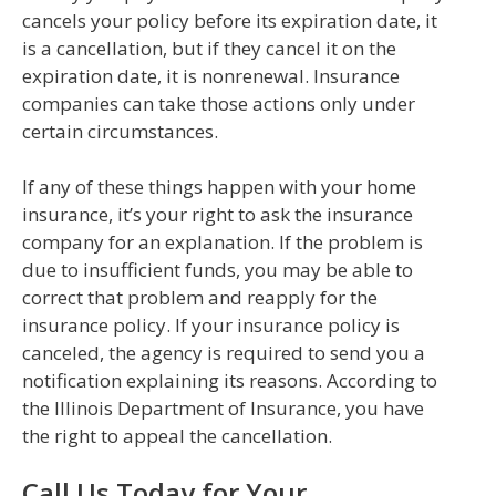
cancels your policy before its expiration date, it
is a cancellation, but if they cancel it on the
expiration date, it is nonrenewal. Insurance
companies can take those actions only under
certain circumstances.
If any of these things happen with your home
insurance, it’s your right to ask the insurance
company for an explanation. If the problem is
due to insufficient funds, you may be able to
correct that problem and reapply for the
insurance policy. If your insurance policy is
canceled, the agency is required to send you a
notification explaining its reasons. According to
the Illinois Department of Insurance, you have
the right to appeal the cancellation.
Call Us Today for Your