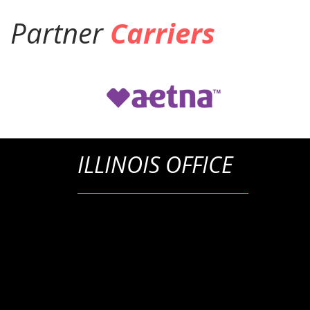
Partner
Carriers
ILLINOIS OFFICE