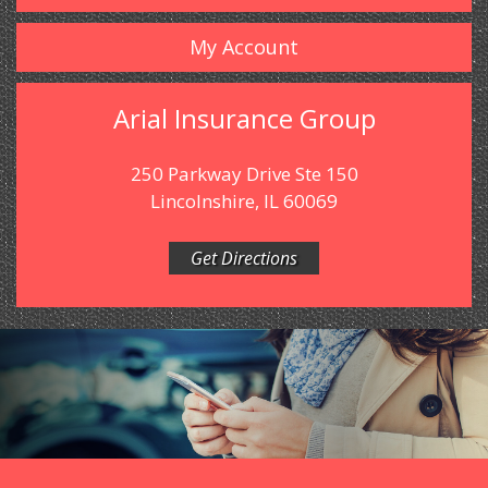
My Account
Arial Insurance Group
250 Parkway Drive Ste 150
Lincolnshire, IL 60069
Get Directions