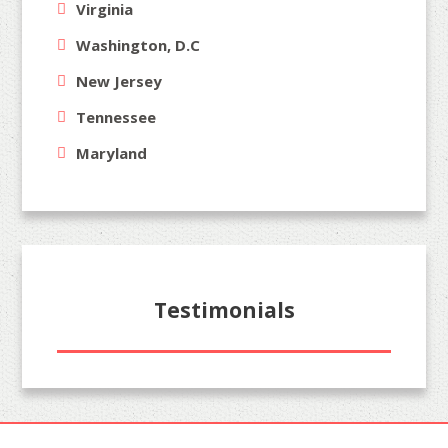
Virginia
Washington, D.C
New Jersey
Tennessee
Maryland
Testimonials