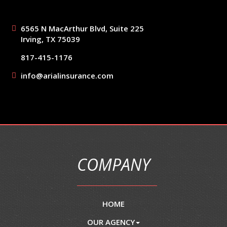
6565 N MacArthur Blvd, Suite 225
Irving, TX 75039
817-415-1176
info@arialinsurance.com
COMPANY
HOME
OUR AGENCY