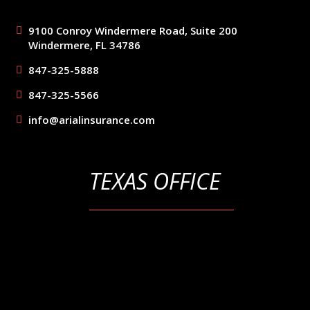
9100 Conroy Windermere Road, Suite 200
Windermere, FL 34786
847-325-5888
847-325-5566
info@arialinsurance.com
TEXAS OFFICE