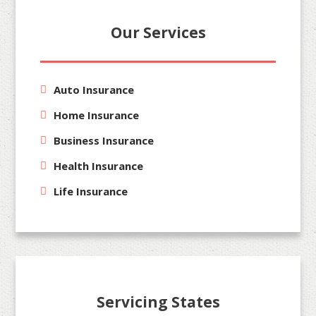
Our Services
Auto Insurance
Home Insurance
Business Insurance
Health Insurance
Life Insurance
Servicing States