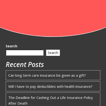
Search
Search
Recent Posts
Can long term care insurance be given as a gift?
Will I have to pay deductibles with health insurance?
The Deadline for Cashing Out a Life Insurance Policy
After Death