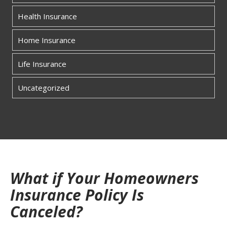
Health Insurance
Home Insurance
Life Insurance
Uncategorized
What if Your Homeowners
Insurance Policy Is
Canceled?