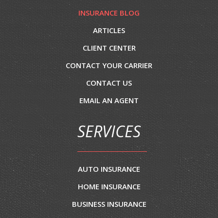
INSURANCE BLOG
ARTICLES
CLIENT CENTER
CONTACT YOUR CARRIER
CONTACT US
EMAIL AN AGENT
SERVICES
AUTO INSURANCE
HOME INSURANCE
BUSINESS INSURANCE