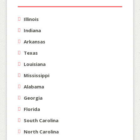
Illinois
Indiana
Arkansas
Texas
Louisiana
Mississippi
Alabama
Georgia
Florida
South Carolina
North Carolina