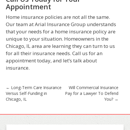
Appointment
Home insurance policies are not all the same.
Our team at Arial Insurance Group understands
that your needs for a home insurance policy are
unique to your situation. Homeowners in the
Chicago, IL area are learning they can turn to us
for all their insurance needs. Call us for an
appointment today, and let’s talk about
insurance.
Post
←
Long-Term Care Insurance
Will Commercial Insurance
Versus Self-Funding in
Pay for a Lawyer To Defend
navigation
Chicago, IL
You?
→