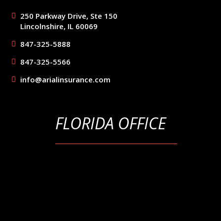
250 Parkway Drive, Ste 150
Lincolnshire, IL 60069
847-325-5888
847-325-5566
info@arialinsurance.com
FLORIDA OFFICE