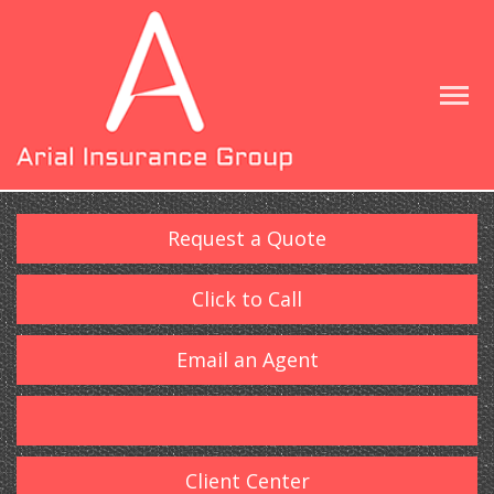
Request a Quote
Click to Call
Email an Agent
Client Center