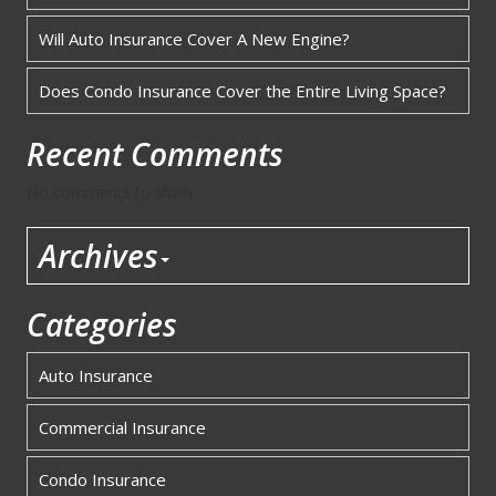
Will Auto Insurance Cover A New Engine?
Does Condo Insurance Cover the Entire Living Space?
Recent Comments
No comments to show.
Archives
Categories
Auto Insurance
Commercial Insurance
Condo Insurance