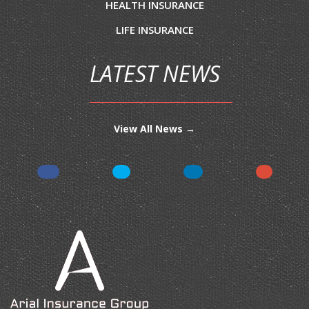
HEALTH INSURANCE
LIFE INSURANCE
LATEST NEWS
View All News →