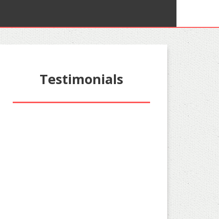
Testimonials