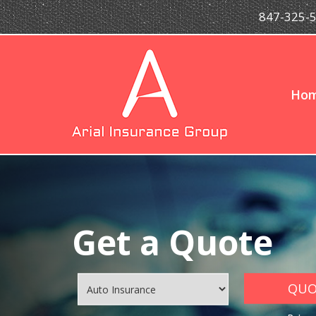
847-325-
Ho
Get a Quote
QUOT