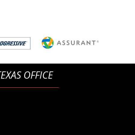
TEXAS OFFICE