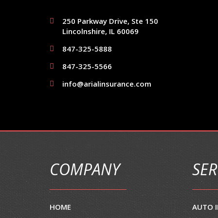
250 Parkway Drive, Ste 150
Lincolnshire, IL 60069
847-325-5888
847-325-5566
info@arialinsurance.com
COMPANY
SER
HOME
AUTO 