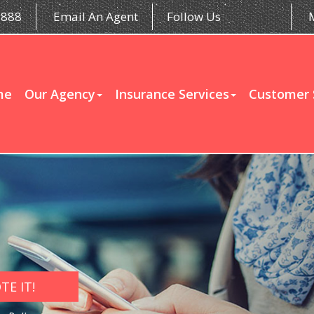
5888
Email An Agent
Follow Us
me
Our Agency
Insurance Services
Customer 
E IT!