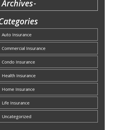
Archives
Categories
Auto Insurance
Commercial Insurance
Condo Insurance
Health Insurance
Home Insurance
Life Insurance
Uncategorized