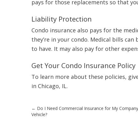
pays for those replacements so that yo
Liability Protection
Condo insurance also pays for the medic
they’re in your condo. Medical bills can
to have. It may also pay for other expen
Get Your Condo Insurance Policy
To learn more about these policies, give
in Chicago, IL.
Post
←
Do I Need Commercial Insurance for My Compan
Vehicle?
navigation