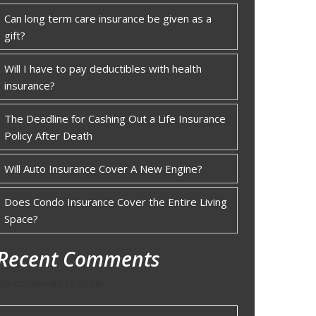
Can long term care insurance be given as a
gift?
Will I have to pay deductibles with health
insurance?
The Deadline for Cashing Out a Life Insurance
Policy After Death
Will Auto Insurance Cover A New Engine?
Does Condo Insurance Cover the Entire Living
Space?
Recent Comments
No comments to show.