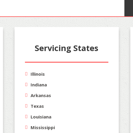
Servicing States
Illinois
Indiana
Arkansas
Texas
Louisiana
Mississippi