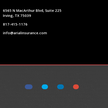
6565 N MacArthur Blvd, Suite 225
Irving, TX 75039
817-415-1176
info@arialinsurance.com