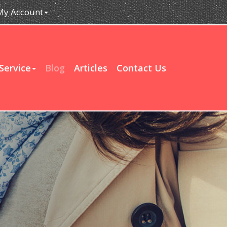
My Account
Service
Blog
Articles
Contact Us