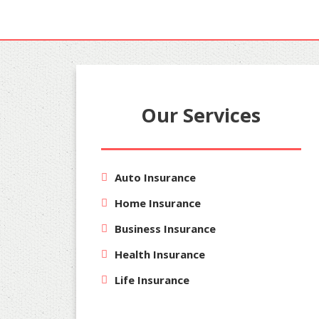
Our Services
Auto Insurance
Home Insurance
Business Insurance
Health Insurance
Life Insurance