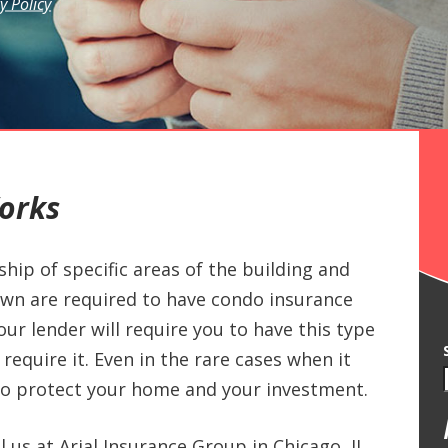
y Policy
orks
ip of specific areas of the building and
own are required to have condo insurance
ur lender will require you to have this type
require it. Even in the rare cases when it
ay to protect your home and your investment.
l us at Arial Insurance Group in Chicago, IL