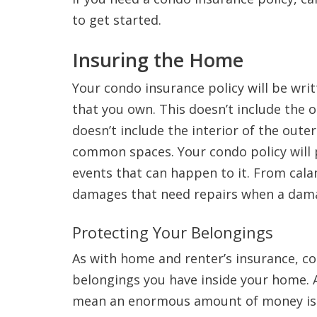
to get started.
Insuring the Home
Your condo insurance policy will be writ
that you own. This doesn’t include the o
doesn’t include the interior of the outer 
common spaces. Your condo policy will 
events that can happen to it. From calam
damages that need repairs when a dam
Protecting Your Belongings
As with home and renter’s insurance, co
belongings you have inside your home. 
mean an enormous amount of money is n