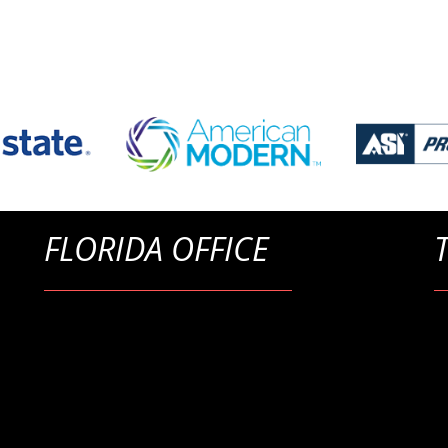
FLORIDA OFFICE