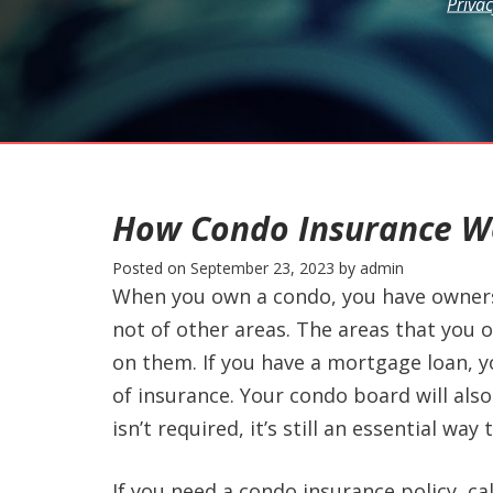
Privac
How Condo Insurance W
Posted on
September 23, 2023
by
admin
When you own a condo, you have ownersh
not of other areas. The areas that you 
on them. If you have a mortgage loan, yo
of insurance. Your condo board will also 
isn’t required, it’s still an essential w
If you need a condo insurance policy, cal