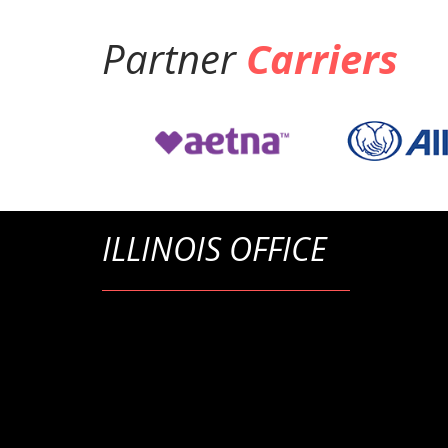
Partner
Carriers
ILLINOIS OFFICE