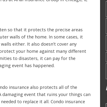
ten so that it protects the precise areas
uter walls of the home. In some cases, it
walls either. It also doesn’t cover any
protect your home against many different
ities to disasters, it can pay for the
aging event has happened.
ndo insurance also protects all of the
A damaging event that ruins your things can
eeded to replace it all. Condo insurance