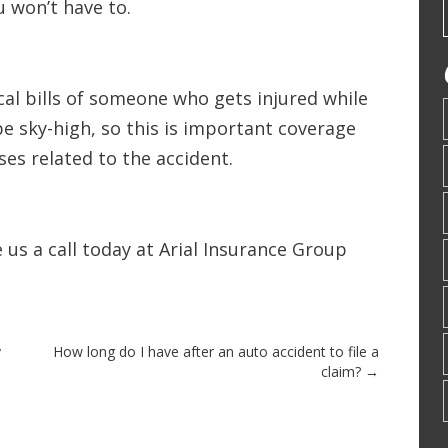
u won’t have to.
al bills of someone who gets injured while
 be sky-high, so this is important coverage
ses related to the accident.
 us a call today at Arial Insurance Group
y
How long do I have after an auto accident to file a
claim?
→