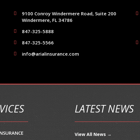
9100 Conroy Windermere Road, Suite 200
Windermere, FL 34786
847-325-5888
847-325-5566
info@arialinsurance.com
VICES
LATEST NEWS
INSURANCE
View All News →