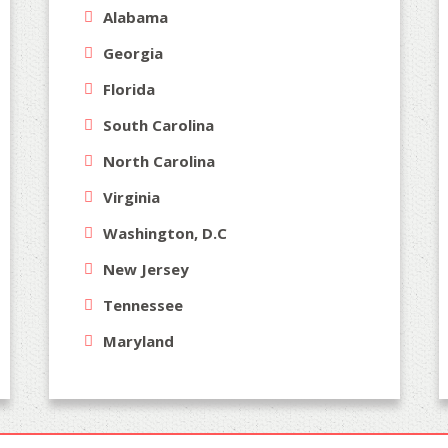
Alabama
Georgia
Florida
South Carolina
North Carolina
Virginia
Washington, D.C
New Jersey
Tennessee
Maryland