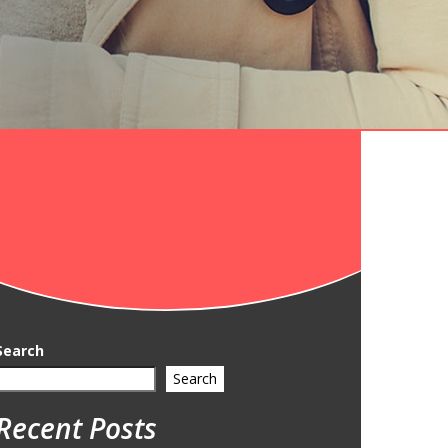
Search
Search
Recent Posts