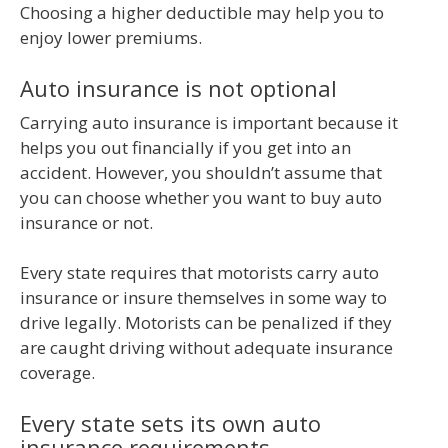
Choosing a higher deductible may help you to
enjoy lower premiums.
Auto insurance is not optional
Carrying auto insurance is important because it
helps you out financially if you get into an
accident. However, you shouldn’t assume that
you can choose whether you want to buy auto
insurance or not.
Every state requires that motorists carry auto
insurance or insure themselves in some way to
drive legally. Motorists can be penalized if they
are caught driving without adequate insurance
coverage.
Every state sets its own auto
insurance requirements