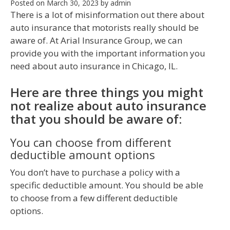
Posted on
March 30, 2023
by
admin
There is a lot of misinformation out there about
auto insurance that motorists really should be
aware of. At Arial Insurance Group, we can
provide you with the important information you
need about auto insurance in Chicago, IL.
Here are three things you might
not realize about auto insurance
that you should be aware of:
You can choose from different
deductible amount options
You don’t have to purchase a policy with a
specific deductible amount. You should be able
to choose from a few different deductible
options.