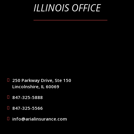
ILLINOIS OFFICE
250 Parkway Drive, Ste 150
Lincolnshire, IL 60069
847-325-5888
847-325-5566
info@arialinsurance.com