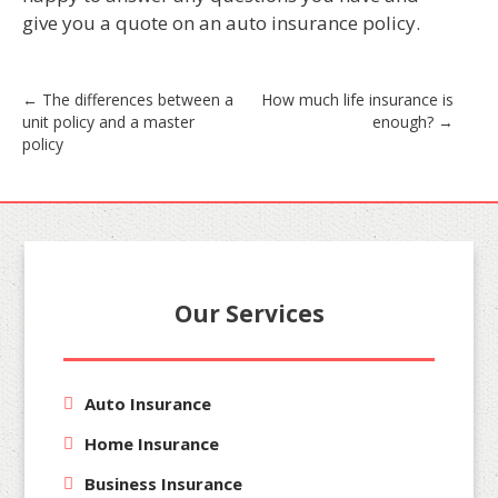
give you a quote on an auto insurance policy.
Post
←
The differences between a
How much life insurance is
unit policy and a master
enough?
→
navigation
policy
Our Services
Auto Insurance
Home Insurance
Business Insurance