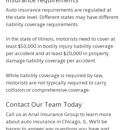
Auto insurance requirements are regulated at
the state level. Different states may have different
liability coverage requirements.
In the state of Illinois, motorists need to cover at
least $50,000 in bodily injury liability coverage
per accident and at least $20,000 in property
damage liability coverage per accident.
While liability coverage is required by law,
motorists are not typically required to carry
collision or comprehensive coverage.
Contact Our Team Today
Call us at Arial Insurance Group to learn more
about auto insurance in Chicago, IL. We’ll be
happy to answer any questions you have and