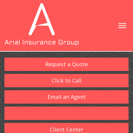
Request a Quote
Click to Call
Email an Agent
Client Center