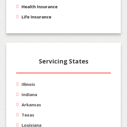
Health Insurance
Life Insurance
Servicing States
Illinois
Indiana
Arkansas
Texas
Louisiana