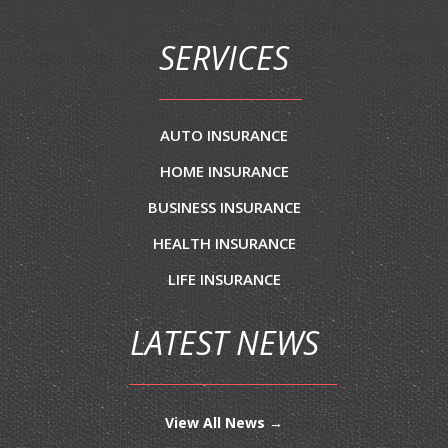
SERVICES
AUTO INSURANCE
HOME INSURANCE
BUSINESS INSURANCE
HEALTH INSURANCE
LIFE INSURANCE
LATEST NEWS
View All News →