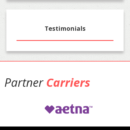
Testimonials
Partner
Carriers