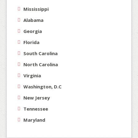
Mississippi
Alabama
Georgia
Florida
South Carolina
North Carolina
Virginia
Washington, D.C
New Jersey
Tennessee
Maryland