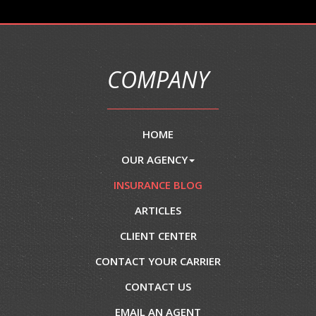
COMPANY
HOME
OUR AGENCY
INSURANCE BLOG
ARTICLES
CLIENT CENTER
CONTACT YOUR CARRIER
CONTACT US
EMAIL AN AGENT