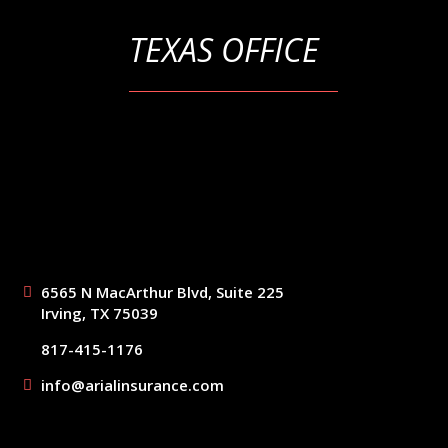
TEXAS OFFICE
6565 N MacArthur Blvd, Suite 225
Irving, TX 75039
817-415-1176
info@arialinsurance.com