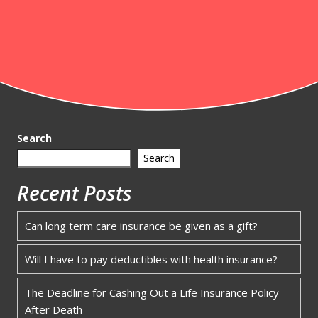
Search
Search
Recent Posts
Can long term care insurance be given as a gift?
Will I have to pay deductibles with health insurance?
The Deadline for Cashing Out a Life Insurance Policy
After Death