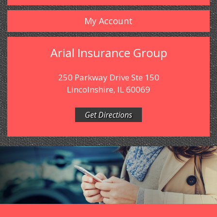
My Account
Arial Insurance Group
250 Parkway Drive Ste 150
Lincolnshire, IL 60069
Get Directions