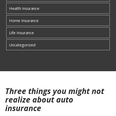
Health Insurance
Home Insurance
Life Insurance
Uncategorized
Three things you might not
realize about auto
insurance