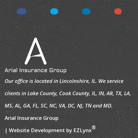
Our office is located in Lincolnshire, IL. We service
clients in Lake County, Cook County, IL, IN, AR, TX, LA,
MS, AL, GA, FL, SC, NC, VA, DC, NJ, TN and MD.
Arial Insurance Group
®
| Website Development by
EZLynx