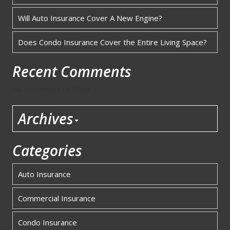
Will Auto Insurance Cover A New Engine?
Does Condo Insurance Cover the Entire Living Space?
Recent Comments
No comments to show.
Archives
Categories
Auto Insurance
Commercial Insurance
Condo Insurance