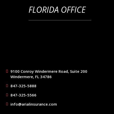
FLORIDA OFFICE
9100 Conroy Windermere Road, Suite 200
Windermere, FL 34786
847-325-5888
847-325-5566
info@arialinsurance.com