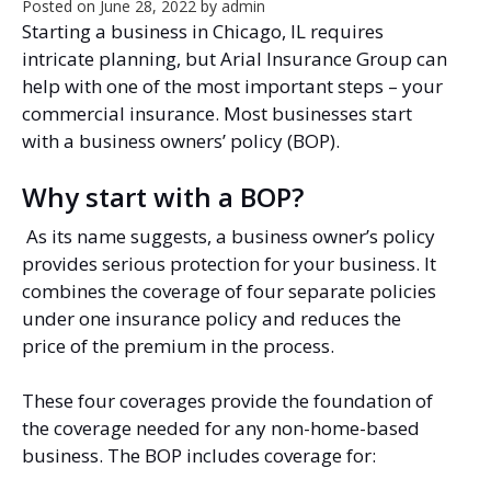
Posted on
June 28, 2022
by
admin
Starting a business in Chicago, IL requires
intricate planning, but Arial Insurance Group can
help with one of the most important steps – your
commercial insurance. Most businesses start
with a business owners’ policy (BOP).
Why start with a BOP?
As its name suggests, a business owner’s policy
provides serious protection for your business. It
combines the coverage of four separate policies
under one insurance policy and reduces the
price of the premium in the process.
These four coverages provide the foundation of
the coverage needed for any non-home-based
business. The BOP includes coverage for: