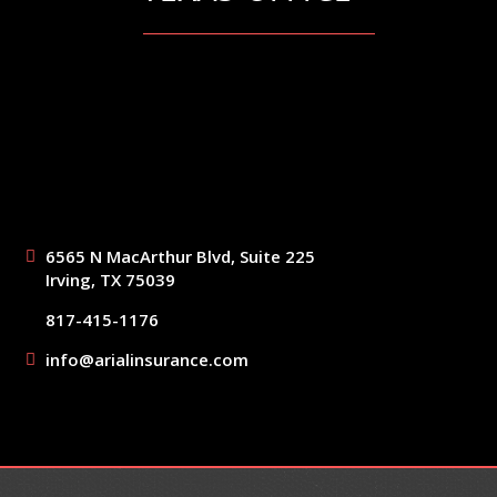
6565 N MacArthur Blvd, Suite 225
Irving, TX 75039
817-415-1176
info@arialinsurance.com