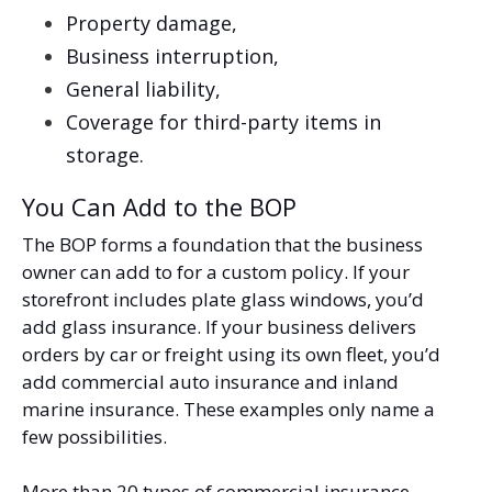
Property damage,
Business interruption,
General liability,
Coverage for third-party items in
storage.
You Can Add to the BOP
The BOP forms a foundation that the business
owner can add to for a custom policy. If your
storefront includes plate glass windows, you’d
add glass insurance. If your business delivers
orders by car or freight using its own fleet, you’d
add commercial auto insurance and inland
marine insurance. These examples only name a
few possibilities.
More than 20 types of commercial insurance