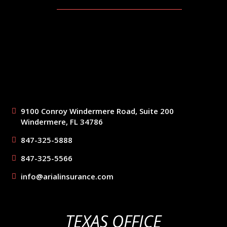
9100 Conroy Windermere Road, Suite 200
Windermere, FL 34786
847-325-5888
847-325-5566
info@arialinsurance.com
TEXAS OFFICE