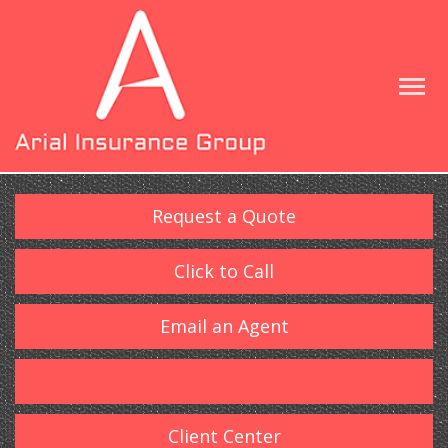
Request a Quote
Click to Call
Email an Agent
Client Center