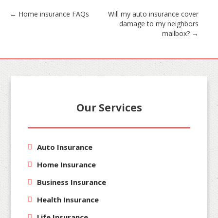
Post
←
Home insurance FAQs
Will my auto insurance cover
damage to my neighbors
navigation
mailbox?
→
Our Services
Auto Insurance
Home Insurance
Business Insurance
Health Insurance
Life Insurance