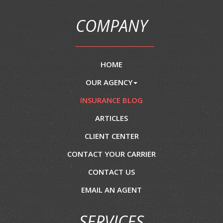
COMPANY
HOME
OUR AGENCY
INSURANCE BLOG
ARTICLES
CLIENT CENTER
CONTACT YOUR CARRIER
CONTACT US
EMAIL AN AGENT
SERVICES