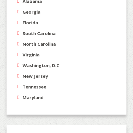
Alabama
Georgia
Florida
South Carolina
North Carolina
Virginia
Washington, D.C
New Jersey
Tennessee
Maryland