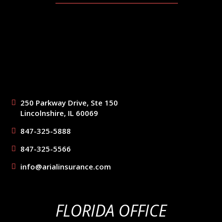
250 Parkway Drive, Ste 150
Lincolnshire, IL 60069
847-325-5888
847-325-5566
info@arialinsurance.com
FLORIDA OFFICE