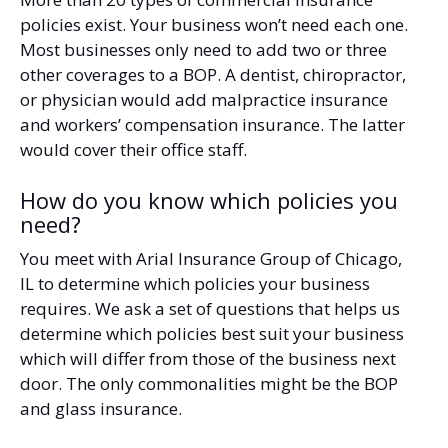
policies exist. Your business won’t need each one.
Most businesses only need to add two or three
other coverages to a BOP. A dentist, chiropractor,
or physician would add malpractice insurance
and workers’ compensation insurance. The latter
would cover their office staff.
How do you know which policies you
need?
You meet with Arial Insurance Group of Chicago,
IL to determine which policies your business
requires. We ask a set of questions that helps us
determine which policies best suit your business
which will differ from those of the business next
door. The only commonalities might be the BOP
and glass insurance.