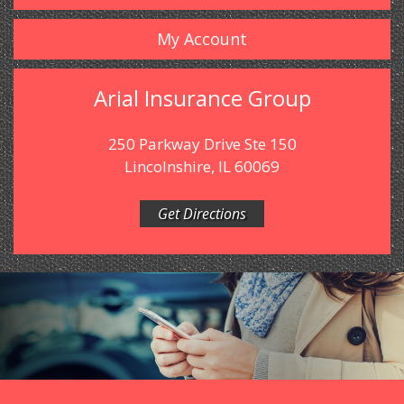
My Account
Arial Insurance Group
250 Parkway Drive Ste 150
Lincolnshire, IL 60069
Get Directions