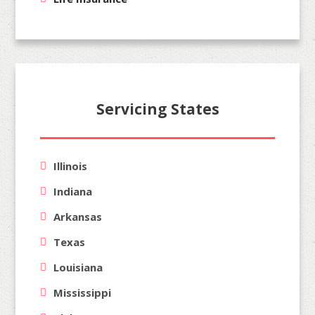
Servicing States
Illinois
Indiana
Arkansas
Texas
Louisiana
Mississippi