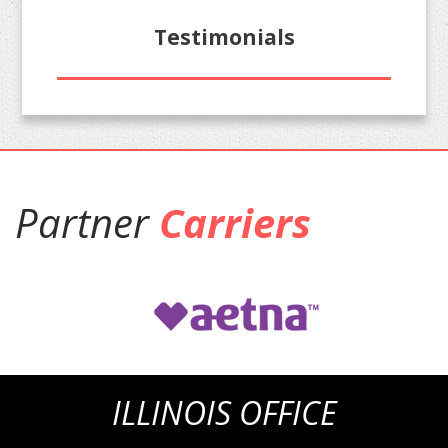
Testimonials
Partner
Carriers
ILLINOIS OFFICE