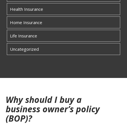
Health Insurance
Home Insurance
Life Insurance
Uncategorized
Why should I buy a
business owner’s policy
(BOP)?