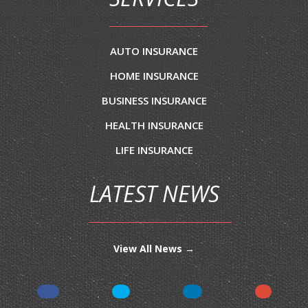
AUTO INSURANCE
HOME INSURANCE
BUSINESS INSURANCE
HEALTH INSURANCE
LIFE INSURANCE
LATEST NEWS
View All News →