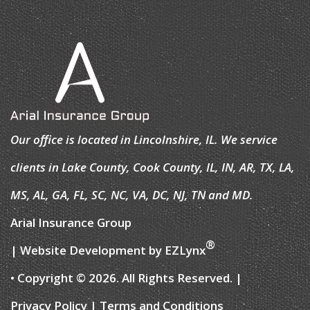
Our office is located in Lincolnshire, IL. We service
clients in Lake County, Cook County, IL, IN, AR, TX, LA,
MS, AL, GA, FL, SC, NC, VA, DC, NJ, TN and MD.
Arial Insurance Group
®
| Website Development by
EZLynx
• Copyright © 2026.
All Rights Reserved.
|
Privacy Policy
|
Terms and Conditions