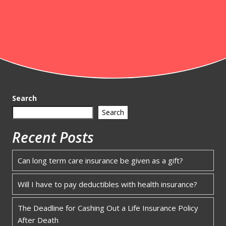
Search
Search
Recent Posts
Can long term care insurance be given as a gift?
Will I have to pay deductibles with health insurance?
The Deadline for Cashing Out a Life Insurance Policy
After Death