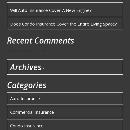
Will Auto Insurance Cover A New Engine?
Does Condo Insurance Cover the Entire Living Space?
Recent Comments
No comments to show.
Archives
Categories
Auto Insurance
Commercial Insurance
Condo Insurance