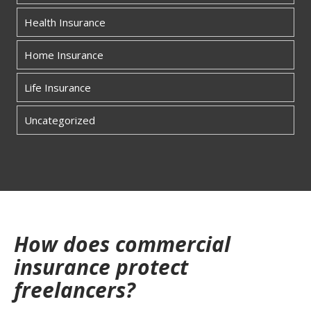
Health Insurance
Home Insurance
Life Insurance
Uncategorized
How does commercial
insurance protect
freelancers?