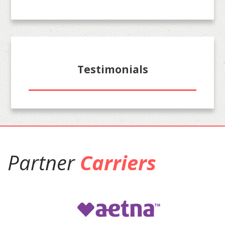
Testimonials
Partner
Carriers