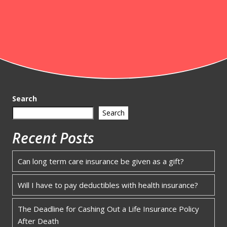
Search
Search
Recent Posts
Can long term care insurance be given as a gift?
Will I have to pay deductibles with health insurance?
The Deadline for Cashing Out a Life Insurance Policy
After Death