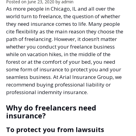
Posted on
June 23, 2020
by
admin
As more people in Chicago, IL and all over the
world turn to freelance, the question of whether
they need insurance comes to life. Many people
cite flexibility as the main reason they choose the
path of freelancing. However, it doesn’t matter
whether you conduct your freelance business
while on vacation hikes, in the middle of the
forest or at the comfort of your bed, you need
some form of insurance to protect you and your
seamless business. At Arial Insurance Group, we
recommend buying professional liability or
professional indemnity insurance.
Why do freelancers need
insurance?
To protect you from lawsuits