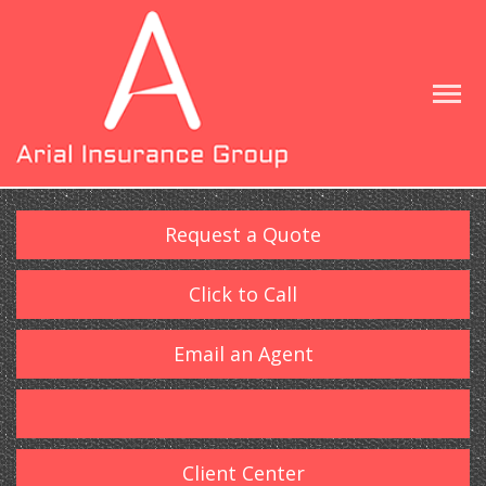
Request a Quote
Click to Call
Email an Agent
Client Center