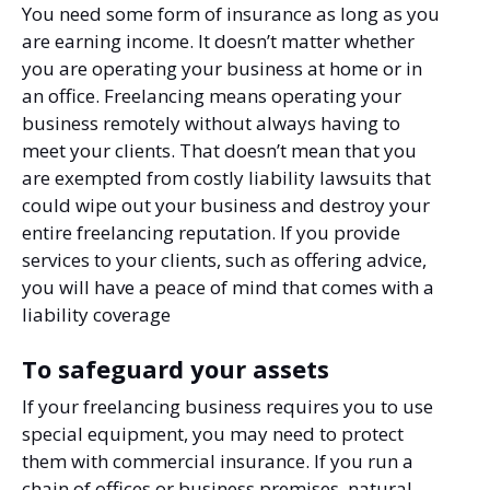
You need some form of insurance as long as you
are earning income. It doesn’t matter whether
you are operating your business at home or in
an office. Freelancing means operating your
business remotely without always having to
meet your clients. That doesn’t mean that you
are exempted from costly liability lawsuits that
could wipe out your business and destroy your
entire freelancing reputation. If you provide
services to your clients, such as offering advice,
you will have a peace of mind that comes with a
liability coverage
To safeguard your assets
If your freelancing business requires you to use
special equipment, you may need to protect
them with commercial insurance. If you run a
chain of offices or business premises, natural