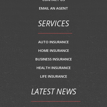
EMAIL AN AGENT
SERVICES
AUTO INSURANCE
HOME INSURANCE
BUSINESS INSURANCE
HEALTH INSURANCE
LIFE INSURANCE
LATEST NEWS