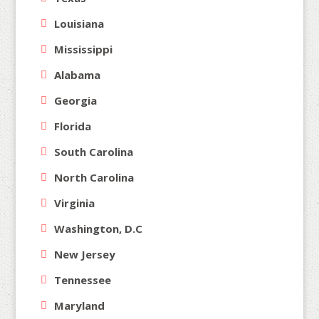
Louisiana
Mississippi
Alabama
Georgia
Florida
South Carolina
North Carolina
Virginia
Washington, D.C
New Jersey
Tennessee
Maryland