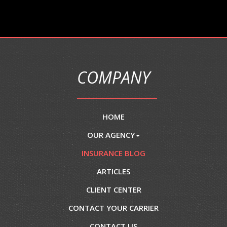
COMPANY
HOME
OUR AGENCY
INSURANCE BLOG
ARTICLES
CLIENT CENTER
CONTACT YOUR CARRIER
CONTACT US