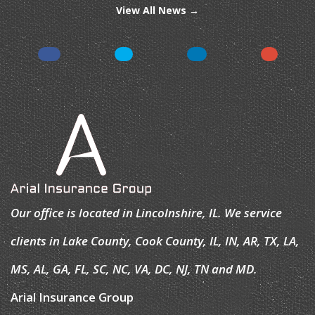
View All News →
Our office is located in Lincolnshire, IL. We service
clients in Lake County, Cook County, IL, IN, AR, TX, LA,
MS, AL, GA, FL, SC, NC, VA, DC, NJ, TN and MD.
Arial Insurance Group