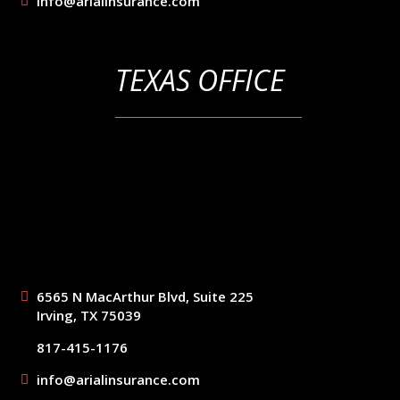
info@arialinsurance.com
TEXAS OFFICE
6565 N MacArthur Blvd, Suite 225
Irving, TX 75039
817-415-1176
info@arialinsurance.com