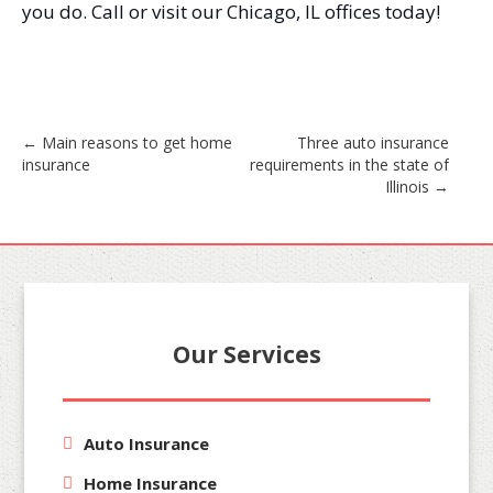
you do. Call or visit our Chicago, IL offices today!
Post
←
Main reasons to get home
Three auto insurance
insurance
requirements in the state of
navigation
Illinois
→
Our Services
Auto Insurance
Home Insurance