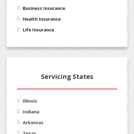
Business Insurance
Health Insurance
Life Insurance
Servicing States
Illinois
Indiana
Arkansas
Texas