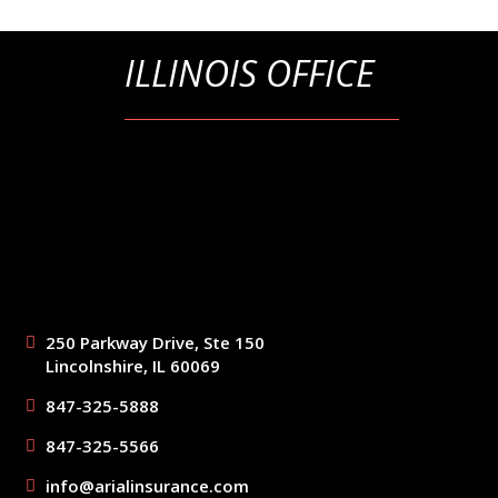
ILLINOIS OFFICE
250 Parkway Drive, Ste 150
Lincolnshire, IL 60069
847-325-5888
847-325-5566
info@arialinsurance.com