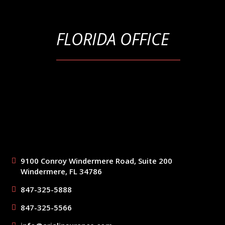
FLORIDA OFFICE
9100 Conroy Windermere Road, Suite 200
Windermere, FL 34786
847-325-5888
847-325-5566