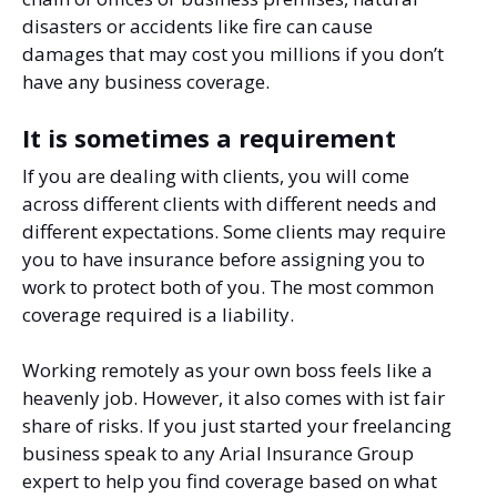
disasters or accidents like fire can cause
damages that may cost you millions if you don’t
have any business coverage.
It is sometimes a requirement
If you are dealing with clients, you will come
across different clients with different needs and
different expectations. Some clients may require
you to have insurance before assigning you to
work to protect both of you. The most common
coverage required is a liability.
Working remotely as your own boss feels like a
heavenly job. However, it also comes with ist fair
share of risks. If you just started your freelancing
business speak to any Arial Insurance Group
expert to help you find coverage based on what