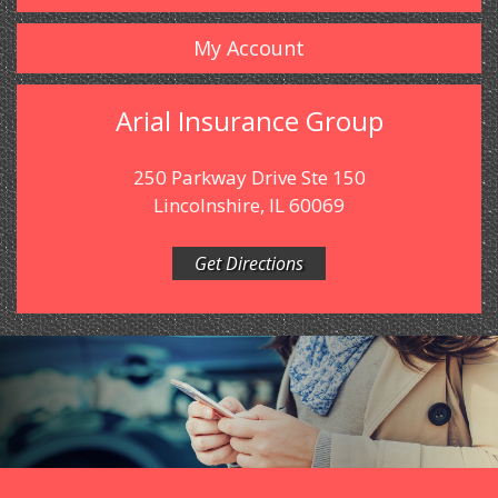
My Account
Arial Insurance Group
250 Parkway Drive Ste 150
Lincolnshire, IL 60069
Get Directions