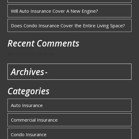
Will Auto Insurance Cover A New Engine?
Does Condo Insurance Cover the Entire Living Space?
Recent Comments
No comments to show.
Archives
Categories
Auto Insurance
Commercial Insurance
Condo Insurance